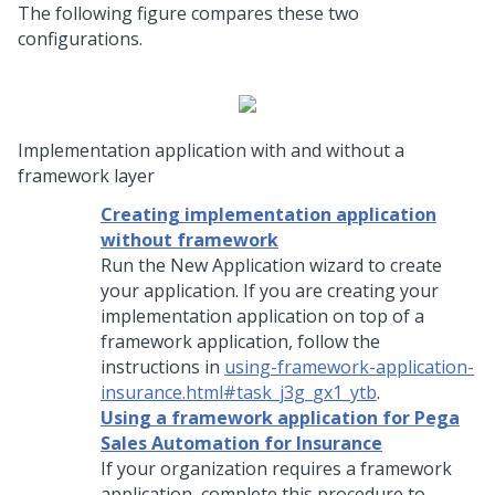
The following figure compares these two
configurations.
Implementation application with and without a
framework layer
Creating implementation application
without framework
Run the
New Application wizard
to create
your application. If you are creating your
implementation application on top of a
framework application, follow the
instructions in
using-framework-application-
insurance.html#task_j3g_gx1_ytb
.
Using a framework application for Pega
Sales Automation for Insurance
If your organization requires a framework
application, complete this procedure to