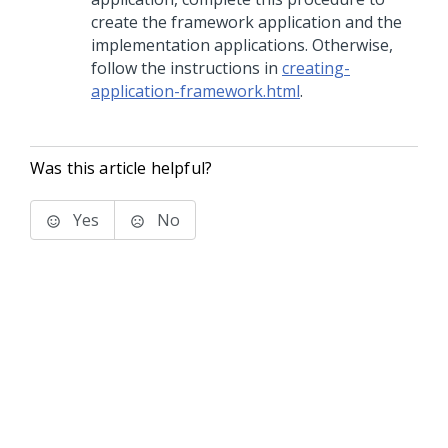
create the framework application and the
implementation applications. Otherwise,
follow the instructions in
creating-
application-framework.html
.
Was this article helpful?
Yes
No