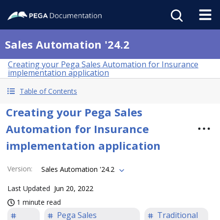
Sales Automation '24.2
Creating your Pega Sales Automation for Insurance
implementation application
Table of Contents
Creating your Pega Sales
Automation for Insurance
implementation application
Version
:
Sales Automation '24.2
Last Updated
Jun 20, 2022
1 minute read
Pega Sales
Traditional