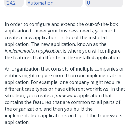
'24.2
Automation
UI
In order to configure and extend the out-of-the-box
application to meet your business needs, you must
create a new application on top of the installed
application. The new application, known as the
implementation application
, is where you will configure
the features that differ from the installed application.
An organization that consists of multiple companies or
entities might require more than one implementation
application. For example, one company might require
different case types or have different workflows. In that
situation, you create a
framework
application that
contains the features that are common to all parts of
the organization, and then you build the
implementation applications on top of the framework
application.