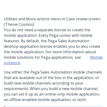
Utilities and More actions menu in Case review screen
(Theme Cosmos)
You do not need a separate license to create the
mobile application. Every
Pega
comes with mobile
features. By default, the Pega Sales Automation
desktop application license enables you to also create
the mobile application. For more information about
mobile solutions for
Pega
applications, see
Mobile
solutions
Use either the
Pega Sales Automation
mobile channels
that are available out of the box in the application, or
build new mobile channels according to your
requirements. When you build a new mobile channel,
you can set it up as an online-only mobile application,
an offline-enabled mobile application, or both.