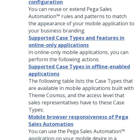
configuration
You can reuse or extend
Pega Sales
Automation™
rules and patterns to match
the appearance of your mobile application to
your business branding.
Supported Case Types and features in
online-only applications
In online-only mobile applications, you can
perform the following actions:
Supported Case Types in offline-enabled
applications
The following table lists the Case Types that
are available in mobile applications built with
Theme
Cosmos
, and the access level that
sales representatives have to these Case
Types:
Mobile browser responsiveness of Pega
Sales Automation
You can use the
Pega Sales Automation™
application on your mobile device in a