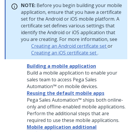
NOTE:
Before you begin building your mobile
application, ensure that you have a certificate
set for the Android or iOS mobile platform. A
certificate set defines various settings that
identify the Android or iOS application that
you are creating. For more information, see
Creating an Android certificate set
or
Creating an iOS certificate set
.
Building a mobile application
Build a mobile application to enable your
sales team to access
Pega Sales
Automation™
on mobile devices.
Reusing the default mobile apps
Pega Sales Automation™
ships both online-
only and offline-enabled mobile applications.
Perform the additional steps that are
required to use these mobile applications.
Mobile application additional