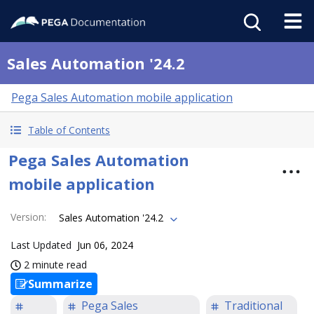
Sales Automation '24.2
Pega Sales Automation mobile application
Table of Contents
Pega Sales Automation
mobile application
Version
:
Sales Automation '24.2
Last Updated
Jun 06, 2024
2 minute read
Summarize
Pega Sales
Traditional