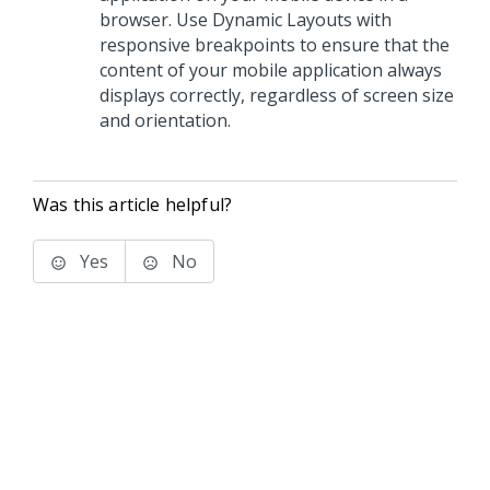
browser. Use Dynamic Layouts with
responsive breakpoints to ensure that the
content of your mobile application always
displays correctly, regardless of screen size
and orientation.
Was this article helpful?
Yes
No