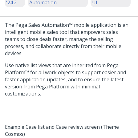
'24.2
Automation
UI
The
Pega Sales Automation™
mobile application is an
intelligent mobile sales tool that empowers sales
teams to close deals faster, manage the selling
process, and collaborate directly from their mobile
devices.
Use native list views that are inherited from
Pega
Platform™
for all work objects to support easier and
faster application updates, and to ensure the latest
version from
Pega Platform
with minimal
customizations.
Example Case list and Case review screen (Theme
Cosmos)