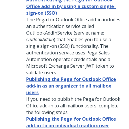
Office add-in by using a custom single-
sign-on (SSO)
The Pega for Outlook Office add-in includes
an authentication service called
OutllookAddInService (servlet name:
OutlookAddIn
) that enables you to use a
single sign-on (SSO) functionality. The
authentication service uses Pega Sales
Automation operator credentials and a
Microsoft Exchange Server JWT token to
validate users.
Publishing the Pega for Outlook Office
add-in as an organizer to all mailbox
users
If you need to publish the Pega for Outlook
Office add-in to all mailbox users, complete
the following steps.
Publishing the Pega for Outlook Office
add-in to an individual mailbox user