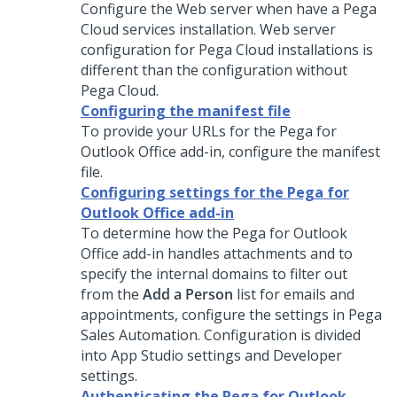
Configure the Web server when have a
Pega
Cloud services
installation. Web server
configuration for
Pega Cloud
installations is
different than the configuration without
Pega Cloud
.
Configuring the manifest file
To provide your URLs for the Pega for
Outlook Office add-in, configure the manifest
file.
Configuring settings for the Pega for
Outlook Office add-in
To determine how the Pega for Outlook
Office add-in handles attachments and to
specify the internal domains to filter out
from the
Add a Person
list for emails and
appointments, configure the settings in
Pega
Sales Automation
. Configuration is divided
into App Studio settings and Developer
settings.
Authenticating the Pega for Outlook