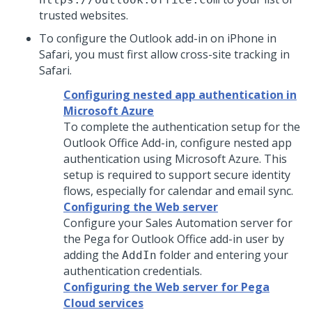
trusted websites.
To configure the Outlook add-in on iPhone in
Safari, you must first allow cross-site tracking in
Safari.
Configuring nested app authentication in
Microsoft Azure
To complete the authentication setup for the
Outlook Office Add-in, configure nested app
authentication using Microsoft Azure. This
setup is required to support secure identity
flows, especially for calendar and email sync.
Configuring the Web server
Configure your Sales Automation server for
the Pega for Outlook Office add-in user by
adding the
folder and entering your
AddIn
authentication credentials.
Configuring the Web server for Pega
Cloud services