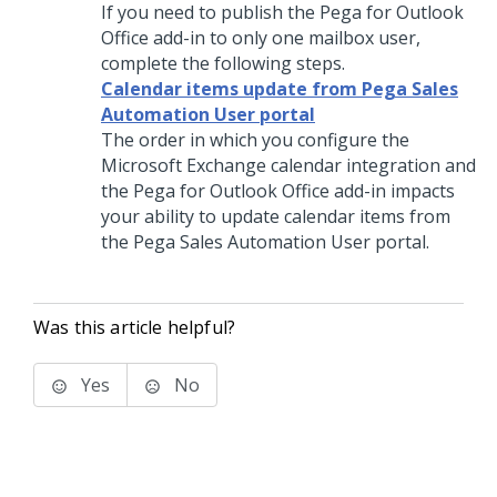
If you need to publish the Pega for Outlook
Office add-in to only one mailbox user,
complete the following steps.
Calendar items update from Pega Sales
Automation User portal
The order in which you configure the
Microsoft Exchange calendar integration and
the Pega for Outlook Office add-in impacts
your ability to update calendar items from
the
Pega Sales Automation
User portal.
Was this article helpful?
Yes
No