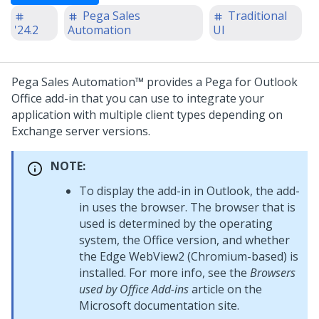
Pega Sales
Traditional
'24.2
Automation
UI
Pega Sales Automation™
provides a Pega for Outlook
Office add-in that you can use to integrate your
application with multiple client types depending on
Exchange server versions.
NOTE:
To display the add-in in Outlook, the add-
in uses the browser. The browser that is
used is determined by the operating
system, the Office version, and whether
the Edge WebView2 (Chromium-based) is
installed. For more info, see the
Browsers
used by Office Add-ins
article on the
Microsoft documentation site.