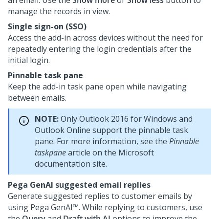
an email. Use the
Show more
or
Show less
button to
manage the records in view.
Single sign-on (SSO)
Access the add-in across devices without the need for
repeatedly entering the login credentials after the
initial login.
Pinnable task pane
Keep the add-in task pane open while navigating
between emails.
NOTE:
Only Outlook 2016 for Windows and
Outlook Online support the pinnable task
pane. For more information, see the
Pinnable
taskpane
article on the Microsoft
documentation site.
Pega GenAI
suggested email replies
Generate suggested replies to customer emails by
using
Pega GenAI™
. While replying to customers, use
the
Query
and
Draft with AI
options to improve the