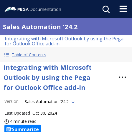
Sales Automation '24.2
Integrating with Microsoft Outlook by using the Pega
for Outlook Office add-in
Table of Contents
Integrating with Microsoft
Outlook by using the Pega
for Outlook Office add-in
Version
:
Sales Automation '24.2
Last Updated
Oct 30, 2024
4 minute read
Summarize