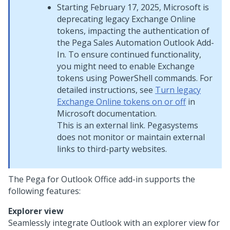
Starting February 17, 2025, Microsoft is
deprecating legacy Exchange Online
tokens, impacting the authentication of
the
Pega Sales Automation
Outlook Add-
In. To ensure continued functionality,
you might need to enable Exchange
tokens using PowerShell commands. For
detailed instructions, see
Turn legacy
Exchange Online tokens on or off
in
Microsoft documentation.
This is an external link.
Pegasystems
does not monitor or maintain external
links to third-party websites.
The Pega for Outlook Office add-in supports the
following features:
Explorer view
Seamlessly integrate Outlook with an explorer view for