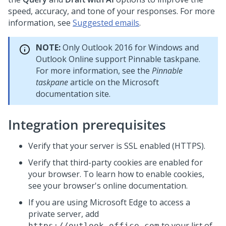
speed, accuracy, and tone of your responses. For more
information, see
Suggested emails
.
NOTE:
Only Outlook 2016 for Windows and
Outlook Online support Pinnable taskpane.
For more information, see the
Pinnable
taskpane
article on the Microsoft
documentation site.
Integration prerequisites
Verify that your server is SSL enabled (HTTPS).
Verify that third-party cookies are enabled for
your browser. To learn how to enable cookies,
see your browser's online documentation.
If you are using Microsoft Edge to access a
private server, add
to your list of
https://outlook.office.com