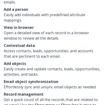
emails.
Add a person
Easily add individuals with predefined attribute
mappings.
View in browser
Open a detailed view of each record in a browser
window to review all the details.
Contextual data
Access contacts, leads, opportunities, and accounts
that are pertinent to each email.
Add objects
Easily create and update contacts, leads, opportunities,
activities, and tasks.
Email object synchronization
Effortlessly sync and unsync email objects as needed.
Record management
Get a quick count of all the records that are related to