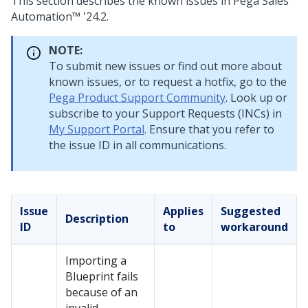
This section describes the known issues in
Pega Sales
Automation™
'24.2
.
NOTE:
To submit new issues or find out more about
known issues, or to request a hotfix, go to the
Pega Product Support Community
. Look up or
subscribe to your Support Requests (INCs) in
My Support Portal
. Ensure that you refer to
the issue ID in all communications.
Issue
Applies
Suggested
Description
ID
to
workaround
Importing a
Blueprint
fails
because of an