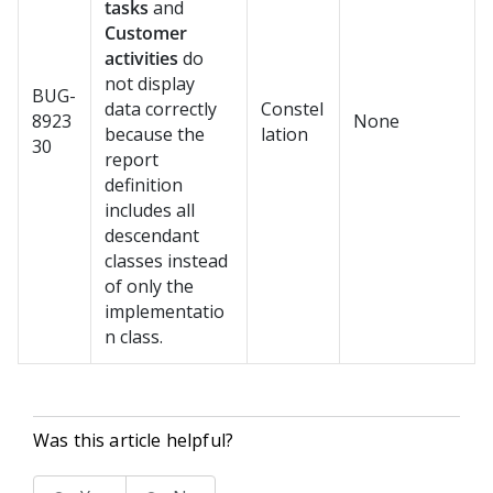
tasks
and
Customer
activities
do
not display
BUG-
data correctly
Constel
8923
None
because the
lation
30
report
definition
includes all
descendant
classes instead
of only the
implementatio
n class.
Was this article helpful?