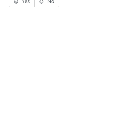
Yes
No
Terms of Use
Support
Glossary
Privacy
Trademarks