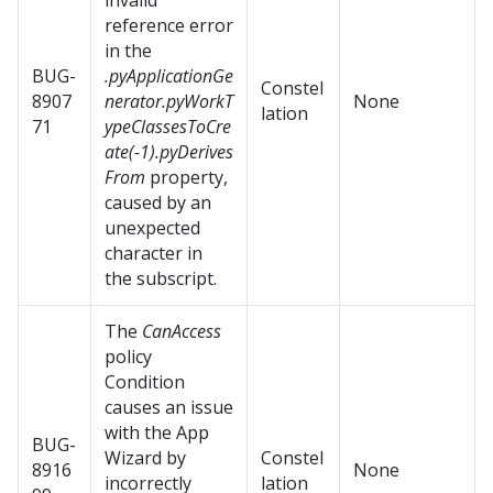
invalid
reference error
in the
BUG-
.pyApplicationGe
Constel
8907
nerator.pyWorkT
None
lation
71
ypeClassesToCre
ate(-1).pyDerives
From
property,
caused by an
unexpected
character in
the subscript.
The
CanAccess
policy
Condition
causes an issue
with the App
BUG-
Wizard by
Constel
8916
None
incorrectly
lation