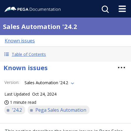
Sales Automation '24.2
Known issues
Table of Contents
Known issues
Version
:
Sales Automation '24.2
Last Updated
Oct 24, 2024
1 minute read
'24.2
Pega Sales Automation