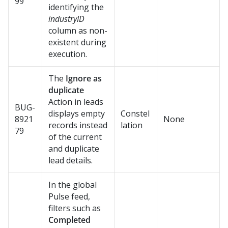
99
identifying the
industryID
column as non-
existent during
execution.
The
Ignore as
duplicate
Action in leads
BUG-
displays empty
Constel
8921
None
records instead
lation
79
of the current
and duplicate
lead details.
In the global
Pulse feed,
filters such as
Completed