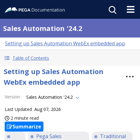
Sales Automation '24.2
Setting up Sales Automation WebEx embedded app
Table of Contents
Setting up Sales Automation
WebEx embedded app
Version
:
Sales Automation '24.2
Last Updated
Aug 07, 2026
2 minute read
Summarize
Pega Sales
Traditional