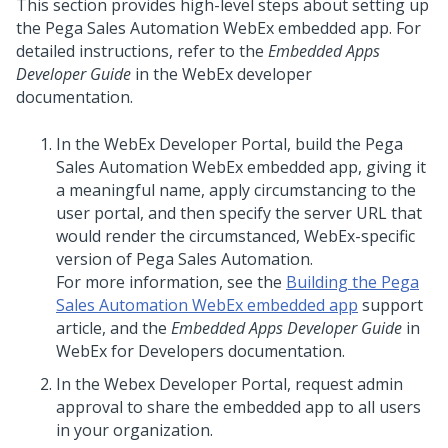
This section provides high-level steps about setting up
the
Pega Sales Automation
WebEx embedded app. For
detailed instructions, refer to the
Embedded Apps
Developer Guide
in the WebEx developer
documentation.
In the WebEx Developer Portal, build the
Pega
Sales Automation
WebEx embedded app, giving it
a meaningful name, apply circumstancing to the
user portal, and then specify the server URL that
would render the circumstanced, WebEx-specific
version of
Pega Sales Automation
.
For more information, see the
Building the Pega
Sales Automation WebEx embedded app
support
article, and the
Embedded Apps Developer Guide
in
WebEx for Developers documentation.
In the Webex Developer Portal, request admin
approval to share the embedded app to all users
in your organization.