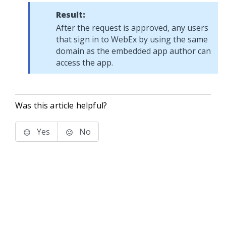
Result:
After the request is approved, any users
that sign in to WebEx by using the same
domain as the embedded app author can
access the app.
Was this article helpful?
Yes
No