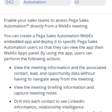
'24.2
Automation
UI
Enable your sales teams to access
Pega Sales
Automation™
directly from a WebEx meeting.
You can create a
Pega Sales Automation
WebEx
embedded app and deploy it to specific
Pega Sales
Automation
users so that they can view the app their
WebEx Apps panel. By using the app, users can
perform the following actions:
View the meeting information and the associated
contact, lead, and opportunity data without
having to navigate away from the meeting.
View the meeting briefing information and
capture meeting notes.
Drill into each contact to see LinkedIn
information, relationship intelligence