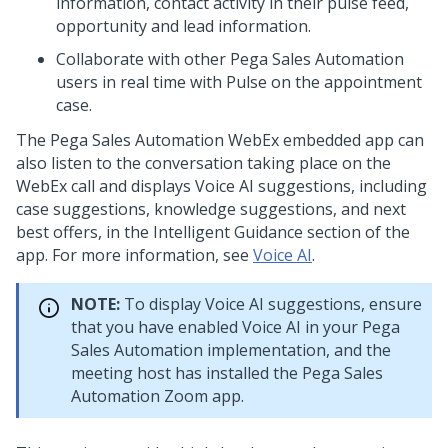
information, contact activity in their pulse feed,
opportunity and lead information.
Collaborate with other
Pega Sales Automation
users in real time with Pulse on the appointment
case.
The
Pega Sales Automation
WebEx embedded app can
also listen to the conversation taking place on the
WebEx call and displays
Voice AI
suggestions, including
case suggestions, knowledge suggestions, and next
best offers, in the Intelligent Guidance section of the
app. For more information, see
Voice AI
.
NOTE:
To display
Voice AI
suggestions, ensure
that you have enabled
Voice AI
in your
Pega
Sales Automation
implementation, and the
meeting host has installed the
Pega Sales
Automation
Zoom app.