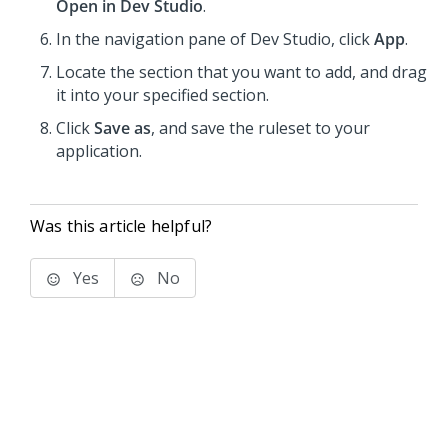
Open in Dev Studio
.
In the navigation pane of
Dev Studio
, click
App
.
Locate the section that you want to add, and drag
it into your specified section.
Click
Save as
, and save the ruleset to your
application.
Was this article helpful?
Yes
No