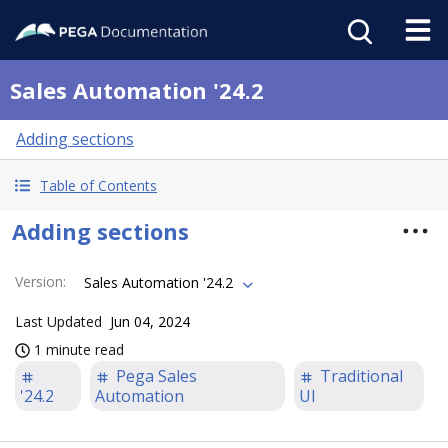
Sales Automation '24.2
Adding sections
Table of Contents
Adding sections
Version
:
Sales Automation '24.2
Last Updated
Jun 04, 2024
1 minute read
Pega Sales
Traditional
'24.2
Automation
UI