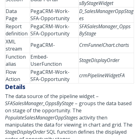
sByStageWidget
Data
PegaCRM-Work-
D_SalesManagerOppStag
Page
SFA-Opportunity
es
Report
PegaCRM-Work-
SFASalesManager_Opps
definition
SFA-Opportunity
ByStage
XML
PegaCRM-
CrmFunnelChart.charts
stream
Function
Embed-
StageDisplayOrder
alias
UserFunction
Flow
PegaCRM-Work-
crmPipelineWidgetFA
Action
SFA-Opportunity
Details
The data source of the pipeline widget –
SFASalesManager_OppsByStage
– groups the data based
on stage of the opportunity. The
PopulateSalesManagerOppStages
activity then
manipulates the data for viewing in chart and grid. The
StageDisplayOrder
SQL function defines the displayed