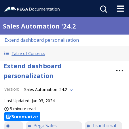
Sales Automation '24.2
Extend dashboard personalization
Table of Contents
Extend dashboard
personalization
Version
:
Sales Automation '24.2
Last Updated
Jun 03, 2024
5 minute read
Summarize
Pega Sales
Traditional