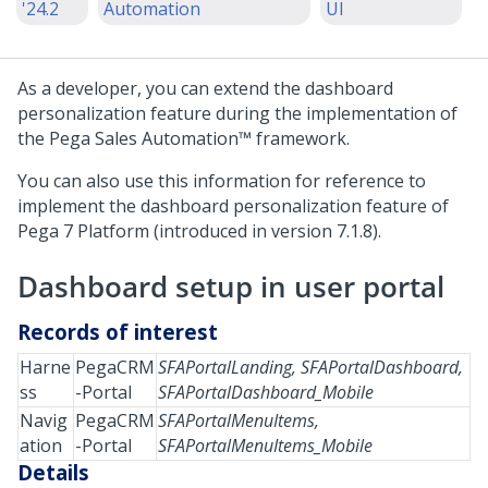
'24.2
Automation
UI
As a developer, you can extend the dashboard
personalization feature during the implementation of
the
Pega Sales Automation™
framework.
You can also use this information for reference to
implement the dashboard personalization feature of
Pega 7 Platform (introduced in version 7.1.8).
Dashboard setup in user portal
Records of interest
Harne
PegaCRM
SFAPortalLanding, SFAPortalDashboard,
ss
-Portal
SFAPortalDashboard_Mobile
Navig
PegaCRM
SFAPortalMenuItems,
ation
-Portal
SFAPortalMenuItems_Mobile
Details