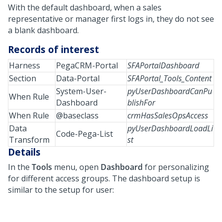
With the default dashboard, when a sales
representative or manager first logs in, they do not see
a blank dashboard.
Records of interest
Harness
PegaCRM-Portal
SFAPortalDashboard
Section
Data-Portal
SFAPortal_Tools_Content
System-User-
pyUserDashboardCanPu
When Rule
Dashboard
blishFor
When Rule
@baseclass
crmHasSalesOpsAccess
Data
pyUserDashboardLoadLi
Code-Pega-List
Transform
st
Details
In the
Tools
menu, open
Dashboard
for personalizing
for different access groups. The dashboard setup is
similar to the setup for user: