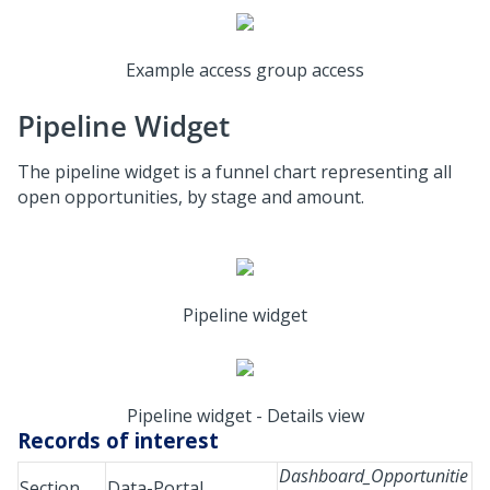
Example access group access
Pipeline Widget
The pipeline widget is a funnel chart representing all
open opportunities, by stage and amount.
Pipeline widget
Pipeline widget - Details view
Records of interest
Dashboard_Opportunitie
Section
Data-Portal