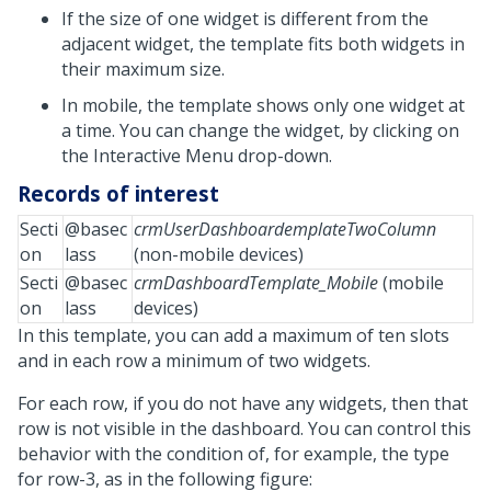
If the size of one widget is different from the
adjacent widget, the template fits both widgets in
their maximum size.
In mobile, the template shows only one widget at
a time. You can change the widget, by clicking on
the Interactive Menu drop-down.
Records of interest
Secti
@basec
crmUserDashboardemplateTwoColumn
on
lass
(non-mobile devices)
Secti
@basec
crmDashboardTemplate_Mobile
(mobile
on
lass
devices)
In this template, you can add a maximum of ten slots
and in each row a minimum of two widgets.
For each row, if you do not have any widgets, then that
row is not visible in the dashboard. You can control this
behavior with the condition of, for example, the type
for row-3, as in the following figure: