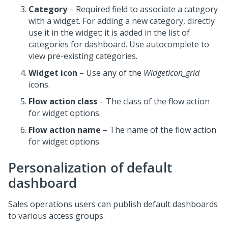
Category
– Required field to associate a category
with a widget. For adding a new category, directly
use it in the widget; it is added in the list of
categories for dashboard. Use autocomplete to
view pre-existing categories.
Widget icon
– Use any of the
WidgetIcon_grid
icons.
Flow action class
– The class of the flow action
for widget options.
Flow action name
– The name of the flow action
for widget options.
Personalization of default
dashboard
Sales operations users can publish default dashboards
to various access groups.