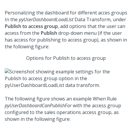
Personalizing the dashboard for different acces groups
In the
pyUserDashboardLoadList
Data Transform, under
Publish to access group
, add options that the user can
access from the
Publish
drop-down menu (if the user
has access for publishing to access group), as shown in
the following figure:
Options for Publish to access group
The following figure shows an example When Rule
pyUserDashboardCanPublishFor
with the access group
configured to the sales operations access group, as
shown in the following figure: