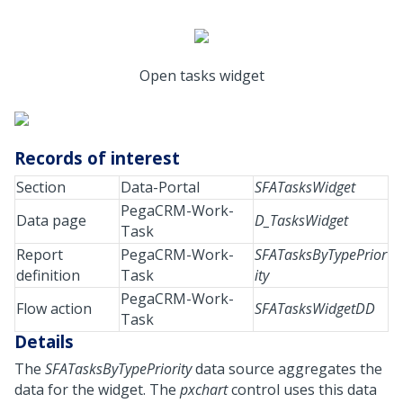
Open tasks widget
Records of interest
Section
Data-Portal
SFATasksWidget
PegaCRM-Work-
Data page
D_TasksWidget
Task
Report
PegaCRM-Work-
SFATasksByTypePrior
definition
Task
ity
PegaCRM-Work-
Flow action
SFATasksWidgetDD
Task
Details
The
SFATasksByTypePriority
data source aggregates the
data for the widget. The
pxchart
control uses this data