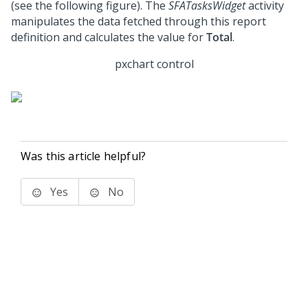
(see the following figure). The
SFATasksWidget
activity
manipulates the data fetched through this report
definition and calculates the value for
Total
.
pxchart control
Was this article helpful?
Yes
No