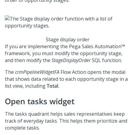
order of opportunity stages.
Stage display order
If you are implementing the
Pega Sales Automation™
framework, you must modify the opportunity stage,
and then modify the
StageDisplayOrder
SQL function.
The
crmPipelineWidgetFA
Flow Action opens the modal
that shows data related to each opportunity stage in a
list view, including
Total
.
Open tasks widget
The tasks quadrant helps sales representatives keep
track of everyday tasks. This helps them prioritize and
complete tasks.