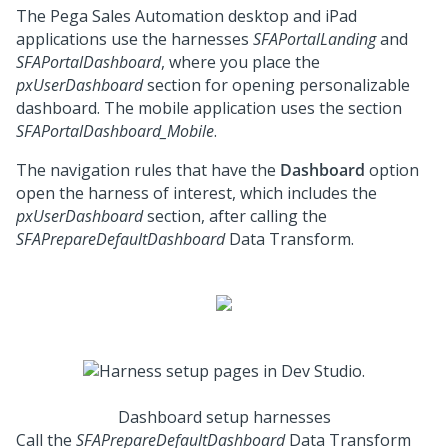
The
Pega Sales Automation
desktop and iPad
applications use the harnesses
SFAPortalLanding
and
SFAPortalDashboard
, where you place the
pxUserDashboard
section for opening personalizable
dashboard. The mobile application uses the section
SFAPortalDashboard_Mobile
.
The navigation rules that have the
Dashboard
option
open the harness of interest, which includes the
pxUserDashboard
section, after calling the
SFAPrepareDefaultDashboard
Data Transform.
Dashboard setup harnesses
Call the
SFAPrepareDefaultDashboard
Data Transform