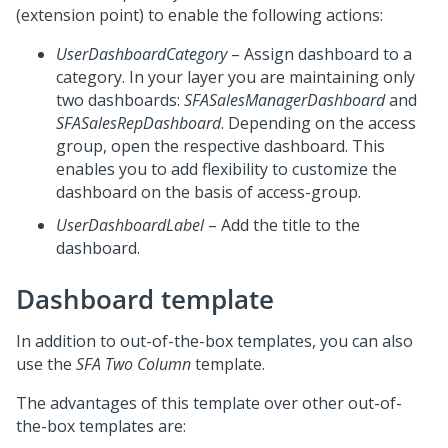
(extension point) to enable the following actions:
UserDashboardCategory
– Assign dashboard to a
category. In your layer you are maintaining only
two dashboards:
SFASalesManagerDashboard
and
SFASalesRepDashboard
. Depending on the access
group, open the respective dashboard. This
enables you to add flexibility to customize the
dashboard on the basis of access-group.
UserDashboardLabel
– Add the title to the
dashboard.
Dashboard template
In addition to out-of-the-box templates, you can also
use the
SFA Two Column
template.
The advantages of this template over other out-of-
the-box templates are: