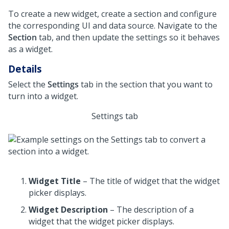
To create a new widget, create a section and configure
the corresponding UI and data source. Navigate to the
Section
tab, and then update the settings so it behaves
as a widget.
Details
Select the
Settings
tab in the section that you want to
turn into a widget.
Settings tab
Widget Title
– The title of widget that the widget
picker displays.
Widget Description
– The description of a
widget that the widget picker displays.