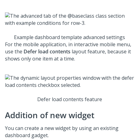
Example dashboard template advanced settings
For the mobile application, in interactive mobile menu,
use the
Defer load contents
layout feature, because it
shows only one item at a time.
Defer load contents feature
Addition of new widget
You can create a new widget by using an existing
dashboard gadget.