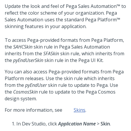
Update the look and feel of
Pega Sales Automation™
to
reflect the color scheme of your organization.
Pega
Sales Automation
uses the standard
Pega Platform™
skinning features in your application.
To access
Pega
-provided formats from
Pega Platform
,
the
SAHCSkin
skin rule in
Pega Sales Automation
inherits from the
SFASkin
skin rule, which inherits from
the
pyEndUserSkin
skin rule in the
Pega
UI Kit
.
You can also access
Pega
-provided formats from
Pega
Platform
releases. Use the skin rule which inherits
from the
pyEndUser
skin rule to update to
Pega
. Use
the
CosmosSkin
rule to update to the
Pega Cosmos
design system
.
For more information, see
Skins
.
In
Dev Studio
, click
Application Name
>
Skin
.