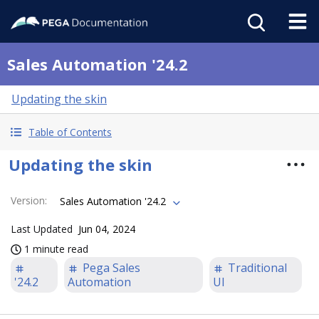
Sales Automation '24.2
Updating the skin
Table of Contents
Updating the skin
Version
:
Sales Automation '24.2
Last Updated
Jun 04, 2024
1 minute read
Pega Sales
Traditional
'24.2
Automation
UI