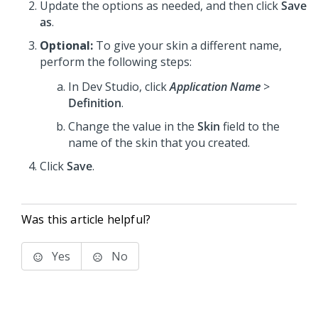
Update the options as needed, and then click
Save
as
.
Optional:
To give your skin a different name,
perform the following steps:
In
Dev Studio
, click
Application Name
>
Definition
.
Change the value in the
Skin
field to the
name of the skin that you created.
Click
Save
.
Was this article helpful?
Yes
No