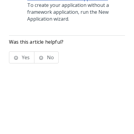
To create your application without a
framework application, run the New
Application wizard.
Was this article helpful?
Yes
No