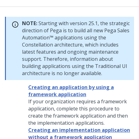
NOTE:
Starting with version 25.1, the strategic
direction of
Pega
is to build all new
Pega Sales
Automation™
applications using the
Constellation
architecture, which includes
latest features and ongoing maintenance
support. Therefore, information about
building applications using the Traditional UI
architecture is no longer available.
Creating an application by using a
framework application
If your organization requires a framework
application, complete this procedure to
create the framework application and then
the implementation applications.
Creating an implementation application
without a framework application