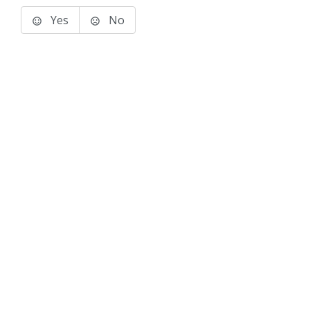
Yes
No