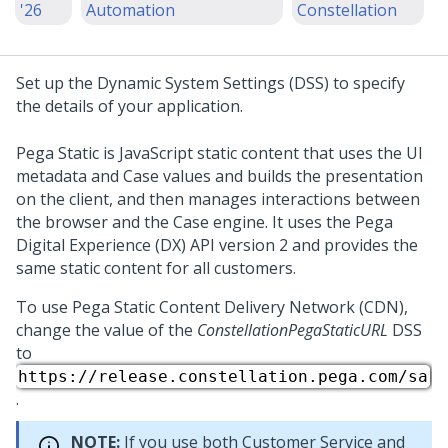
'26
Automation
Constellation
Set up the Dynamic System Settings (DSS) to specify
the details of your application.
Pega Static is JavaScript static content that uses the UI
metadata and Case values and builds the presentation
on the client, and then manages interactions between
the browser and the Case engine. It uses the Pega
Digital Experience (DX) API version 2 and provides the
same static content for all customers.
To use Pega Static Content Delivery Network (CDN),
change the value of the
ConstellationPegaStaticURL
DSS
to
https://release.constellation.pega.com/sa
.
NOTE:
If you use both Customer Service and