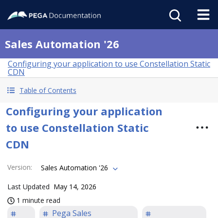
Sales Automation '26
Configuring your application to use Constellation Static
CDN
Table of Contents
Configuring your application
to use Constellation Static
CDN
Version
:
Sales Automation '26
Last Updated
May 14, 2026
1 minute read
Pega Sales