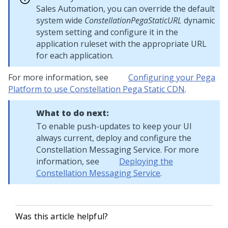
Sales Automation, you can override the default
system wide
ConstellationPegaStaticURL
dynamic
system setting and configure it in the
application ruleset with the appropriate URL
for each application.
For more information, see
Configuring your Pega
Platform to use Constellation Pega Static CDN
.
What to do next:
To enable push-updates to keep your UI
always current, deploy and configure the
Constellation Messaging Service. For more
information, see
Deploying the
Constellation Messaging Service
.
Was this article helpful?