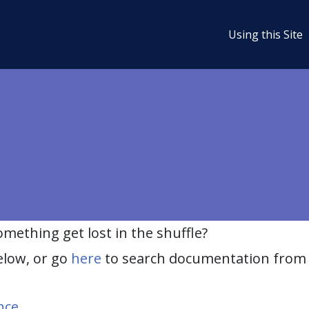
Using this Site
ething get lost in the shuffle?
elow, or go
here
to search documentation from 
nce
.