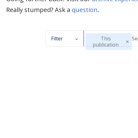
Really stumped? Ask a
question
.
Filter
This
publication