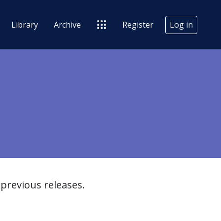
Library
Archive
Register
Log in
previous releases.