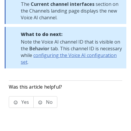
The
Current channel interfaces
section on
the Channels landing page displays the new
Voice AI
channel.
What to do next:
Note the
Voice AI
channel ID that is visible on
the
Behavior
tab. This channel ID is necessary
while
configuring the Voice AI configuration
set
.
Was this article helpful?
Yes
No