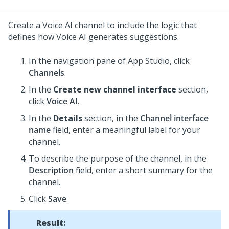
Create a
Voice AI
channel to include the logic that
defines how
Voice AI
generates suggestions.
In the navigation pane of
App Studio
, click
Channels
.
In the
Create new channel interface
section,
click
Voice AI
.
In the
Details
section, in the
Channel interface
name
field, enter a meaningful label for your
channel.
To describe the purpose of the channel, in the
Description
field, enter a short summary for the
channel.
Click
Save
.
Result: