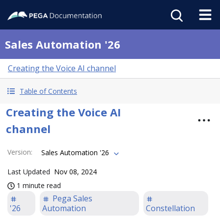
Sales Automation '26
Creating the Voice AI channel
Table of Contents
Creating the Voice AI
channel
Version
:
Sales Automation '26
Last Updated
Nov 08, 2024
1 minute read
Pega Sales
'26
Automation
Constellation