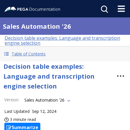
Sales Automation '26
Decision table examples: Language and transcription
engine selection
Table of Contents
Decision table examples:
Language and transcription
engine selection
Version
:
Sales Automation '26
Last Updated
Sep 12, 2024
3 minute read
Summarize