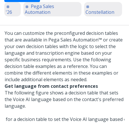
Pega Sales
'26
Automation
Constellation
You can customize the preconfigured decision tables
that are available in
Pega Sales Automation™
or create
your own decision tables with the logic to select the
language and transcription engine based on your
specific business requirements.
Use the following
decision table examples as a reference. You can
combine the different elements in these examples or
include additional elements as needed.
Get language from contact preferences
The following figure shows a decision table that sets
the
Voice AI
language based on the contact's preferred
language.