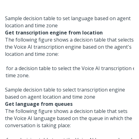
Sample decision table to set language based on agent
location and time zone
Get transcription engine from location
The following figure shows a decision table that selects
the
Voice AI
transcription engine based on the agent's
location and time zone:
Sample decision table to select transcription engine
based on agent location and time zone
Get language from queues
The following figure shows a decision table that sets
the
Voice AI
language based on the queue in which the
conversation is taking place: