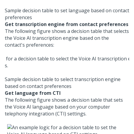
Sample decision table to set language based on contact
preferences
Get transcription engine from contact preferences
The following figure shows a decision table that selects
the
Voice AI
transcription engine based on the
contact's preferences:
Sample decision table to select transcription engine
based on contact preferences
Get language from CTI
The following figure shows a decision table that sets
the
Voice AI
language based on your computer
telephony integration (CTI) settings.