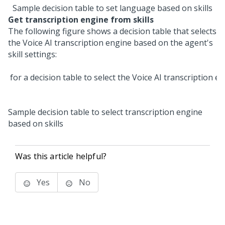
Sample decision table to set language based on skills
Get transcription engine from skills
The following figure shows a decision table that selects
the
Voice AI
transcription engine based on the agent's
skill settings:
Sample decision table to select transcription engine
based on skills
Was this article helpful?
Yes
No