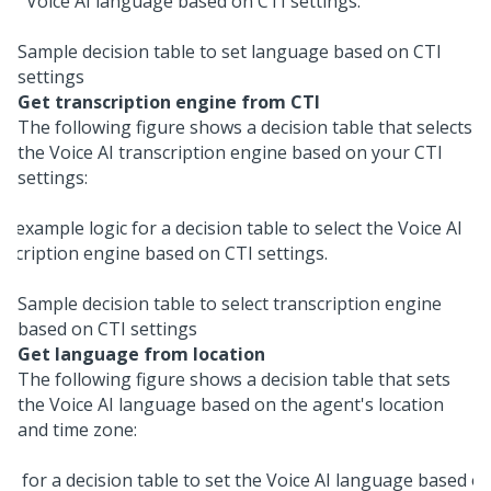
Sample decision table to set language based on CTI
settings
Get transcription engine from CTI
The following figure shows a decision table that selects
the
Voice AI
transcription engine based on your CTI
settings:
Sample decision table to select transcription engine
based on CTI settings
Get language from location
The following figure shows a decision table that sets
the
Voice AI
language based on the agent's location
and time zone: