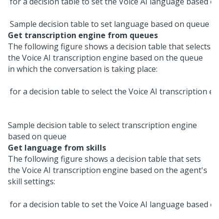
Sample decision table to set language based on queue
Get transcription engine from queues
The following figure shows a decision table that selects
the
Voice AI
transcription engine based on the queue
in which the conversation is taking place:
Sample decision table to select transcription engine
based on queue
Get language from skills
The following figure shows a decision table that sets
the
Voice AI
transcription engine based on the agent's
skill settings: