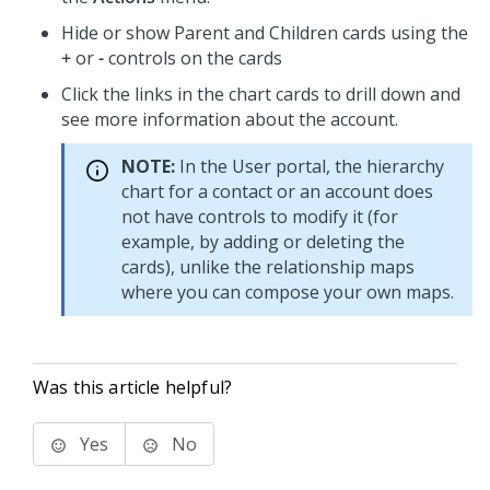
Hide or show Parent and Children cards using the
+
or
-
controls on the cards
Click the links in the chart cards to drill down and
see more information about the account.
NOTE:
In the User portal, the hierarchy
chart for a contact or an account does
not have controls to modify it (for
example, by adding or deleting the
cards), unlike the relationship maps
where you can compose your own maps.
Was this article helpful?
Yes
No