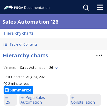
Sales Automation '26
Hierarchy charts
Table of Contents
Hierarchy charts
Version
:
Sales Automation '26
Last Updated
Aug 24, 2023
2 minute read
Summarize
Pega Sales
'26
Automation
Constellation