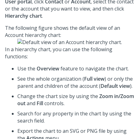
User portal
, click
Contact
or
Account
, select the contact
or the account that you want to view, and then click
Hierarchy chart
.
The following figure shows the default view of an
Account hierarchy chart:
In a hierarchy chart, you can use the following
functions:
Use the
Overview
feature to navigate the chart.
See the whole organization (
Full view
) or only the
parent and children of the account (
Default view
).
Change the chart size by using the
Zoom in/Zoom
out
and
Fill
controls.
Search for any property in the chart by using the
search field.
Export the chart to an SVG or PNG file by using
the
Actions
menu.