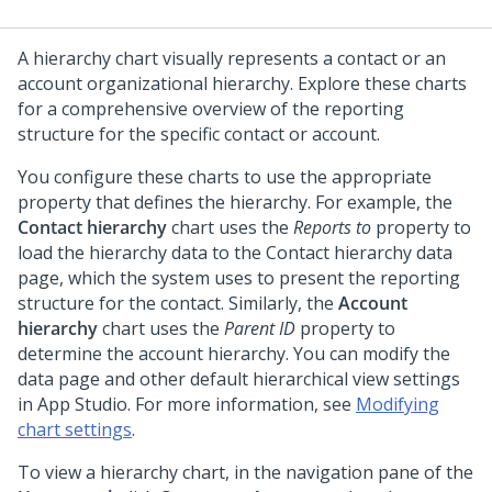
A hierarchy chart visually represents a contact or an
account organizational hierarchy. Explore these charts
for a comprehensive overview of the reporting
structure for the specific contact or account.
You configure these charts to use the appropriate
property that defines the hierarchy. For example, the
Contact hierarchy
chart uses the
Reports to
property to
load the hierarchy data to the Contact hierarchy data
page, which the system uses to present the reporting
structure for the contact. Similarly, the
Account
hierarchy
chart uses the
Parent ID
property to
determine the account hierarchy. You can modify the
data page and other default hierarchical view settings
in
App Studio
. For more information, see
Modifying
chart settings
.
To view a hierarchy chart, in the navigation pane of the