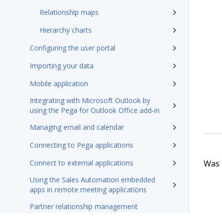
Relationship maps
Hierarchy charts
Configuring the user portal
Importing your data
Mobile application
Integrating with Microsoft Outlook by
using the Pega for Outlook Office add-in
Managing email and calendar
Connecting to Pega applications
Was t
Connect to external applications
Using the Sales Automation embedded
apps in remote meeting applications
Partner relationship management