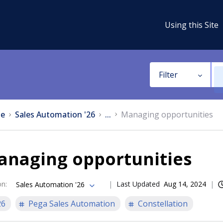
Using this Site
Filter
e
Sales Automation '26
...
Managing opportunities
anaging opportunities
on
:
Last Updated
Aug 14, 2024
Sales Automation '26
26
Pega Sales Automation
Constellation