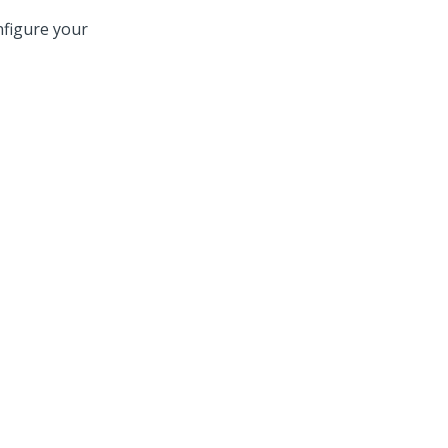
nfigure your