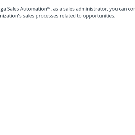
ga Sales Automation™
, as a sales administrator, you can co
nization's sales processes related to opportunities.