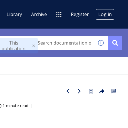
Library
Archive
Register
Log in
This
publication
1 minute read