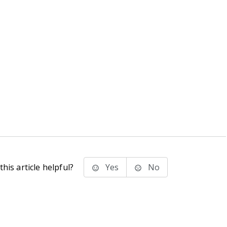
his article helpful?
Yes
No