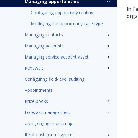
Managing opportunities
In
Pe
Configuring opportunity routing
orga
Modifying the opportunity case type
Managing contacts
Managing accounts
Managing service account asset
Renewals
Configuring field-level auditing
Appointments
Price books
Forecast management
Using engagement maps
Relationship intelligence