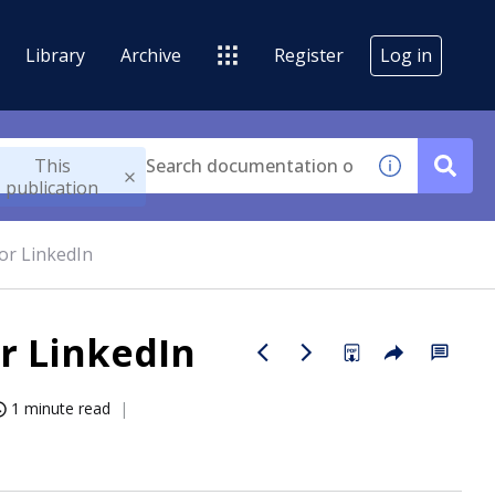
Library
Archive
Register
Log in
This
publication
or LinkedIn
r LinkedIn
1 minute read