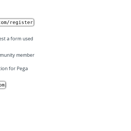
com/register
est a form used
community member
tion for
Pega
.
om