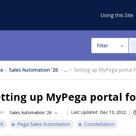
Using this Site
Filter
e
Sales Automation '26
...
Setting up MyPega portal f
tting up MyPega portal fo
on
:
Last Updated
Dec 13, 2022
Sales Automation '26
26
Pega Sales Automation
Constellation