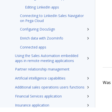
Editing LinkedIn apps
Connecting to LinkedIn Sales Navigator
on Pega Cloud
Configuring DocuSign
Enrich data with ZoomInfo
Connected apps
Using the Sales Automation embedded
apps in remote meeting applications
Partner relationship management
Artificial intelligence capabilities
Was t
Additional sales operations users functions
Financial Services application
Insurance application