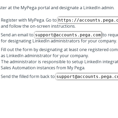
ster at the MyPega portal and designate a LinkedIn admin.
Register with MyPega. Go to
https://accounts.pega.
and follow the on-screen instructions.
Send an email to
to requ
support@accounts.pega.com
for designating LinkedIn administrators for your company.
Fill out the form by designating at least one registered 
as LinkedIn administrator for your company.
The administrator is responsible to setup LinkedIn integra
Sales Automation
instances from My Pega.
Send the filled form back to
support@accounts.pega.c