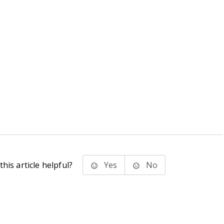
his article helpful?
Yes
No