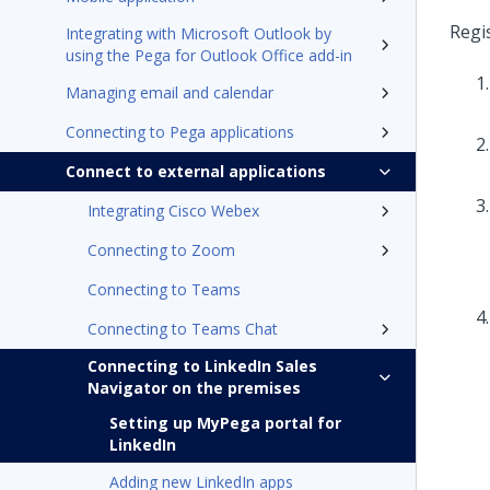
Regi
Integrating with Microsoft Outlook by
using the Pega for Outlook Office add-in
Managing email and calendar
Connecting to Pega applications
Connect to external applications
Integrating Cisco Webex
Connecting to Zoom
Connecting to Teams
Connecting to Teams Chat
Connecting to LinkedIn Sales
Navigator on the premises
Setting up MyPega portal for
LinkedIn
Adding new LinkedIn apps