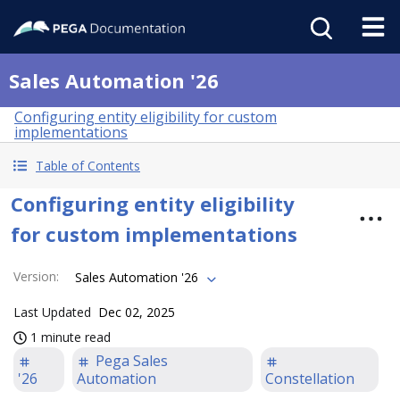
Sales Automation '26
Configuring entity eligibility for custom
implementations
Table of Contents
Configuring entity eligibility
for custom implementations
Version
:
Sales Automation '26
Last Updated
Dec 02, 2025
1 minute read
Pega Sales
'26
Automation
Constellation