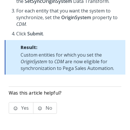
the
SetSyncOriginSystem
Data Transform.
For each entity that you want the system to
synchronize, set the
OriginSystem
property to
CDM
.
Click
Submit
.
Result:
Custom entities for which you set the
OriginSystem
to
CDM
are now eligible for
synchronization to
Pega Sales Automation
.
Was this article helpful?
Yes
No