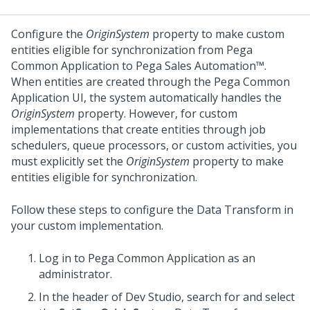
Configure the
OriginSystem
property to make custom
entities eligible for synchronization from
Pega
Common Application
to
Pega Sales Automation™
.
When entities are created through the
Pega Common
Application
UI, the system automatically handles the
OriginSystem
property. However, for custom
implementations that create entities through job
schedulers, queue processors, or custom activities, you
must explicitly set the
OriginSystem
property to make
entities eligible for synchronization.
Follow these steps to configure the Data Transform in
your custom implementation.
Log in to
Pega Common Application
as an
administrator.
In the header of
Dev Studio
, search for and select