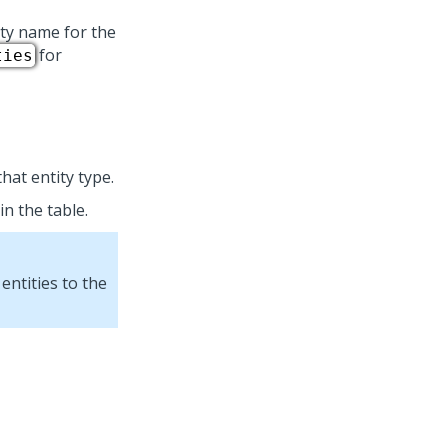
ity name for the
for
ties
hat entity type.
in the table.
entities to the