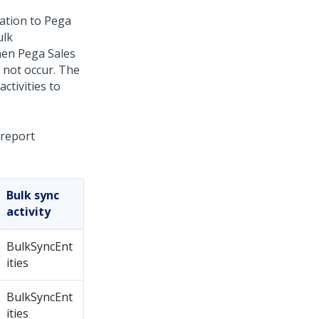
ation
to
Pega
ulk
when
Pega Sales
 not occur. The
ctivities to
 report
Bulk sync
activity
BulkSyncEnt
ities
BulkSyncEnt
ities