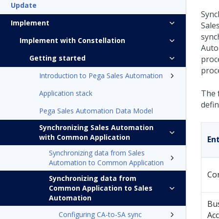
Update
Sync
Implement
Sale
sync
Implement with Constellation
Auto
Getting started
proce
proc
Introduction to Pega Sales Automation
The f
Application stack
defin
Pega Sales Automation Data Model
Synchronizing Sales Automation
with Common Application
Ent
Synchronizing data from Sales
Automation to Common Application
Co
Synchronizing data from
Common Application to Sales
Automation
Bu
Configuring CA-to-SA sync
Ac