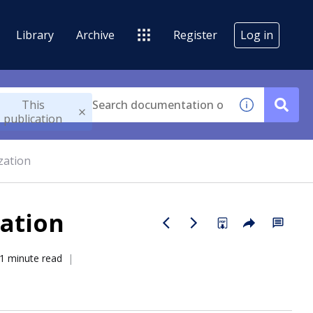
Library
Archive
Register
Log in
This
publication
zation
ation
1 minute read