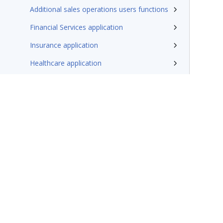
Additional sales operations users functions
Financial Services application
Insurance application
Healthcare application
Implement with Traditional UI
Migrate
Additional resources
Terms of Use
Support
Glossary
Privacy
Trademarks
©2026 Pegasy