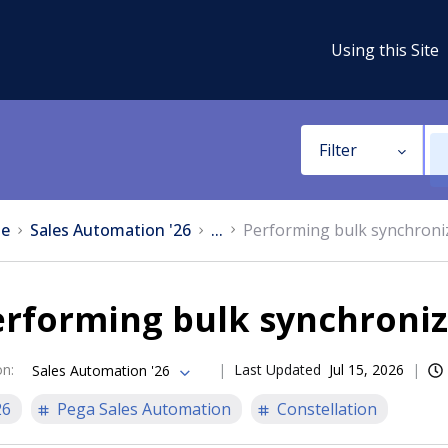
Using this Site
Filter
e
Sales Automation '26
...
Performing bulk synchroni
erforming bulk synchroniz
on
:
Last Updated
Jul 15, 2026
Sales Automation '26
26
Pega Sales Automation
Constellation