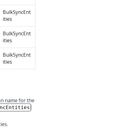
BulkSyncEnt
ities
BulkSyncEnt
ities
BulkSyncEnt
ities
ion name for the
ncEntities
ies.