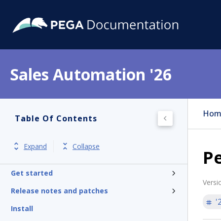
Sales Automation '26
Hom
Table Of Contents
Expand
Collapse
P
Get started
Versi
Release notes and patches
'
Install