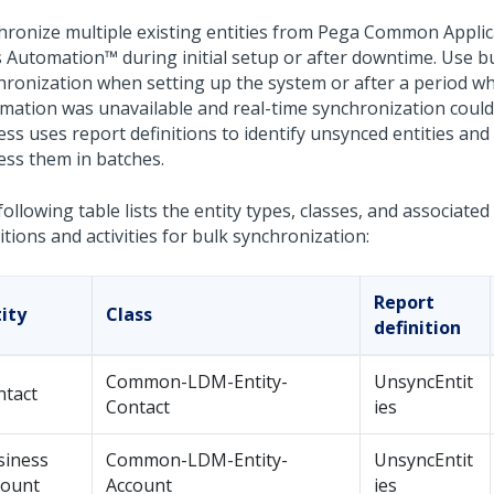
hronize multiple existing entities from
Pega Common Applic
s Automation™
during initial setup or after downtime.
Use b
hronization when setting up the system or after a period 
mation
was unavailable and real-time synchronization could
ss uses report definitions to identify unsynced entities and a
ess them in batches.
ollowing table lists the entity types, classes, and associated
itions and activities for bulk synchronization:
Report
ity
Class
definition
Common-LDM-Entity-
UnsyncEntit
ntact
Contact
ies
siness
Common-LDM-Entity-
UnsyncEntit
count
Account
ies