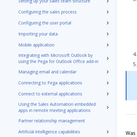
Setting up your sales team structure
Configuring the sales process
Configuring the user portal
Importing your data
Mobile application
Integrating with Microsoft Outlook by
using the Pega for Outlook Office add-in
Managing email and calendar
Connecting to Pega applications
Connect to external applications
Using the Sales Automation embedded
apps in remote meeting applications
Partner relationship management
Artificial intelligence capabilities
Was t