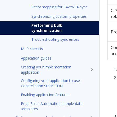
Entity mapping for CA-to-SA sync
C2
rel
Synchronizing custom properties
Performing bulk
synchronization
Pr
Troubleshooting sync errors
Co
MLP checklist
ac
Application guides
Creating your implementation
application
Configuring your application to use
Constellation Static CDN
Enabling application features
Pega Sales Automation sample data
templates