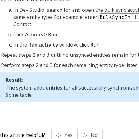
In
Dev Studio
, search for and open the bulk sync activ
same entity type. For example, enter
BulkSyncEnti
Contact.
Click
Actions
>
Run
.
In the
Run activity
window, click
Run
.
Repeat steps 2 and 3 until no unsynced entities remain for t
Perform steps 2 and 3 for each remaining entity type listed 
Result:
The system adds entries for all successfully synchronized 
Spine table.
his article helpful?
Yes
No