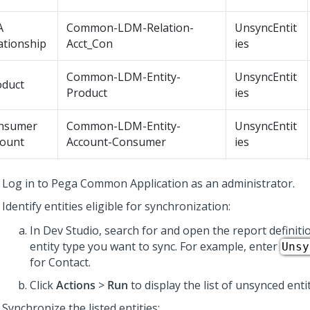
A
Common-LDM-Relation-
UnsyncEntit
ationship
Acct_Con
ies
Common-LDM-Entity-
UnsyncEntit
oduct
Product
ies
nsumer
Common-LDM-Entity-
UnsyncEntit
count
Account-Consumer
ies
Log in to
Pega Common Application
as an administrator.
Identify entities eligible for synchronization:
In
Dev Studio
, search for and open the report definit
entity type you want to sync. For example, enter
Unsy
for Contact.
Click
Actions
>
Run
to display the list of unsynced entit
Synchronize the listed entities: