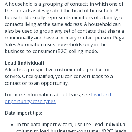
A household is a grouping of contacts in which one of
the contacts is designated the head of household. A
household usually represents members of a family, or
contacts living at the same address. A household can
also be used to group any set of contacts that share a
commonality and have a primary contact person.
Pega
Sales Automation
uses households only in the
business-to-consumer (B2C) selling mode.
Lead (individual)
A lead is a prospective customer of a product or
service. Once qualified, you can convert leads to a
contact or to an opportunity.
For more information about leads, see
Lead and
opportunity case types
.
Data import tips:
In the data import wizard, use the
Lead Individual
column to load business-to-consumer (B2C) leads.