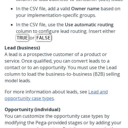
In the CSV file, add a valid
Owner name
based on
your implementation-specific groups.
In the CSV file, use the
Use automatic routing
column to configure lead routing. Insert either
or
.
TRUE
FALSE
Lead (business)
A lead is a prospective customer of a product or
service. Once qualified, you can convert leads to a
contact or to an opportunity. You must use the Lead
column to load the business-to-business (B2B) selling
model leads.
For more information about leads, see
Lead and
opportunity case types
.
Opportunity (individual)
You can customize the opportunity case types by
modifying the Pega-provided stages or by adding your