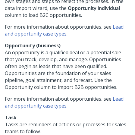
own stages and steps to reflect the processes. In the
data import wizard, use the
Opportunity individual
column to load B2C opportunities.
For more information about opportunities, see
Lead
and opportunity case types
.
Opportunity (business)
An opportunity is a qualified deal or a potential sale
that you track, develop, and manage. Opportunities
often begin as leads that have been qualified.
Opportunities are the foundation of your sales
pipeline, goal attainment, and forecast. Use the
Opportunity column to import B2B opportunities.
For more information about opportunities, see
Lead
and opportunity case types
.
Task
Tasks are reminders of actions or processes for sales
teams to follow.