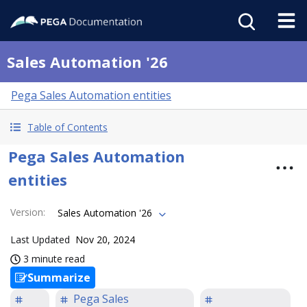
Sales Automation '26
Pega Sales Automation entities
Table of Contents
Pega Sales Automation
entities
Version
:
Sales Automation '26
Last Updated
Nov 20, 2024
3 minute read
Summarize
Pega Sales