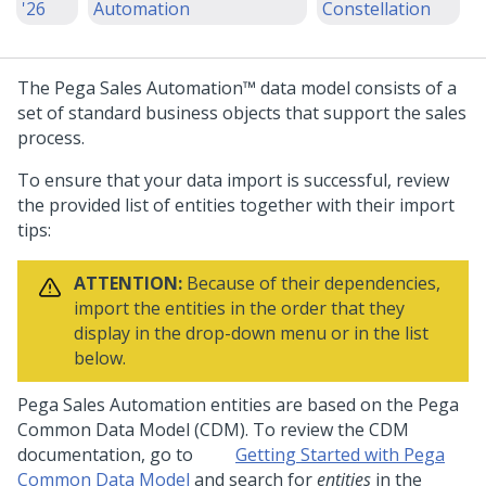
'26
Automation
Constellation
The
Pega Sales Automation™
data model consists of a
set of standard business objects that support the sales
process.
To ensure that your data import is successful, review
the provided list of entities together with their import
tips:
ATTENTION:
Because of their dependencies,
import the entities in the order that they
display in the drop-down menu or in the list
below.
Pega Sales Automation
entities are based on the Pega
Common Data Model (CDM). To review the CDM
documentation, go to
Getting Started with Pega
Common Data Model
and search for
entities
in the