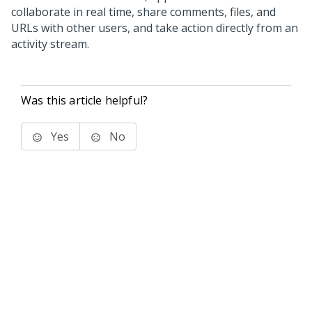
collaborate in real time, share comments, files, and
URLs with other users, and take action directly from an
activity stream.
Was this article helpful?
Yes
No