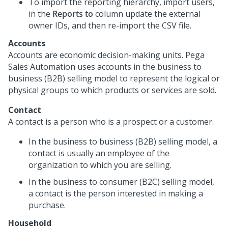
To import the reporting hierarchy, import users,
in the
Reports to
column update the external
owner IDs, and then re-import the CSV file.
Accounts
Accounts are economic decision-making units.
Pega
Sales Automation
uses accounts in the business to
business (B2B) selling model to represent the logical or
physical groups to which products or services are sold.
Contact
A contact is a person who is a prospect or a customer.
In the business to business (B2B) selling model, a
contact is usually an employee of the
organization to which you are selling.
In the business to consumer (B2C) selling model,
a contact is the person interested in making a
purchase.
Household