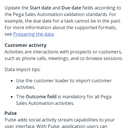
Update the
Start date
and
Due date
fields according to
the
Pega Sales Automation
validation standards. For
example, the due date for a task cannot be in the past.
For more information about the supported formats,
see
Preparing the data
.
Customer activity
Activities are interactions with prospects or customers,
such as phone calls, meetings, and co-browse sessions.
Data import tips:
Use the customer loader to import customer
activities.
The
Outcome field
is mandatory for all
Pega
Sales Automation
activities.
Pulse
Pulse adds social activity stream capabilities to your
user interface. With Pulse, application users can