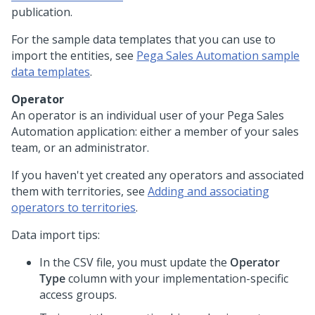
publication.
For the sample data templates that you can use to
import the entities, see
Pega Sales Automation sample
data templates
.
Operator
An operator is an individual user of your
Pega Sales
Automation
application: either a member of your sales
team, or an administrator.
If you haven't yet created any operators and associated
them with territories, see
Adding and associating
operators to territories
.
Data import tips:
In the CSV file, you must update the
Operator
Type
column with your implementation-specific
access groups.