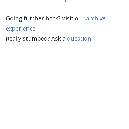
Going further back? Visit our
archive
experience
.
Really stumped? Ask a
question
.