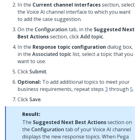
In the
Current channel interfaces
section, select
the
Voice AI
channel interface to which you want
to add the case suggestion.
On the
Configuration
tab, in the
Suggested Next
Best Actions
section, click
Add topic
.
In the
Response topic configuration
dialog box,
in the
Associated topic
list, select a topic that you
want to use.
Click
Submit
.
Optional:
To add additional topics to meet your
business requirements, repeat steps
3
through
5
.
Click
Save
.
Result:
The
Suggested Next Best Actions
section on
the
Configuration
tab of your
Voice AI
channel
displays the new response topics. When
Pega