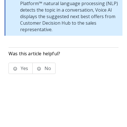
Platform™
natural language processing (NLP)
detects the topic in a conversation,
Voice AI
displays the suggested next best offers from
Customer Decision Hub
to the sales
representative.
Was this article helpful?
Yes
No