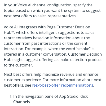
In your
Voice AI
channel configuration, specify the
topics based on which you want the system to suggest
next best offers to sales representatives.
Voice AI
integrates with
Pega Customer Decision
Hub™
, which offers intelligent suggestions to sales
representatives based on information about the
customer from past interactions or the current
interaction. For example, when the word "smoke" is
uttered in a customer conversation,
Customer Decision
Hub
might suggest offering a smoke detection product
to the customer.
Next best offers help maximize revenue and enhance
customer experience. For more information about next
best offers, see
Next-best-offer recommendations
.
In the navigation pane of
App Studio
, click
Channels
.