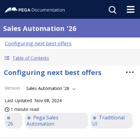
Sales Automation '26
Configuring next best offers
Table of Contents
Configuring next best offers
Version
:
Sales Automation '26
Last Updated
Nov 08, 2024
1 minute read
Pega Sales
Traditional
'26
Automation
UI