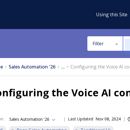
Using this Site
Filter
e
Sales Automation '26
...
Configuring the Voice AI co
nfiguring the Voice AI co
on
:
Last Updated
Nov 08, 2024
Sales Automation '26