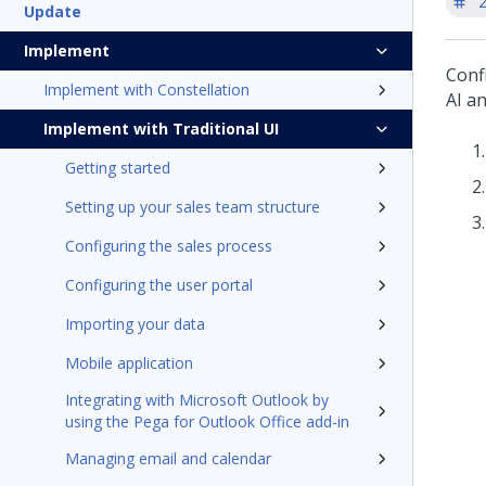
'
Update
Implement
Conf
Implement with Constellation
AI
an
Implement with Traditional UI
Getting started
Setting up your sales team structure
Configuring the sales process
Configuring the user portal
Importing your data
Mobile application
Integrating with Microsoft Outlook by
using the Pega for Outlook Office add-in
Managing email and calendar