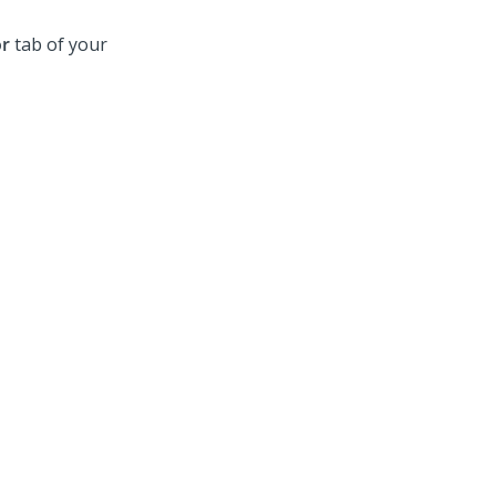
or
tab of your