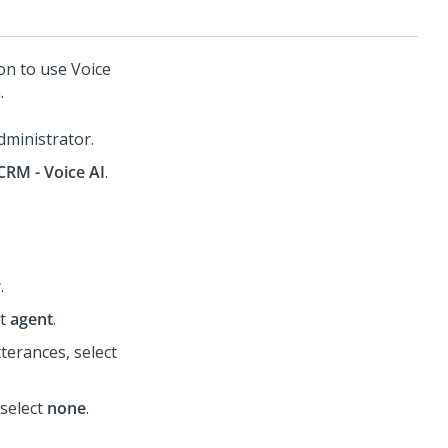
ion to use
Voice
.
dministrator.
CRM - Voice AI
.
r
.
ct
agent
.
terances, select
 select
none
.