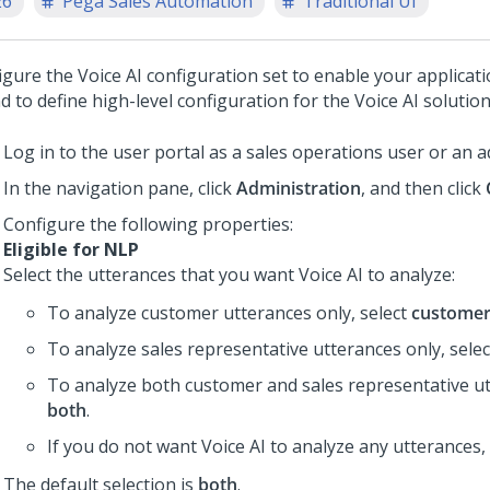
26
Pega Sales Automation
Traditional UI
igure the
Voice AI
configuration set to enable your applicat
d to define high-level configuration for the
Voice AI
solution
Log in to the user portal as a sales operations user or an a
In the navigation pane, click
Administration
, and then click
Configure the following properties:
Eligible for NLP
Select the utterances that you want
Voice AI
to analyze:
To analyze customer utterances only, select
custome
To analyze sales representative utterances only, sele
To analyze both customer and sales representative ut
both
.
If you do not want
Voice AI
to analyze any utterances,
The default selection is
both
.