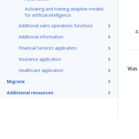
Activating and training adaptive models
for artificial intelligence
Additional sales operations functions
Additional information
Financial Services application
Insurance application
Was t
Healthcare application
Migrate
Additional resources