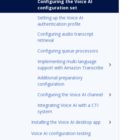
Configuring the Voice AI
configuration set
Setting up the Voice AI
authentication profile
Configuring audio transcript
retrieval
Configuring queue processors
Implementing multi-language
support with Amazon Transcribe
Additional preparatory
configuration
Configuring the Voice AI channel
Integrating Voice AI with a CTI
system
Installing the Voice AI desktop app
Voice AI configuration testing