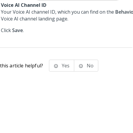
Voice AI Channel ID
Your
Voice AI
channel ID, which you can find on the
Behavi
Voice AI
channel landing page.
Click
Save
.
his article helpful?
Yes
No