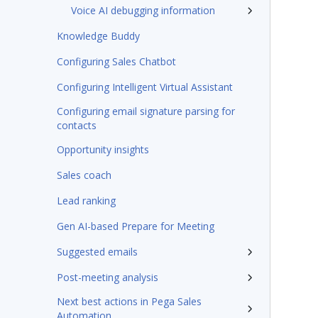
Voice AI debugging information
Knowledge Buddy
Configuring Sales Chatbot
Configuring Intelligent Virtual Assistant
Configuring email signature parsing for
contacts
Opportunity insights
Sales coach
Lead ranking
Gen AI-based Prepare for Meeting
Suggested emails
Post-meeting analysis
Next best actions in Pega Sales
Automation