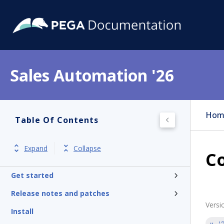
Sales Automation '26
Hom
Table Of Contents
Expand
Collapse
Co
Get started
Release notes and patches
Versi
Install