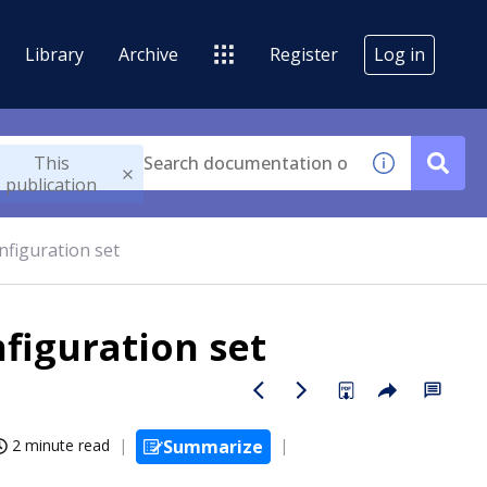
Library
Archive
Register
Log in
This
publication
nfiguration set
nfiguration set
2 minute read
Summarize