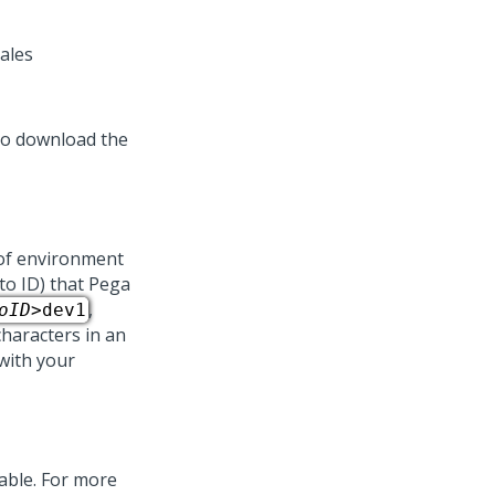
ales
to download the
 of environment
to ID) that
Pega
,
oID
>dev1
characters in an
 with your
lable. For more