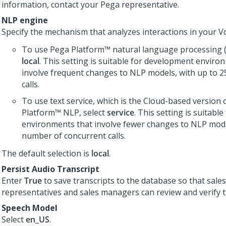
information, contact your
Pega
representative.
NLP engine
Specify the mechanism that analyzes interactions in your
Vo
To use
Pega Platform™
natural language processing (
local
. This setting is suitable for development enviro
involve frequent changes to NLP models, with up to 2
calls.
To use text service, which is the Cloud-based version 
Platform™
NLP, select
service
. This setting is suitabl
environments that involve fewer changes to NLP model
number of concurrent calls.
The default selection is
local
.
Persist Audio Transcript
Enter
True
to save transcripts to the database so that sales
representatives and sales managers can review and verify t
Speech Model
Select
en_US
.