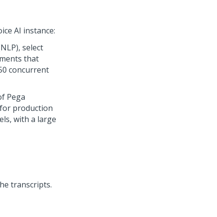
ice AI
instance:
NLP), select
nments that
50 concurrent
of
Pega
e for production
s, with a large
he transcripts.