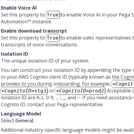
Enable Voice AI
Set this property to
to enable
Voice AI
in your
Pega S
True
Automation™
instance.
Enable download transcript
Set this property to
to enable sales representatives 
True
transcripts of voice conversations.
Isolation ID
The unique isolation ID of your system.
You can construct your isolation ID by appending the type
to your AWS Cognito client ID (typically known as the Cogni
provides to you during onboarding. For example,
<
Cognit
, or
. Acceptable 
<
CognitoID
>stg3
<
CognitoID
>prod2
isolation ID are A-z, 0-9, ., -, _, and ~. If you need assistance
Cognito ID, contact your
Pega
representative.
Language Model
Select
General
.
Additional industry-specific language models might be avai