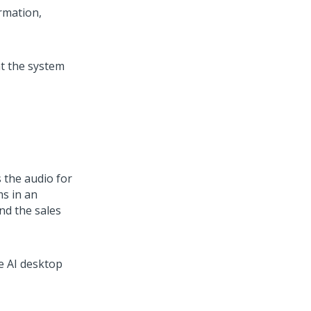
rmation,
t the system
s the audio for
ms in an
nd the sales
e AI
desktop