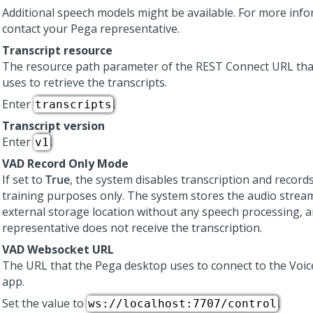
Additional speech models might be available. For more info
contact your
Pega
representative.
Transcript resource
The resource path parameter of the REST Connect URL tha
uses to retrieve the transcripts.
Enter
.
transcripts
Transcript version
Enter
.
v1
VAD Record Only Mode
If set to
True
, the system disables transcription and record
training purposes only. The system stores the audio strea
external storage location without any speech processing, a
representative does not receive the transcription.
VAD Websocket URL
The URL that the
Pega
desktop uses to connect to the
Voic
app.
Set the value to
.
ws://localhost:7707/control