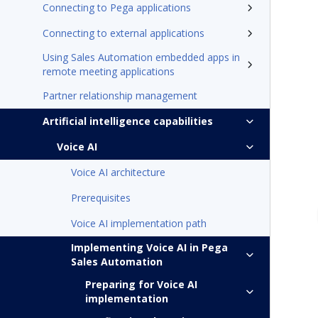
Connecting to Pega applications
Connecting to external applications
Using Sales Automation embedded apps in
remote meeting applications
Partner relationship management
Artificial intelligence capabilities
Voice AI
Voice AI architecture
Prerequisites
Voice AI implementation path
Implementing Voice AI in Pega
Sales Automation
Preparing for Voice AI
implementation