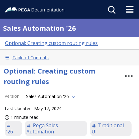
Sales Automation '26
Optional: Creating custom routing rules
Table of Contents
Optional: Creating custom
routing rules
Version
:
Sales Automation '26
Last Updated
May 17, 2024
1 minute read
Pega Sales
Traditional
'26
Automation
UI