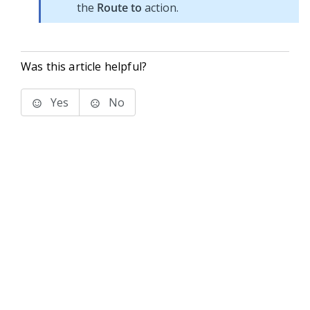
the
Route to
action.
Was this article helpful?
Yes
No