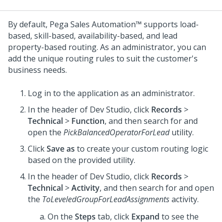
By default,
Pega Sales Automation™
supports load-
based, skill-based, availability-based, and lead
property-based routing. As an administrator, you can
add the unique routing rules to suit the customer's
business needs.
Log in to the application as an administrator.
In the header of
Dev Studio
, click
Records
>
Technical
>
Function
, and then search for and
open the
PickBalancedOperatorForLead
utility.
Click
Save as
to create your custom routing logic
based on the provided utility.
In the header of
Dev Studio
, click
Records
>
Technical
>
Activity
, and then search for and open
the
ToLeveledGroupForLeadAssignments
activity.
On the
Steps
tab, click
Expand
to see the