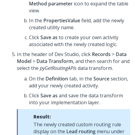
Method parameter
icon to expand the table
view.
In the
PropertiesValue
field, add the newly
created utility name.
Click
Save as
to create your own activity
associated with the newly created logic.
In the header of
Dev Studio
, click
Records
>
Data
Model
>
Data Transform
, and then search for and
select the
pyGetRoutingAPIs
data transform.
On the
Definition
tab, in the
Source
section,
add your newly created activity.
Click
Save as
and save the data transform
into your implementation layer.
Result:
The newly created custom routing rule
display on the
Lead routing
menu under