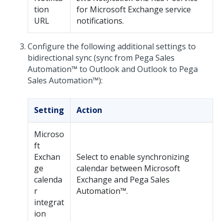
tion
for Microsoft Exchange service
URL
notifications.
Configure the following additional settings to
bidirectional sync (sync from
Pega Sales
Automation™
to Outlook and Outlook to
Pega
Sales Automation™
):
Setting
Action
Microso
ft
Exchan
Select to enable synchronizing
ge
calendar between Microsoft
calenda
Exchange and
Pega Sales
r
Automation™
.
integrat
ion