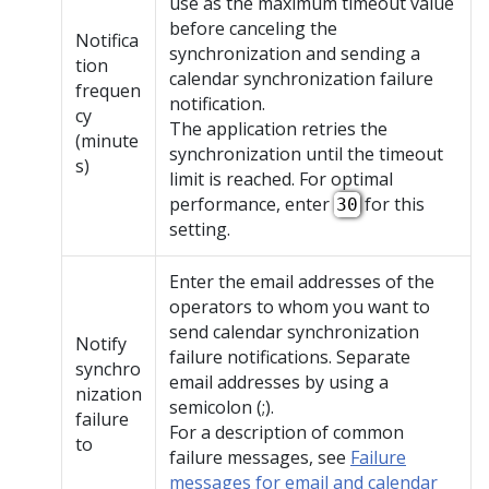
use as the maximum timeout value
before canceling the
Notifica
synchronization and sending a
tion
calendar synchronization failure
frequen
notification.
cy
The application retries the
(minute
synchronization until the timeout
s)
limit is reached. For optimal
performance, enter
for this
30
setting.
Enter the email addresses of the
operators to whom you want to
send calendar synchronization
Notify
failure notifications. Separate
synchro
email addresses by using a
nization
semicolon (;).
failure
For a description of common
to
failure messages, see
Failure
messages for email and calendar