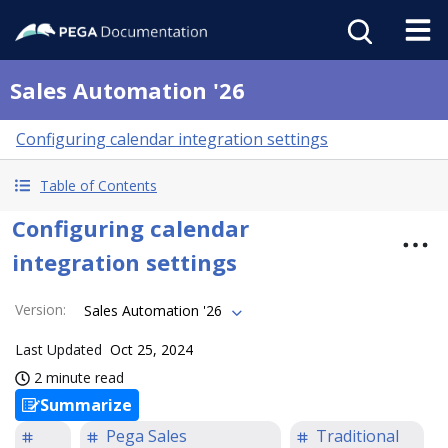
Sales Automation '26
Configuring calendar integration settings
Table of Contents
Configuring calendar
integration settings
Version
:
Sales Automation '26
Last Updated
Oct 25, 2024
2 minute read
Summarize
Pega Sales
Traditional