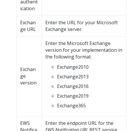
authent
ication
Exchan
Enter the URL for your Microsoft
ge URL
Exchange server.
Enter the Microsoft Exchange
version for your implementation in
the following format:
Exchange2010
Exchan
ge
Exchange2013
version
Exchange2016
Exchange2019
Exchange365
EWS
Enter the endpoint URL for the
Notifica
EWS Notification URL
REST service