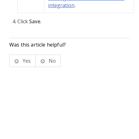
integration
.
Click
Save
.
Was this article helpful?
Yes
No