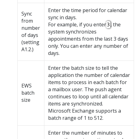
Enter the time period for calendar
Sync
sync in days.
from
For example, if you enter
, the
3
number
system synchronizes
of days
appointments from the last 3 days
(setting
only. You can enter any number of
A1.2.)
days.
Enter the batch size to tell the
application the number of calendar
items to process in each batch for
EWS
a mailbox user. The push agent
batch
continues to loop until all calendar
size
items are synchronized.
Microsoft Exchange supports a
batch range of 1 to 512.
Enter the number of minutes to