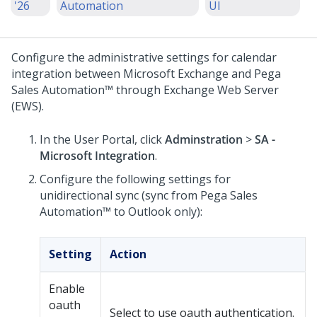
'26
Automation
UI
Configure the administrative settings for calendar
integration between Microsoft Exchange and
Pega
Sales Automation™
through Exchange Web Server
(EWS).
In the User Portal, click
Adminstration
>
SA -
Microsoft Integration
.
Configure the following settings for
unidirectional sync (sync from
Pega Sales
Automation™
to Outlook only):
Setting
Action
Enable
oauth
Select to use oauth authentication.