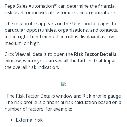
Pega Sales Automation™
can determine the financial
risk level for individual customers and organizations.
The risk profile appears on the User portal pages for
particular opportunities, organizations, and contacts,
in the right-hand menu. The risk is displayed as low,
medium, or high.
Click
View all details
to open the
Risk Factor Details
window, where you can see all the factors that impact
the overall risk indication.
The Risk Factor Details window and Risk profile gauge
The risk profile is a financial risk calculation based on a
number of factors, for example:
External risk