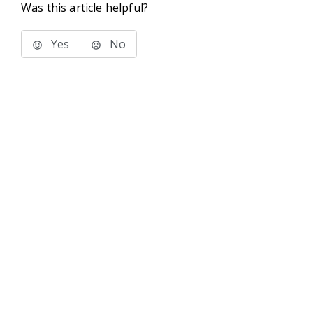
Was this article helpful?
Yes
No