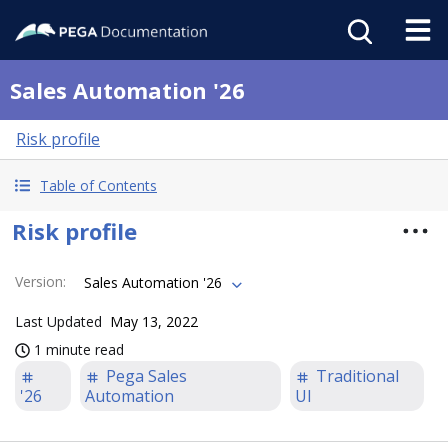
Sales Automation '26
Risk profile
Table of Contents
Risk profile
Version
:
Sales Automation '26
Last Updated
May 13, 2022
1 minute read
Pega Sales
Traditional
'26
Automation
UI