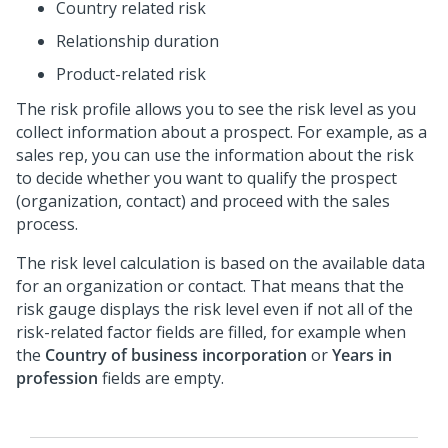
Country related risk
Relationship duration
Product-related risk
The risk profile allows you to see the risk level as you
collect information about a prospect. For example, as a
sales rep, you can use the information about the risk
to decide whether you want to qualify the prospect
(organization, contact) and proceed with the sales
process.
The risk level calculation is based on the available data
for an organization or contact. That means that the
risk gauge displays the risk level even if not all of the
risk-related factor fields are filled, for example when
the
Country of business incorporation
or
Years in
profession
fields are empty.