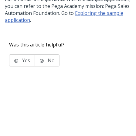
you can refer to the Pega Academy mission: Pega Sales
Automation Foundation. Go to
Exploring the sample
application
.
Was this article helpful?
Yes
No