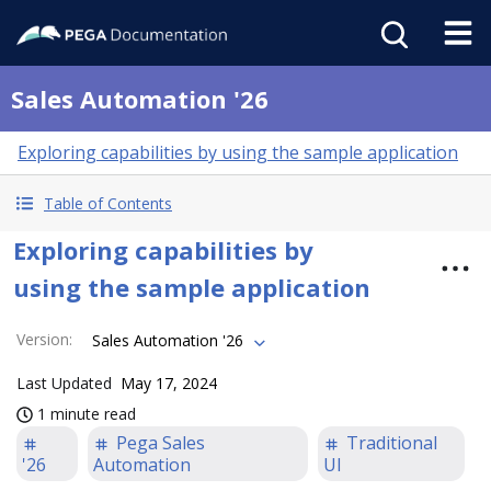
Sales Automation '26
Exploring capabilities by using the sample application
Table of Contents
Exploring capabilities by
using the sample application
Version
:
Sales Automation '26
Last Updated
May 17, 2024
1 minute read
Pega Sales
Traditional
'26
Automation
UI