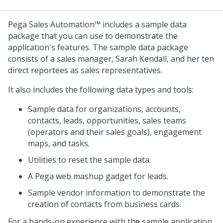
Pega Sales Automation™
includes a sample data
package that you can use to demonstrate the
application's features. The sample data package
consists of a sales manager, Sarah Kendall, and her ten
direct reportees as sales representatives.
It also includes the following data types and tools:
Sample data for organizations, accounts,
contacts, leads, opportunities, sales teams
(operators and their sales goals), engagement
maps, and tasks.
Utilities to reset the sample data.
A Pega web mashup gadget for leads.
Sample vendor information to demonstrate the
creation of contacts from business cards.
For a hands-on experience with the sample application,