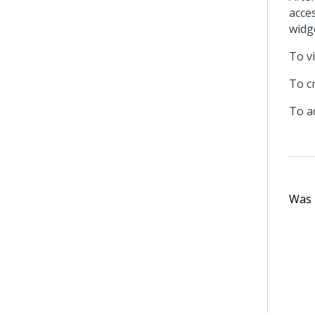
acce
widge
To v
To c
To a
Was t