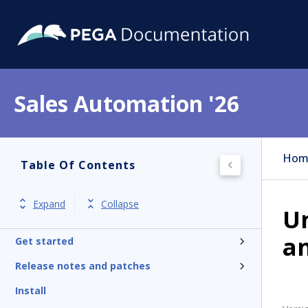
Sales Automation '26
Hom
Table Of Contents
Expand
Collapse
U
an
Get started
Release notes and patches
Install