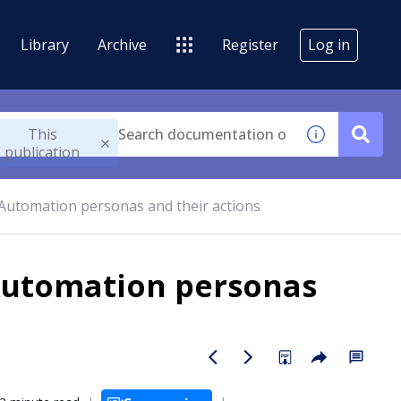
Library
Archive
Register
Log in
This
publication
Automation personas and their actions
Automation personas