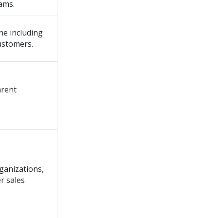
ams.
ne including
ustomers.
arent
ganizations,
r sales