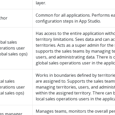
layer.
Common for all applications. Performs ea
thor
configuration steps in
App Studio
.
Has access to the entire application with
territory limitations. Sees data and can ac
bal sales
territories. Acts as a super admin for the
erations user
supports the sales teams by managing ter
obal sales ops)
users, and administrating data. There is 
global sales operations user in the applic
Works in boundaries defined by territorie
al sales
are assigned to. Supports the sales team
erations user
managing territories, users, and adminis
cal sales ops)
within the assigned territory. There can 
local sales operations users in the applic
Manages teams, monitors the overall pe
les manager