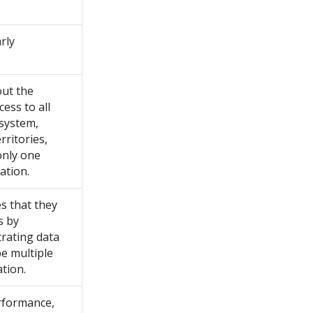
rly
out the
cess to all
 system,
ritories,
only one
ation.
s that they
s by
trating data
be multiple
ation.
rformance,