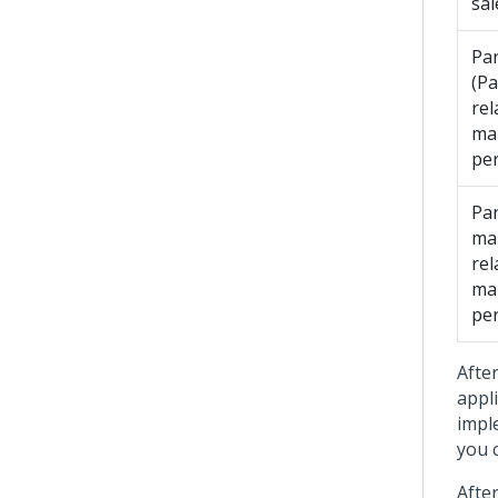
sal
Par
(Pa
rel
ma
pe
Par
ma
rel
ma
pe
Afte
appl
impl
you 
Afte