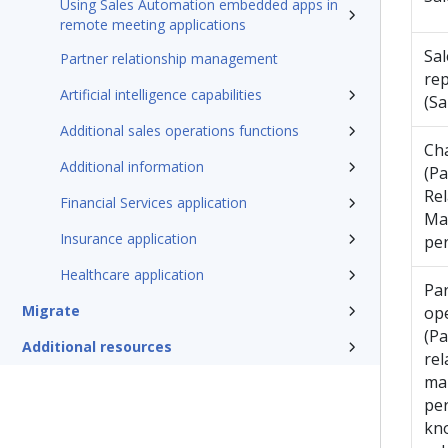
Using Sales Automation embedded apps in
remote meeting applications
Sal
Partner relationship management
rep
Artificial intelligence capabilities
(Sa
Additional sales operations functions
Ch
Additional information
(Pa
Rel
Financial Services application
Ma
Insurance application
pe
Healthcare application
Par
Migrate
op
(Pa
Additional resources
rel
ma
per
kn