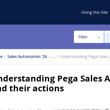
Using this Site
Filter
e
Sales Automation '26
...
Understanding Pega Sales 
nderstanding Pega Sales 
d their actions