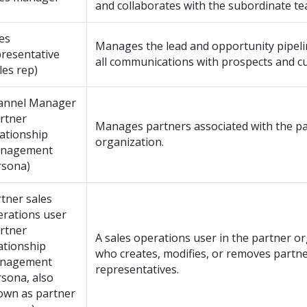
and collaborates with the subordinate te
es
Manages the lead and opportunity pipeli
resentative
all communications with prospects and c
les rep)
annel Manager
rtner
Manages partners associated with the p
ationship
organization.
nagement
rsona)
tner sales
erations user
rtner
A sales operations user in the partner or
ationship
who creates, modifies, or removes partne
nagement
representatives.
sona, also
own as partner