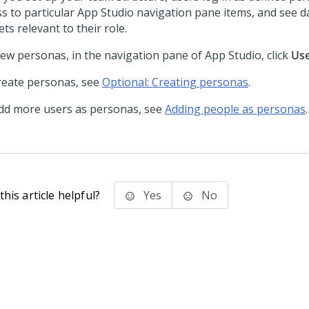
ss to particular
App Studio
navigation pane items, and see 
ts relevant to their role.
iew personas, in the navigation pane of
App Studio
, click
Us
reate personas, see
Optional: Creating personas
.
dd more users as personas, see
Adding people as personas
.
his article helpful?
Yes
No