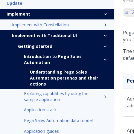
Versi
Update
'
Implement
Implement with Constellation
Pega
Implement with Traditional UI
you a
Getting started
The 
Introduction to Pega Sales
defau
Automation
Understanding Pega Sales
Automation personas and their
Pe
actions
Exploring capabilities by using the
Adm
sample application
ad
Application stack
Pega Sales Automation data model
App
Application guides