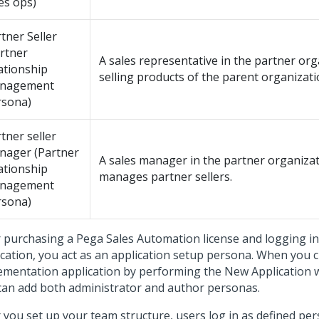
es ops)
tner Seller
rtner
A sales representative in the partner or
ationship
selling products of the parent organizati
nagement
rsona)
tner seller
nager (Partner
A sales manager in the partner organiza
ationship
manages partner sellers.
nagement
rsona)
r purchasing a
Pega Sales Automation
license and logging in
ication, you act as an application setup persona. When you 
ementation application by performing the
New Application 
can add both administrator and author personas.
r you set up your team structure, users log in as defined pe