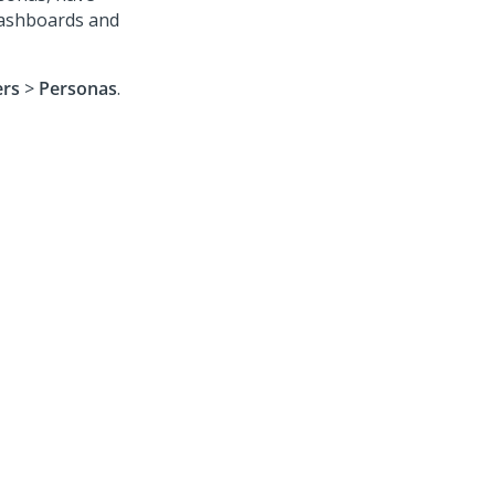
dashboards and
ers
>
Personas
.