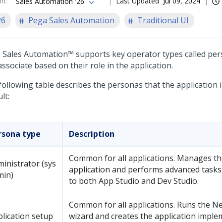
on
:
Last Updated
Jul 09, 2024
Sales Automation '26
26
Pega Sales Automation
Traditional UI
 Sales Automation™
supports key operator types called per
ssociate based on their role in the application.
following table describes the personas that the application 
lt:
rsona type
Description
Common for all applications. Manages th
inistrator (sys
application and performs advanced tasks
min)
to both
App Studio
and
Dev Studio
.
Common for all applications. Runs the
Ne
lication setup
wizard
and creates the application imple