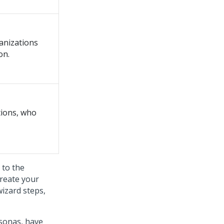
ganizations
on.
tions, who
 to the
create your
wizard
steps,
rsonas, have