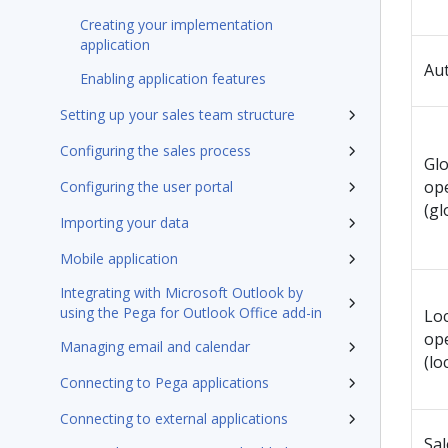
Creating your implementation
application
Au
Enabling application features
Setting up your sales team structure
Configuring the sales process
Glo
op
Configuring the user portal
(gl
Importing your data
Mobile application
Integrating with Microsoft Outlook by
using the Pega for Outlook Office add-in
Loc
op
Managing email and calendar
(lo
Connecting to Pega applications
Connecting to external applications
Sa