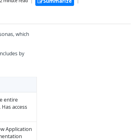
2 minute read
Summarize
sonas, which
includes by
e entire
. Has access
w Application
mentation