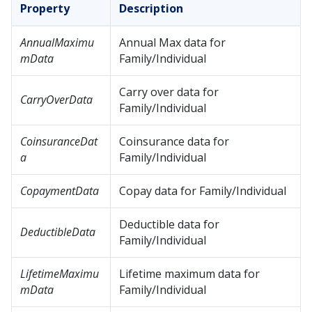
Property
Description
AnnualMaximu
Annual Max data for
mData
Family/Individual
Carry over data for
CarryOverData
Family/Individual
CoinsuranceDat
Coinsurance data for
a
Family/Individual
CopaymentData
Copay data for Family/Individual
Deductible data for
DeductibleData
Family/Individual
LifetimeMaximu
Lifetime maximum data for
mData
Family/Individual