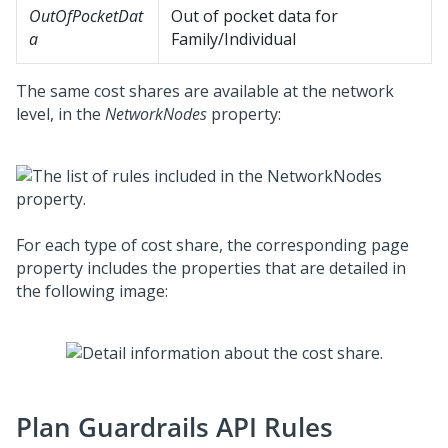
OutOfPocketDat
Out of pocket data for
a
Family/Individual
The same cost shares are available at the network
level, in the
NetworkNodes
property:
For each type of cost share, the corresponding page
property includes the properties that are detailed in
the following image:
Plan Guardrails API Rules