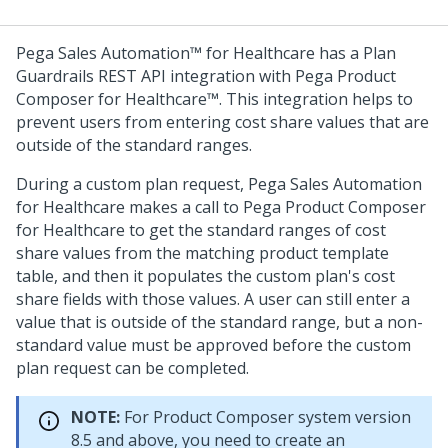
Pega Sales Automation™ for Healthcare
has a Plan
Guardrails REST API integration with
Pega Product
Composer for Healthcare™
. This integration helps to
prevent users from entering cost share values that are
outside of the standard ranges.
During a custom plan request,
Pega Sales Automation
for Healthcare
makes a call to
Pega Product Composer
for Healthcare
to get the standard ranges of cost
share values from the matching product template
table, and then it populates the custom plan's cost
share fields with those values. A user can still enter a
value that is outside of the standard range, but a non-
standard value must be approved before the custom
plan request can be completed.
NOTE:
For Product Composer system version
8.5 and above, you need to create an