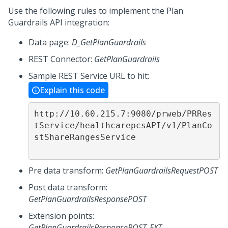
Use the following rules to implement the Plan
Guardrails API integration:
Data page:
D_GetPlanGuardrails
REST Connector:
GetPlanGuardrails
Sample REST Service URL to hit:
Explain this code
http://10.60.215.7:9080/prweb/PRRes
tService/healthcarepcsAPI/v1/PlanCo
stShareRangesService

Pre data transform:
GetPlanGuardrailsRequestPOST
Post data transform:
GetPlanGuardrailsResponsePOST
Extension points:
GetPlanGuardrailsResponsePOST_EXT