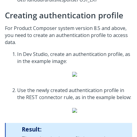
Creating authentication profile
For Product Composer system version 8.5 and above,
you need to create an authentication profile to access
data.
In
Dev Studio
, create an authentication profile, as
in the example image:
Use the newly created authentication profile in
the REST connector rule, as in the example below:
Result: