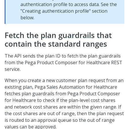
authentication profile to access data. See the
"Creating authentication profile" section
below.
Fetch the plan guardrails that
contain the standard ranges
The API sends the plan ID to fetch the plan guardrails
from the
Pega Product Composer for Healthcare
REST
service.
When you create a new customer plan request from an
existing plan,
Pega Sales Automation for Healthcare
fetches plan guardrails from
Pega Product Composer
for Healthcare
to check if the plan-level cost shares
and network cost shares are within the given range. If
the cost shares are out of range, then the plan request
is routed to an approval queue so the out of range
values can be approved.