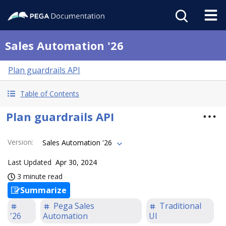
Sales Automation '26
Plan guardrails API
Table of Contents
Plan guardrails API
Version
:
Sales Automation '26
Last Updated
Apr 30, 2024
3 minute read
Summarize
Pega Sales
Traditional
'26
Automation
UI