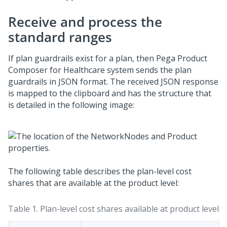
Receive and process the
standard ranges
If plan guardrails exist for a plan, then
Pega Product
Composer for Healthcare
system sends the plan
guardrails in JSON format. The received JSON response
is mapped to the clipboard and has the structure that
is detailed in the following image:
The following table describes the plan-level cost
shares that are available at the product level:
Table 1.
Plan-level cost shares available at product level