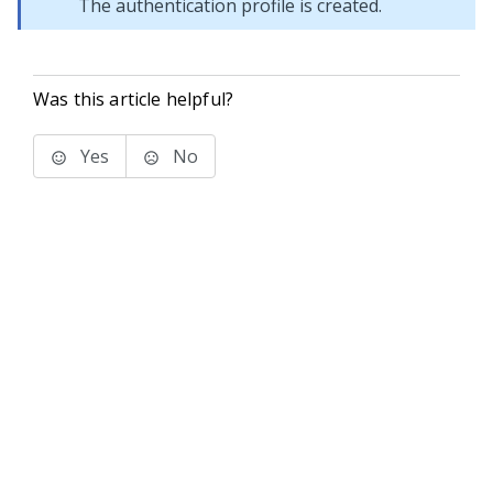
The authentication profile is created.
Was this article helpful?
Yes
No