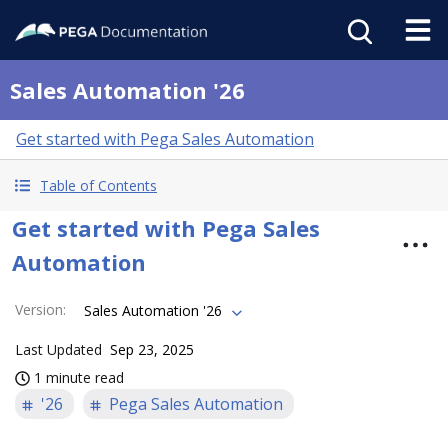
Sales Automation '26
Get started with Pega Sales Automation
Table of Contents
Get started with Pega Sales
Automation
Version
:
Sales Automation '26
Last Updated
Sep 23, 2025
1 minute read
'26
Pega Sales Automation