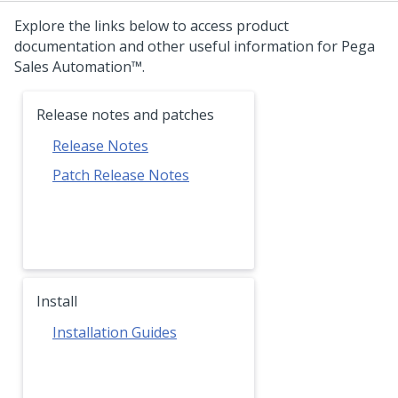
Explore the links below to access product
documentation and other useful information for
Pega
Sales Automation™
.
Release notes and patches
Release Notes
Patch Release Notes
Install
Installation Guides