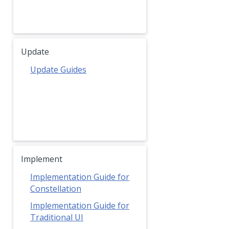
Update
Update Guides
Implement
Implementation Guide for
Constellation
Implementation Guide for
Traditional UI