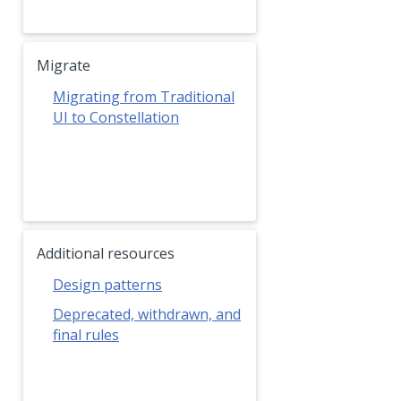
Migrate
Migrating from Traditional
UI to Constellation
Additional resources
Design patterns
Deprecated, withdrawn, and
final rules