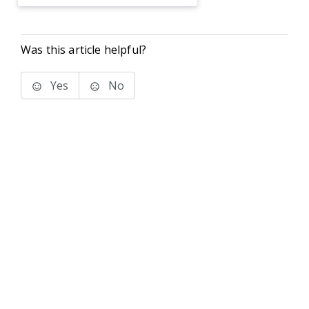
Was this article helpful?
Yes
No