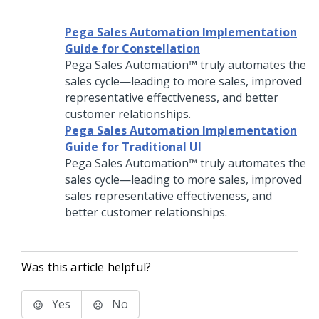
Pega Sales Automation Implementation
Guide for Constellation
Pega Sales Automation™
truly automates the
sales cycle—leading to more sales, improved
representative effectiveness, and better
customer relationships.
Pega Sales Automation Implementation
Guide for Traditional UI
Pega Sales Automation™
truly automates the
sales cycle—leading to more sales, improved
sales representative effectiveness, and
better customer relationships.
Was this article helpful?
Yes
No