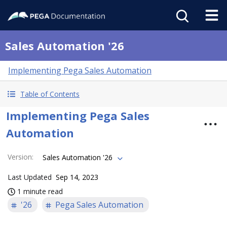
Sales Automation '26
Implementing Pega Sales Automation
Table of Contents
Implementing Pega Sales
Automation
Version
:
Sales Automation '26
Last Updated
Sep 14, 2023
1 minute read
'26
Pega Sales Automation