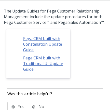
The Update Guides for
Pega Customer Relationship
Management
include the update procedures for both
Pega Customer Service™
and
Pega Sales Automation™
.
Pega CRM built with
Constellation Update
Guide
Pega CRM built with
Traditional UI Update
Guide
Was this article helpful?
Yes
No