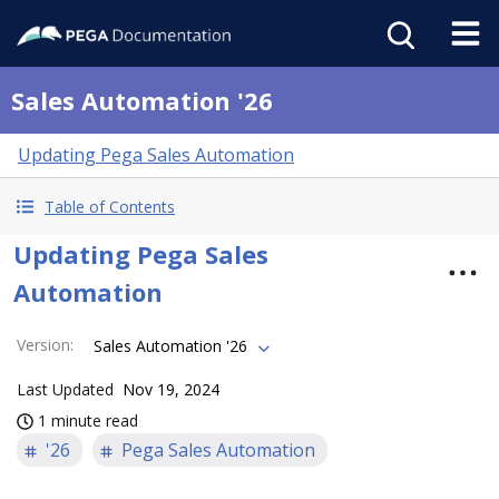
Sales Automation '26
Updating Pega Sales Automation
Table of Contents
Updating Pega Sales
Automation
Version
:
Sales Automation '26
Last Updated
Nov 19, 2024
1 minute read
'26
Pega Sales Automation