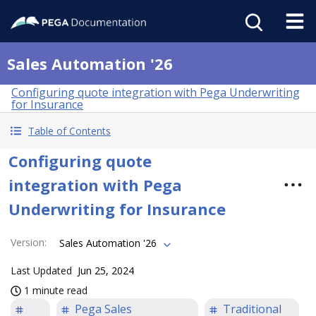
Sales Automation '26
Configuring quote integration with Pega Underwriting
for Insurance
Table of Contents
Configuring quote
integration with Pega
Underwriting for Insurance
Version
:
Sales Automation '26
Last Updated
Jun 25, 2024
1 minute read
Pega Sales
Traditional