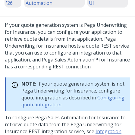
'26
Automation
UI
If your quote generation system is
Pega Underwriting
for Insurance
, you can configure your application to
retrieve quote details from that application.
Pega
Underwriting for Insurance
hosts a quote REST service
that you can use to configure an integration to that
application, and
Pega Sales Automation™ for Insurance
has a corresponding REST connection.
NOTE:
If your quote generation system is not
Pega Underwriting for Insurance
, configure
quote integration as described in
Configuring
quote integration
.
To configure
Pega Sales Automation for Insurance
to
retrieve quote data from the
Pega Underwriting for
Insurance
REST integration service, see
Integration