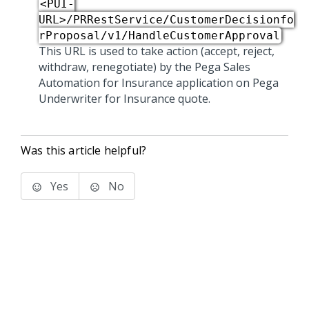
<PUI-
URL>/PRRestService/CustomerDecisionfo
rProposal/v1/HandleCustomerApproval
This URL is used to take action (accept, reject,
withdraw, renegotiate) by the
Pega Sales
Automation for Insurance
application on Pega
Underwriter for Insurance quote.
Was this article helpful?
Yes
No