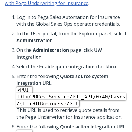
with Pega Underwriting for Insurance
.
Log in to
Pega Sales Automation for Insurance
with the Global Sales Ops operator credentials.
In the User portal, from the Explorer panel, select
Administration
.
On the
Administration
page, click
UW
Integration
.
Select the
Enable quote integration
checkbox.
Enter the following
Quote source system
integration URL
:
<PUI-
URL>/PRRestService/PUI_API/0740/Cases
/{LineOfBusiness}/Get
This URL is used to retrieve quote details from
the Pega Underwriter for Insurance application.
Enter the following
Quote action integration URL
: