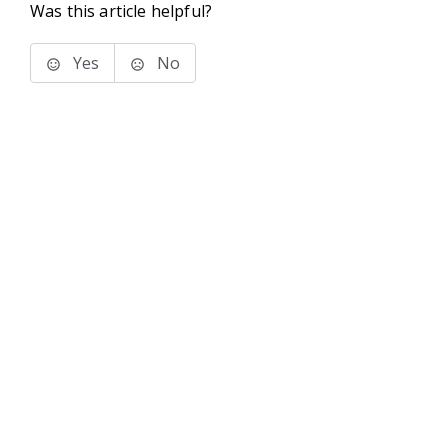
Was this article helpful?
Yes
No