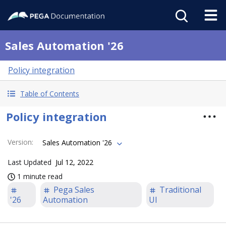
Sales Automation '26
Policy integration
Table of Contents
Policy integration
Version
:
Sales Automation '26
Last Updated
Jul 12, 2022
1 minute read
Pega Sales
Traditional
'26
Automation
UI