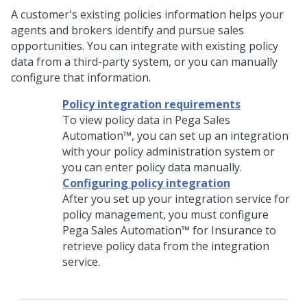
A customer's existing policies information helps your
agents and brokers identify and pursue sales
opportunities. You can integrate with existing policy
data from a third-party system, or you can manually
configure that information.
Policy integration requirements
To view policy data in
Pega Sales
Automation™
, you can set up an integration
with your policy administration system or
you can enter policy data manually.
Configuring policy integration
After you set up your integration service for
policy management, you must configure
Pega Sales Automation™ for Insurance
to
retrieve policy data from the integration
service.