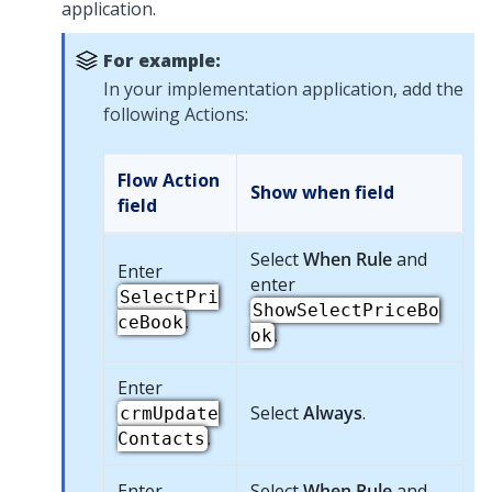
application.
For example:
In your implementation application, add the
following Actions:
Flow Action
Show when
field
field
Select
When Rule
and
Enter
enter
SelectPri
ShowSelectPriceBo
.
ceBook
.
ok
Enter
Select
Always
.
crmUpdate
.
Contacts
Enter
Select
When Rule
and