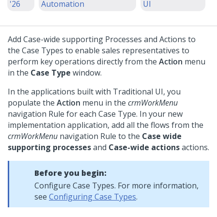
'26
Automation
UI
Add Case-wide supporting Processes and Actions to
the Case Types to enable sales representatives to
perform key operations directly from the
Action
menu
in the
Case Type
window.
In the applications built with Traditional UI, you
populate the
Action
menu in the
crmWorkMenu
navigation Rule for each Case Type. In your new
implementation application, add all the flows from the
crmWorkMenu
navigation Rule to the
Case wide
supporting processes
and
Case-wide actions
actions.
Before you begin:
Configure Case Types. For more information,
see
Configuring Case Types
.