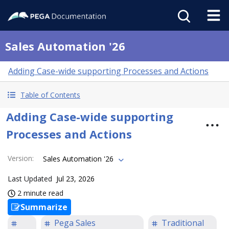
Sales Automation '26
Adding Case-wide supporting Processes and Actions
Table of Contents
Adding Case-wide supporting
Processes and Actions
Version
:
Sales Automation '26
Last Updated
Jul 23, 2026
2 minute read
Summarize
Pega Sales
Traditional