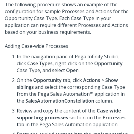
The following procedure shows an example of the
configuration for sample Processes and Actions for the
Opportunity Case Type. Each Case Type in your
application can require different Processes and Actions
based on your business requirements.
Adding Case-wide Processes
In the navigation pane of
Pega Infinity Studio
,
click
Case Types
, right-click on the
Opportunity
Case Type, and select
Open
.
On the
Opportunity
tab, click
Actions
>
Show
siblings
and select the corresponding Case Type
from the
Pega Sales Automation™
application in
the
SalesAutomationConstellation
column.
Review and copy the content of the
Case wide
supporting processes
section on the
Processes
tab in the
Pega Sales Automation
application.