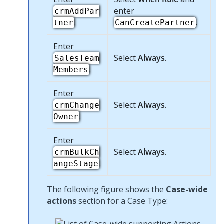
enter
crmAddPar
.
.
tner
CanCreatePartner
Enter
Select
Always
.
SalesTeam
.
Members
Enter
Select
Always
.
crmChange
.
Owner
Enter
Select
Always
.
crmBulkCh
.
angeStage
The following figure shows the
Case-wide
actions
section for a Case Type: