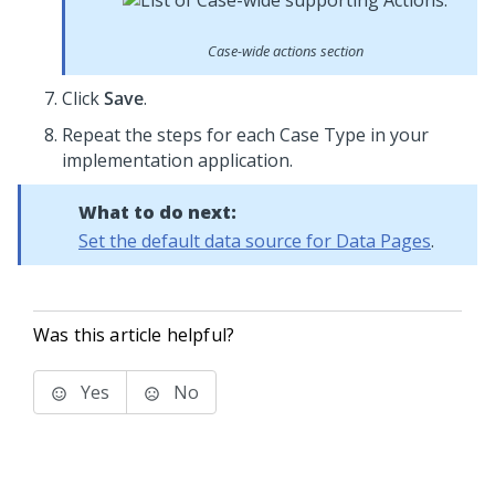
Case-wide actions section
Click
Save
.
Repeat the steps for each Case Type in your
implementation application.
What to do next:
Set the default data source for Data Pages
.
Was this article helpful?
Yes
No