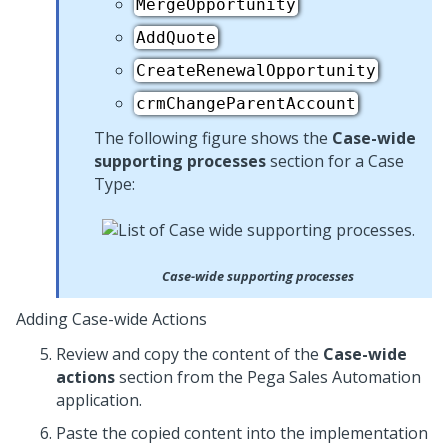
MergeOpportunity
AddQuote
CreateRenewalOpportunity
crmChangeParentAccount
The following figure shows the
Case-wide
supporting processes
section for a Case
Type:
Case-wide supporting processes
Adding Case-wide Actions
Review and copy the content of the
Case-wide
actions
section from the
Pega Sales Automation
application.
Paste the copied content into the implementation