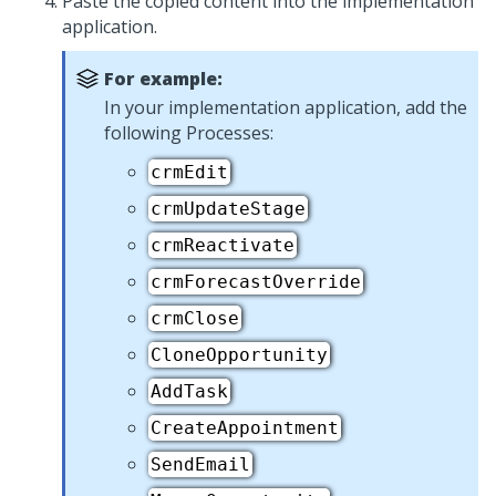
Paste the copied content into the implementation
application.
For example:
In your implementation application, add the
following Processes:
crmEdit
crmUpdateStage
crmReactivate
crmForecastOverride
crmClose
CloneOpportunity
AddTask
CreateAppointment
SendEmail