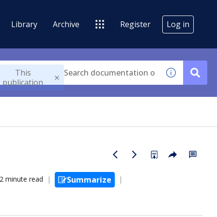
Library
Archive
Register
Log in
This
publication
2 minute read
Summarize