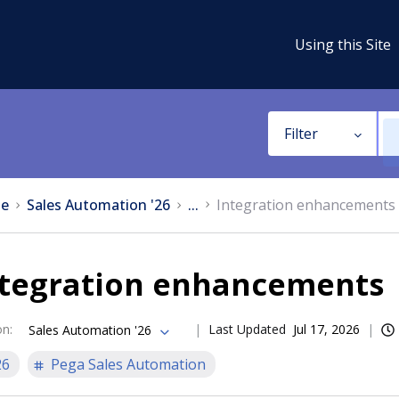
Using this Site
Filter
e
Sales Automation '26
...
Integration enhancements
ntegration enhancements
on
:
Last Updated
Jul 17, 2026
Sales Automation '26
26
Pega Sales Automation