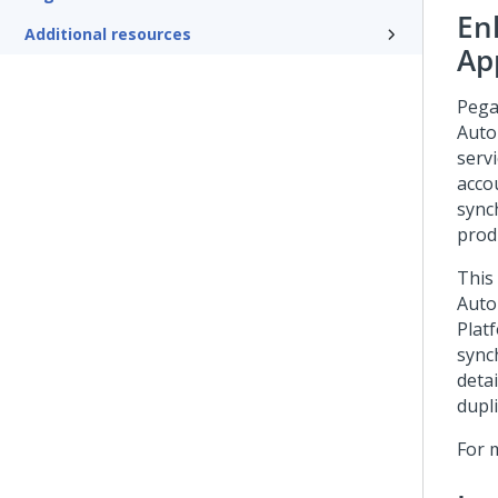
En
Additional resources
Ap
Pega
Auto
serv
acco
sync
prod
This
Auto
Plat
sync
deta
dupli
For 