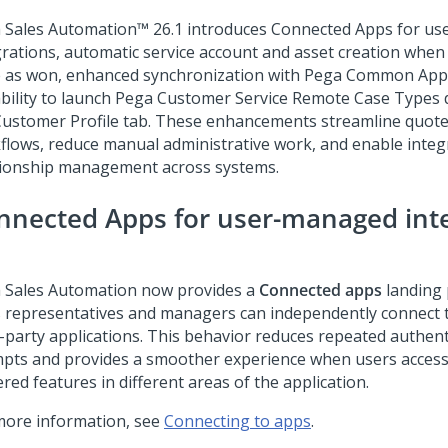
 Sales Automation™
26.1 introduces Connected Apps for u
grations, automatic service account and asset creation when
e as won, enhanced synchronization with
Pega Common Appl
bility to launch
Pega Customer Service
Remote Case Types d
Customer Profile tab. These enhancements streamline quote
flows, reduce manual administrative work, and enable inte
tionship management across systems.
nnected Apps for user-managed int
 Sales Automation
now provides a
Connected apps
landing
s representatives and managers can independently connect 
d-party applications. This behavior reduces repeated authent
pts and provides a smoother experience when users access
ed features in different areas of the application.
more information, see
Connecting to apps
.