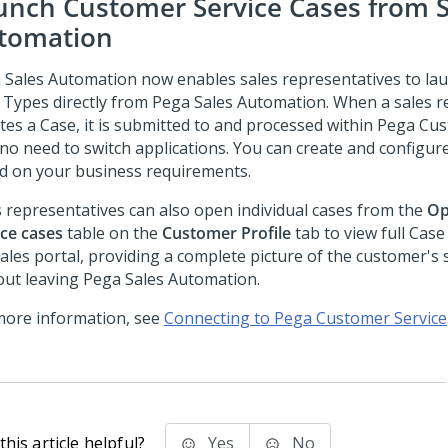
unch Customer Service Cases from S
tomation
 Sales Automation
now enables sales representatives to l
 Types directly from
Pega Sales Automation
. When a sales r
ates a Case, it is submitted to and processed within
Pega Cus
 no need to switch applications. You can create and configur
d on your business requirements.
s representatives can also open individual cases from the
Op
ice cases
table on the
Customer Profile
tab to view full Case
ales portal, providing a complete picture of the customer's 
out leaving
Pega Sales Automation
.
more information, see
Connecting to Pega Customer Service
his article helpful?
Yes
No