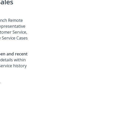
ales
aunch Remote
epresentative
tomer Service
,
e Service Cases
en and recent
 details within
service history
.