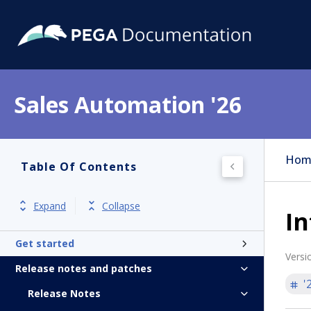
Sales Automation '26
Hom
Table Of Contents
Expand
Collapse
I
Get started
Versi
Release notes and patches
'
Release Notes