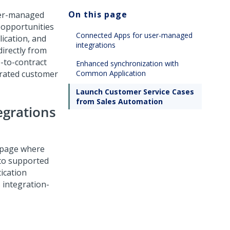
On this page
ser-managed
 opportunities
Connected Apps for user-managed
ication
, and
integrations
irectly from
-to-contract
Enhanced synchronization with
grated customer
Common Application
Launch Customer Service Cases
from Sales Automation
egrations
 page where
to supported
ication
 integration-