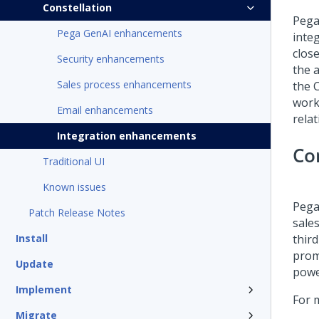
Constellation
Pega
Pega GenAI enhancements
inte
clos
Security enhancements
the a
Sales process enhancements
the 
work
Email enhancements
rela
Integration enhancements
Co
Traditional UI
Known issues
Pega
Patch Release Notes
sale
Install
thir
prom
Update
power
Implement
For 
Migrate