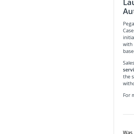
La
Au
Pega
Case
initi
with
base
Sale
serv
the s
with
For 
Was t