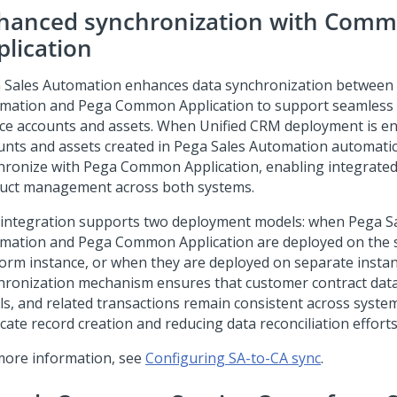
hanced synchronization with Com
plication
 Sales Automation
enhances data synchronization between
mation
and
Pega Common Application
to support seamless 
ice accounts and assets. When Unified CRM deployment is en
unts and assets created in
Pega Sales Automation
automatic
hronize with
Pega Common Application
, enabling integrate
uct management across both systems.
 integration supports two deployment models: when
Pega S
mation
and
Pega Common Application
are deployed on the
form
instance, or when they are deployed on separate insta
hronization mechanism ensures that customer contract data
ils, and related transactions remain consistent across system
cate record creation and reducing data reconciliation efforts
more information, see
Configuring SA-to-CA sync
.