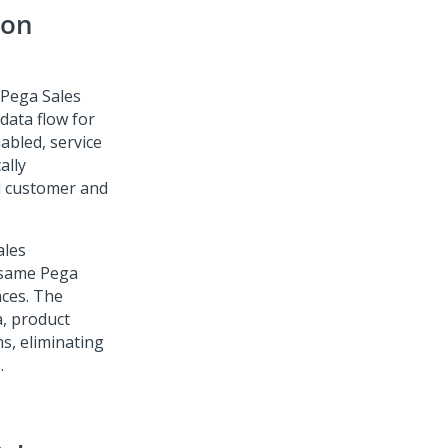
mon
Pega Sales
data flow for
abled, service
ally
d customer and
ales
 same
Pega
nces. The
, product
s, eliminating
.