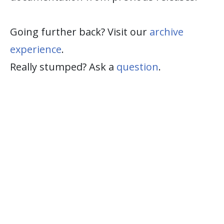
Going further back? Visit our
archive
experience
.
Really stumped? Ask a
question
.