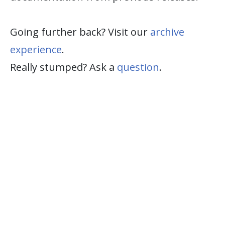
Going further back? Visit our
archive
experience
.
Really stumped? Ask a
question
.