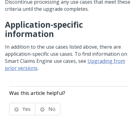
Discontinue processing any use cases that meet these
criteria until the upgrade completes.
Application-specific
information
In addition to the use cases listed above, there are
application-specific use cases. To find information on
Smart Claims Engine use cases, see
Upgrading from
prior versions
.
Was this article helpful?
Yes
No