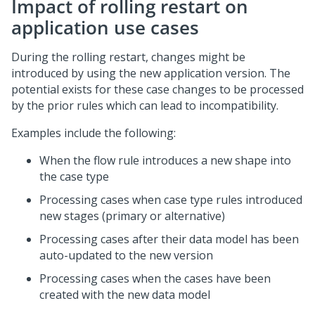
Impact of rolling restart on
application use cases
During the rolling restart, changes might be
introduced by using the new application version. The
potential exists for these case changes to be processed
by the prior rules which can lead to incompatibility.
Examples include the following:
When the flow rule introduces a new shape into
the case type
Processing cases when case type rules introduced
new stages (primary or alternative)
Processing cases after their data model has been
auto-updated to the new version
Processing cases when the cases have been
created with the new data model