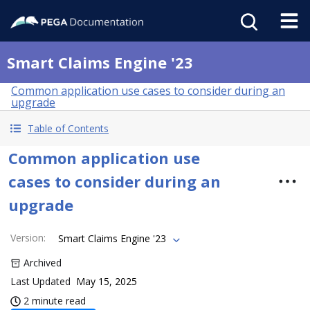
Smart Claims Engine '23
Common application use cases to consider during an
upgrade
Table of Contents
Common application use
cases to consider during an
upgrade
Version
:
Smart Claims Engine '23
Archived
Last Updated
May 15, 2025
2 minute read