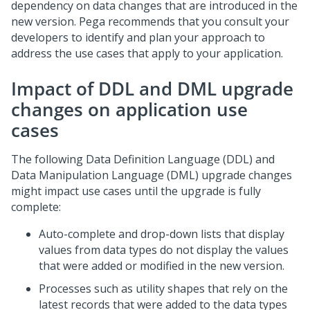
dependency on data changes that are introduced in the
new version. Pega recommends that you consult your
developers to identify and plan your approach to
address the use cases that apply to your application.
Impact of DDL and DML upgrade
changes on application use
cases
The following Data Definition Language (DDL) and
Data Manipulation Language (DML) upgrade changes
might impact use cases until the upgrade is fully
complete:
Auto-complete and drop-down lists that display
values from data types do not display the values
that were added or modified in the new version.
Processes such as utility shapes that rely on the
latest records that were added to the data types