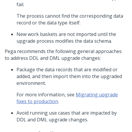
fail.
The process cannot find the corresponding data
record or the data type itself.
New work baskets are not imported until the
upgrade process modifies the data schema.
Pega recommends the following general approaches
to address DDL and DML upgrade changes:
Package the data records that are modified or
added, and then import them into the upgraded
environment.
For more information, see
Migrating upgrade
fixes to production
.
Avoid running use cases that are impacted by
DDL and DML upgrade changes.