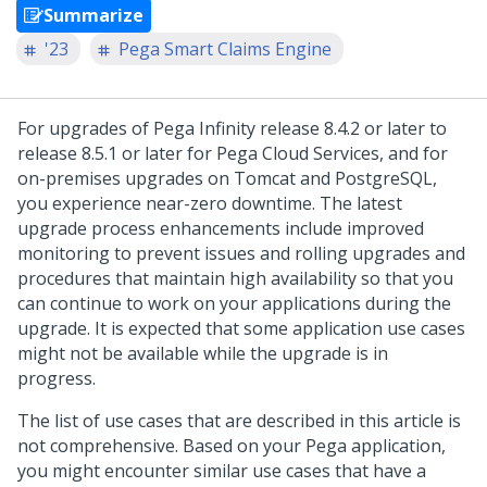
Summarize
'23
Pega Smart Claims Engine
For upgrades of Pega Infinity release 8.4.2 or later to
release 8.5.1 or later for Pega Cloud Services, and for
on-premises upgrades on Tomcat and PostgreSQL,
you experience near-zero downtime. The latest
upgrade process enhancements include improved
monitoring to prevent issues and rolling upgrades and
procedures that maintain high availability so that you
can continue to work on your applications during the
upgrade. It is expected that some application use cases
might not be available while the upgrade is in
progress.
The list of use cases that are described in this article is
not comprehensive. Based on your Pega application,
you might encounter similar use cases that have a