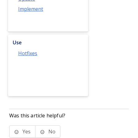
Implement
Use
Hotfixes
Was this article helpful?
Yes
No