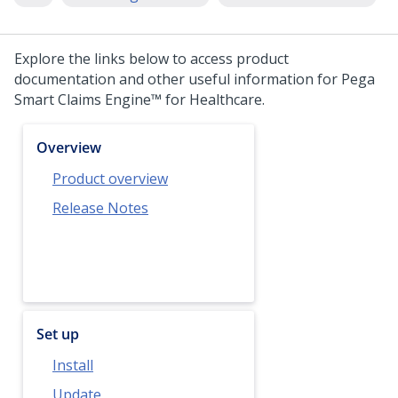
Explore the links below to access product
documentation and other useful information for
Pega
Smart Claims Engine™ for Healthcare
.
Overview
Product overview
Release Notes
Set up
Install
Update