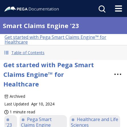
Smart Claims Engine '23
Get started with Pega Smart Claims Engine™ for
Healthcare
Table of Contents
Get started with Pega Smart
Claims Engine™ for
Healthcare
Archived
Last Updated
Apr 10, 2024
1 minute read
Pega Smart
Healthcare and Life
'23
Claims Engine
Sciences