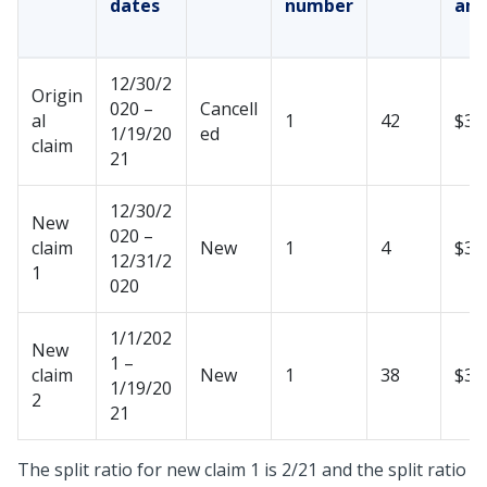
dates
number
am
12/30/2
Origin
020 –
Cancell
al
1
42
$35
1/19/20
ed
claim
21
12/30/2
New
020 –
claim
New
1
4
$33
12/31/2
1
020
1/1/202
New
1 –
claim
New
1
38
$31
1/19/20
2
21
The split ratio for new claim 1 is 2/21 and the split ratio