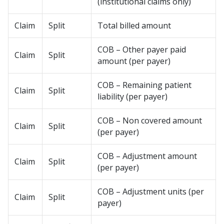
(institutional claims only)
Claim
Split
Total billed amount
COB – Other payer paid
Claim
Split
amount (per payer)
COB – Remaining patient
Claim
Split
liability (per payer)
COB – Non covered amount
Claim
Split
(per payer)
COB – Adjustment amount
Claim
Split
(per payer)
COB – Adjustment units (per
Claim
Split
payer)