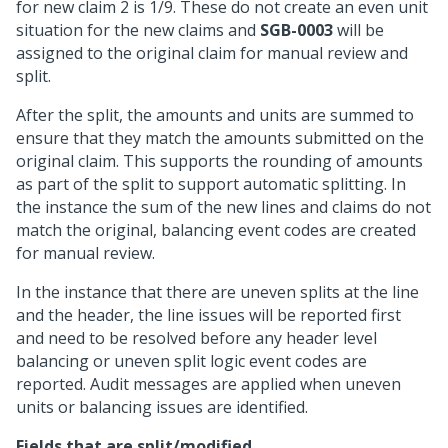
for new claim 2 is 1/9. These do not create an even unit
situation for the new claims and
SGB-0003
will be
assigned to the original claim for manual review and
split.
After the split, the amounts and units are summed to
ensure that they match the amounts submitted on the
original claim. This supports the rounding of amounts
as part of the split to support automatic splitting. In
the instance the sum of the new lines and claims do not
match the original, balancing event codes are created
for manual review.
In the instance that there are uneven splits at the line
and the header, the line issues will be reported first
and need to be resolved before any header level
balancing or uneven split logic event codes are
reported. Audit messages are applied when uneven
units or balancing issues are identified.
Fields that are split/modified