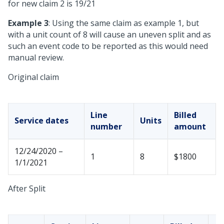
for new claim 2 is 19/21
Example 3
: Using the same claim as example 1, but
with a unit count of 8 will cause an uneven split and as
such an event code to be reported as this would need
manual review.
Original claim
Line
Billed
Service dates
Units
number
amount
12/24/2020 –
1
8
$1800
1/1/2021
After Split