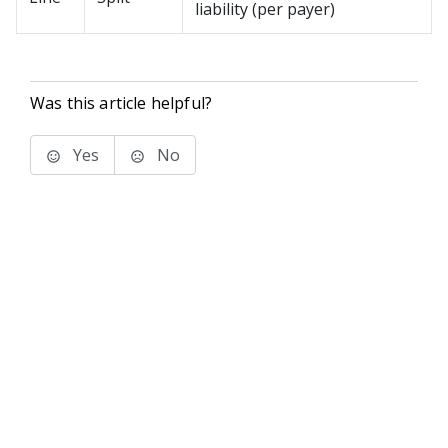
liability (per payer)
Was this article helpful?
Yes
No