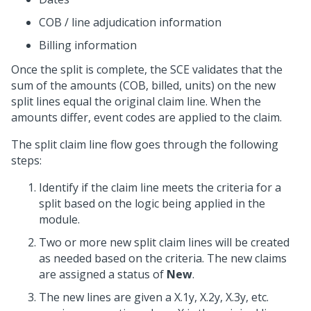
COB / line adjudication information
Billing information
Once the split is complete, the SCE validates that the
sum of the amounts (COB, billed, units) on the new
split lines equal the original claim line. When the
amounts differ, event codes are applied to the claim.
The split claim line flow goes through the following
steps:
Identify if the claim line meets the criteria for a
split based on the logic being applied in the
module.
Two or more new split claim lines will be created
as needed based on the criteria. The new claims
are assigned a status of
New
.
The new lines are given a X.1y, X.2y, X.3y, etc.