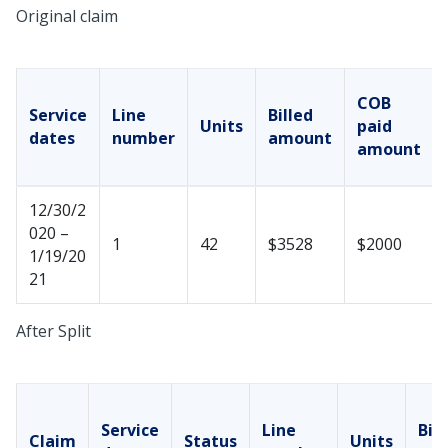
Original claim
COB
Service
Line
Billed
Units
paid
dates
number
amount
amount
12/30/2
020 –
1
42
$3528
$2000
1/19/20
21
After Split
Service
Line
Bill
Claim
Status
Units