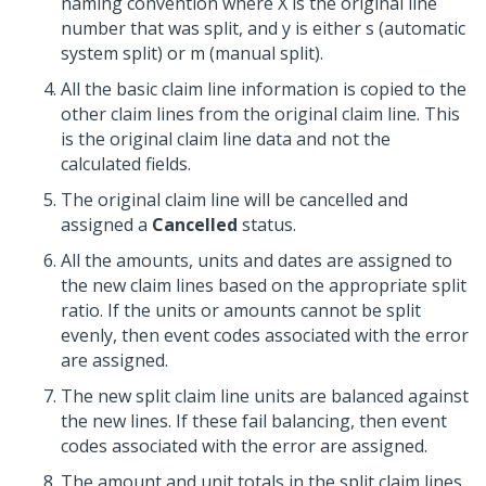
naming convention where X is the original line
number that was split, and y is either s (automatic
system split) or m (manual split).
All the basic claim line information is copied to the
other claim lines from the original claim line. This
is the original claim line data and not the
calculated fields.
The original claim line will be cancelled and
assigned a
Cancelled
status.
All the amounts, units and dates are assigned to
the new claim lines based on the appropriate split
ratio. If the units or amounts cannot be split
evenly, then event codes associated with the error
are assigned.
The new split claim line units are balanced against
the new lines. If these fail balancing, then event
codes associated with the error are assigned.
The amount and unit totals in the split claim lines