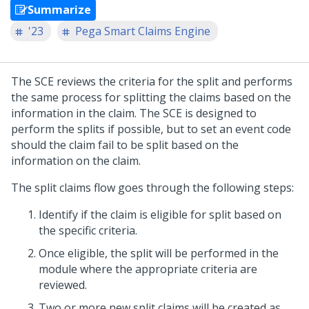
Summarize
'23
Pega Smart Claims Engine
The SCE reviews the criteria for the split and performs
the same process for splitting the claims based on the
information in the claim. The SCE is designed to
perform the splits if possible, but to set an event code
should the claim fail to be split based on the
information on the claim.
The split claims flow goes through the following steps:
Identify if the claim is eligible for split based on
the specific criteria.
Once eligible, the split will be performed in the
module where the appropriate criteria are
reviewed.
Two or more new split claims will be created as