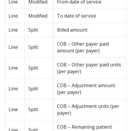
Line
Modified
From date of service
Line
Modified
To date of service
Line
Split
Billed amount
COB – Other payer paid
Line
Split
amount (per payer)
COB – Other payer paid units
Line
Split
(per payer)
COB – Adjustment amount
Line
Split
(per payer)
COB – Adjustment units (per
Line
Split
payer)
COB – Remaining patient
Line
Split