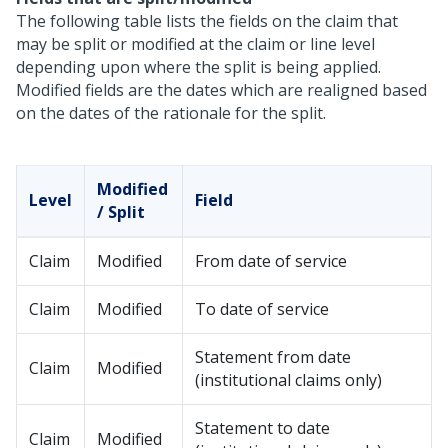
The following table lists the fields on the claim that
may be split or modified at the claim or line level
depending upon where the split is being applied.
Modified fields are the dates which are realigned based
on the dates of the rationale for the split.
Modified
Level
Field
/ Split
Claim
Modified
From date of service
Claim
Modified
To date of service
Statement from date
Claim
Modified
(institutional claims only)
Statement to date
Claim
Modified