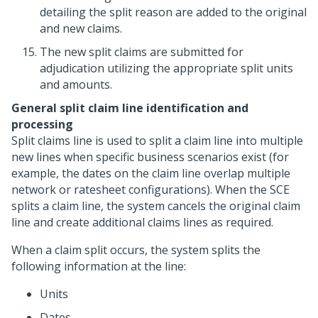
detailing the split reason are added to the original
and new claims.
The new split claims are submitted for
adjudication utilizing the appropriate split units
and amounts.
General split claim line identification and
processing
Split claims line is used to split a claim line into multiple
new lines when specific business scenarios exist (for
example, the dates on the claim line overlap multiple
network or ratesheet configurations). When the SCE
splits a claim line, the system cancels the original claim
line and create additional claims lines as required.
When a claim split occurs, the system splits the
following information at the line:
Units
Dates