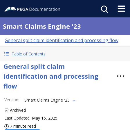
Smart Claims Engine '23
General split claim identification and processing flow
Table of Contents
General split claim
identification and processing
flow
Version
:
Smart Claims Engine '23
Archived
Last Updated
May 15, 2025
7 minute read