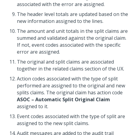
associated with the error are assigned.
The header level totals are updated based on the
new information assigned to the lines.
The amount and unit totals in the split claims are
summed and validated against the original claim.
If not, event codes associated with the specific
error are assigned.
The original and split claims are associated
together in the related claims section of the UX.
Action codes associated with the type of split
performed are assigned to the original and new
splits claims. The original claim has action code
ASOC – Automatic Split Original Claim
assigned to it.
Event codes associated with the type of split are
assigned to the new split claims.
Audit messages are added to the audit trail