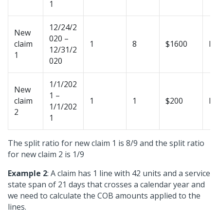
1
12/24/2
New
020 –
claim
1
8
$1600
N
12/31/2
1
020
1/1/202
New
1 –
claim
1
1
$200
N
1/1/202
2
1
The split ratio for new claim 1 is 8/9 and the split ratio
for new claim 2 is 1/9
Example 2
: A claim has 1 line with 42 units and a service
state span of 21 days that crosses a calendar year and
we need to calculate the COB amounts applied to the
lines.