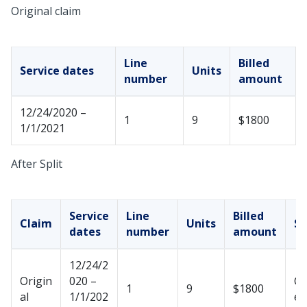
Original claim
Line
Billed
Service dates
Units
number
amount
12/24/2020 –
1
9
$1800
1/1/2021
After Split
Service
Line
Billed
Claim
Units
St
dates
number
amount
12/24/2
Origin
020 –
Ca
1
9
$1800
al
1/1/202
ed