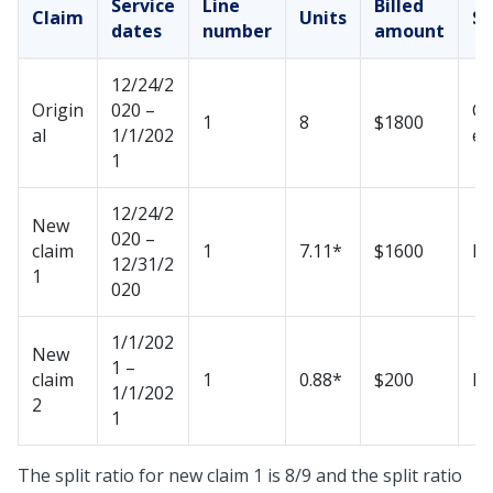
Service
Line
Billed
Claim
Units
St
dates
number
amount
12/24/2
Origin
020 –
Ca
1
8
$1800
al
1/1/202
ed
1
12/24/2
New
020 –
claim
1
7.11*
$1600
N
12/31/2
1
020
1/1/202
New
1 –
claim
1
0.88*
$200
N
1/1/202
2
1
The split ratio for new claim 1 is 8/9 and the split ratio