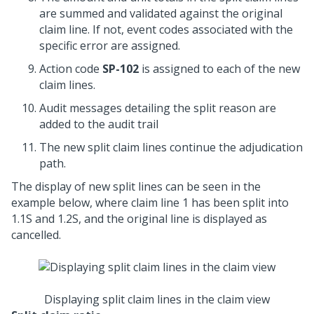
are summed and validated against the original
claim line. If not, event codes associated with the
specific error are assigned.
Action code
SP-102
is assigned to each of the new
claim lines.
Audit messages detailing the split reason are
added to the audit trail
The new split claim lines continue the adjudication
path.
The display of new split lines can be seen in the
example below, where claim line 1 has been split into
1.1S and 1.2S, and the original line is displayed as
cancelled.
Displaying split claim lines in the claim view