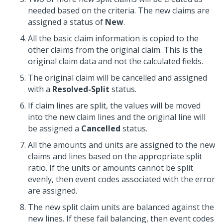
needed based on the criteria. The new claims are
assigned a status of
New
.
All the basic claim information is copied to the
other claims from the original claim. This is the
original claim data and not the calculated fields.
The original claim will be cancelled and assigned
with a
Resolved-Split
status.
If claim lines are split, the values will be moved
into the new claim lines and the original line will
be assigned a
Cancelled
status.
All the amounts and units are assigned to the new
claims and lines based on the appropriate split
ratio. If the units or amounts cannot be split
evenly, then event codes associated with the error
are assigned.
The new split claim units are balanced against the
new lines. If these fail balancing, then event codes