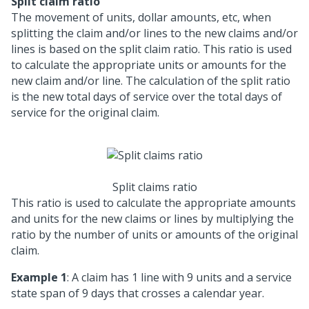
Split claim ratio
The movement of units, dollar amounts, etc, when
splitting the claim and/or lines to the new claims and/or
lines is based on the split claim ratio. This ratio is used
to calculate the appropriate units or amounts for the
new claim and/or line. The calculation of the split ratio
is the new total days of service over the total days of
service for the original claim.
Split claims ratio
This ratio is used to calculate the appropriate amounts
and units for the new claims or lines by multiplying the
ratio by the number of units or amounts of the original
claim.
Example 1
: A claim has 1 line with 9 units and a service
state span of 9 days that crosses a calendar year.