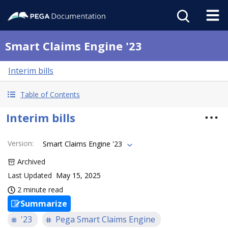
Smart Claims Engine '23
Interim bills
Table of Contents
Interim bills
Version
:
Smart Claims Engine '23
Archived
Last Updated
May 15, 2025
2 minute read
Summarize
'23
Pega Smart Claims Engine