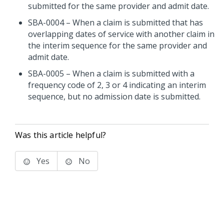
submitted for the same provider and admit date.
SBA-0004 – When a claim is submitted that has
overlapping dates of service with another claim in
the interim sequence for the same provider and
admit date.
SBA-0005 – When a claim is submitted with a
frequency code of 2, 3 or 4 indicating an interim
sequence, but no admission date is submitted.
Was this article helpful?
Yes
No