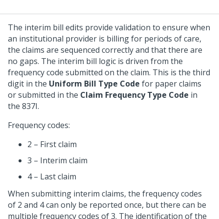
The interim bill edits provide validation to ensure when
an institutional provider is billing for periods of care,
the claims are sequenced correctly and that there are
no gaps. The interim bill logic is driven from the
frequency code submitted on the claim. This is the third
digit in the
Uniform Bill Type Code
for paper claims
or submitted in the
Claim Frequency Type Code
in
the 837I.
Frequency codes:
2 – First claim
3 – Interim claim
4 – Last claim
When submitting interim claims, the frequency codes
of 2 and 4 can only be reported once, but there can be
multiple frequency codes of 3. The identification of the