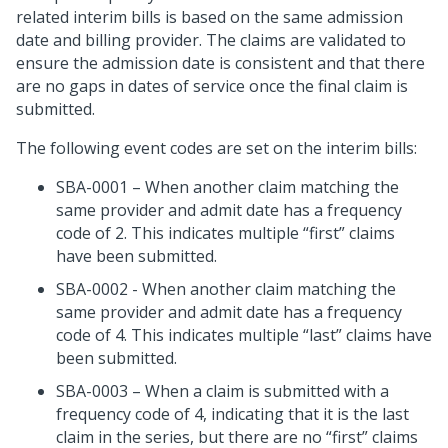
related interim bills is based on the same admission
date and billing provider. The claims are validated to
ensure the admission date is consistent and that there
are no gaps in dates of service once the final claim is
submitted.
The following event codes are set on the interim bills:
SBA-0001 – When another claim matching the
same provider and admit date has a frequency
code of 2. This indicates multiple “first” claims
have been submitted.
SBA-0002 - When another claim matching the
same provider and admit date has a frequency
code of 4. This indicates multiple “last” claims have
been submitted.
SBA-0003 – When a claim is submitted with a
frequency code of 4, indicating that it is the last
claim in the series, but there are no “first” claims