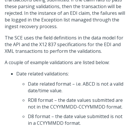
these parsing validations, then the transaction will be
rejected. In the instance of an EDI claim, the failures will
be logged in the Exception list managed through the
ingest recovery process.
The SCE uses the field definitions in the data model for
the API and the X12 837 specifications for the EDI and
XML transactions to perform the validations.
A couple of example validations are listed below:
Date related validations:
Date related format – i.e. ABCD is not a valid
date/time value.
RD8 format – the date values submitted are
not in the CCYYMMDD-CCYYMMDD format.
D8 format – the date value submitted is not
in a CCYYMMDD format.