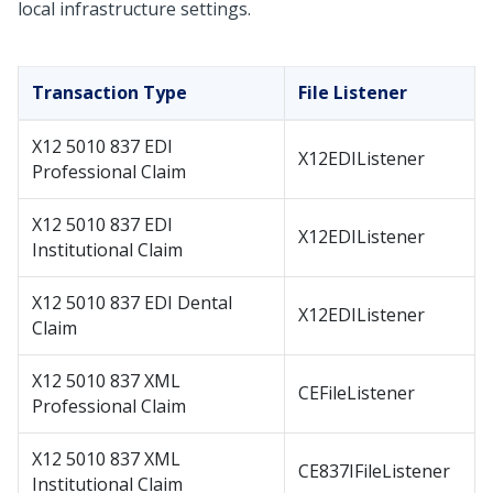
local infrastructure settings.
Transaction Type
File Listener
X12 5010 837 EDI
X12EDIListener
Professional Claim
X12 5010 837 EDI
X12EDIListener
Institutional Claim
X12 5010 837 EDI Dental
X12EDIListener
Claim
X12 5010 837 XML
CEFileListener
Professional Claim
X12 5010 837 XML
CE837IFileListener
Institutional Claim