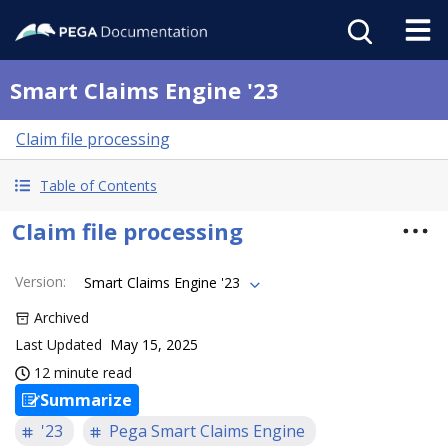
Smart Claims Engine '23
Claim file processing
Table of Contents
Claim file processing
Version
:
Smart Claims Engine '23
Archived
Last Updated
May 15, 2025
12 minute read
Summarize
'23
Pega Smart Claims Engine