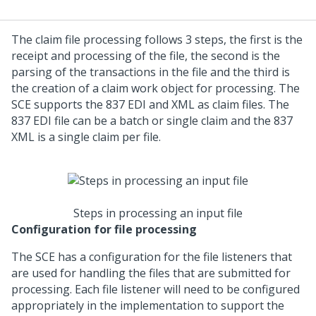
The claim file processing follows 3 steps, the first is the
receipt and processing of the file, the second is the
parsing of the transactions in the file and the third is
the creation of a claim work object for processing. The
SCE supports the 837 EDI and XML as claim files. The
837 EDI file can be a batch or single claim and the 837
XML is a single claim per file.
Steps in processing an input file
Configuration for file processing
The SCE has a configuration for the file listeners that
are used for handling the files that are submitted for
processing. Each file listener will need to be configured
appropriately in the implementation to support the