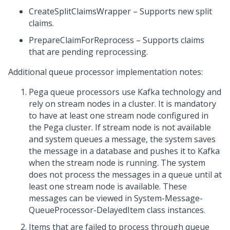
CreateSplitClaimsWrapper – Supports new split
claims.
PrepareClaimForReprocess – Supports claims
that are pending reprocessing.
Additional queue processor implementation notes:
Pega queue processors use Kafka technology and
rely on stream nodes in a cluster. It is mandatory
to have at least one stream node configured in
the Pega cluster. If stream node is not available
and system queues a message, the system saves
the message in a database and pushes it to Kafka
when the stream node is running. The system
does not process the messages in a queue until at
least one stream node is available. These
messages can be viewed in System-Message-
QueueProcessor-DelayedItem class instances.
Items that are failed to process through queue