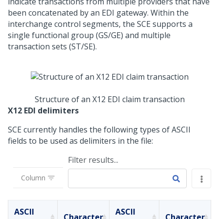
indicate transactions from multiple providers that have
been concatenated by an EDI gateway. Within the
interchange control segments, the SCE supports a
single functional group (GS/GE) and multiple
transaction sets (ST/SE).
Structure of an X12 EDI claim transaction
X12 EDI delimiters
SCE currently handles the following types of ASCII
fields to be used as delimiters in the file:
Filter results...
Column
ASCII
ASCII
Character
Character