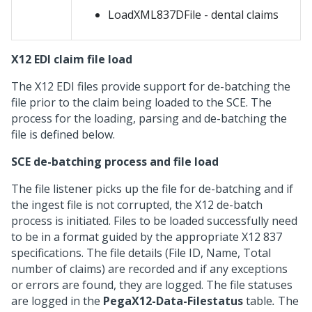
LoadXML837DFile - dental claims
X12 EDI claim file load
The X12 EDI files provide support for de-batching the
file prior to the claim being loaded to the SCE. The
process for the loading, parsing and de-batching the
file is defined below.
SCE de-batching process and file load
The file listener picks up the file for de-batching and if
the ingest file is not corrupted, the X12 de-batch
process is initiated. Files to be loaded successfully need
to be in a format guided by the appropriate X12 837
specifications. The file details (File ID, Name, Total
number of claims) are recorded and if any exceptions
or errors are found, they are logged. The file statuses
are logged in the
PegaX12-Data-Filestatus
table
.
The