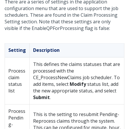
There are a series of settings in the application
configuration menu that are used to support the job
schedulers. These are found in the Claim Processing
Setting section. Note that these settings are only
visible if the EnableQPForProcessing flag is false:
Setting
Description
This defines the claims statuses that are
Process
processed with the
claim
CE_ProcessNewClaims job scheduler. To
status
add items, select
Modify
status list, add
list
the new appropriate status, and select
Submit
.
Process
This is the setting to resubmit Pending-
Pendin
Reprocess claims through the system.
g-
This can be configured for minute, hour,