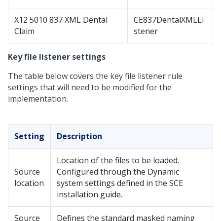
X12 5010 837 XML Dental
CE837DentalXMLLi
Claim
stener
Key file listener settings
The table below covers the key file listener rule
settings that will need to be modified for the
implementation.
Setting
Description
Location of the files to be loaded.
Source
Configured through the Dynamic
location
system settings defined in the SCE
installation guide.
Source
Defines the standard masked naming