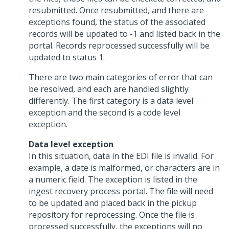
resubmitted. Once resubmitted, and there are
exceptions found, the status of the associated
records will be updated to -1 and listed back in the
portal. Records reprocessed successfully will be
updated to status 1.
There are two main categories of error that can
be resolved, and each are handled slightly
differently. The first category is a data level
exception and the second is a code level
exception.
Data level exception
In this situation, data in the EDI file is invalid. For
example, a date is malformed, or characters are in
a numeric field. The exception is listed in the
ingest recovery process portal. The file will need
to be updated and placed back in the pickup
repository for reprocessing. Once the file is
processed successfully, the exceptions will no