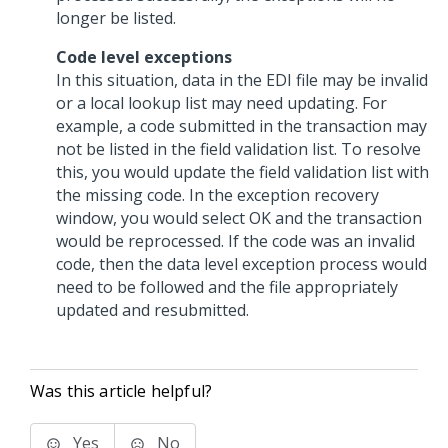
longer be listed.
Code level exceptions
In this situation, data in the EDI file may be invalid
or a local lookup list may need updating. For
example, a code submitted in the transaction may
not be listed in the field validation list. To resolve
this, you would update the field validation list with
the missing code. In the exception recovery
window, you would select OK and the transaction
would be reprocessed. If the code was an invalid
code, then the data level exception process would
need to be followed and the file appropriately
updated and resubmitted.
Was this article helpful?
Yes
No