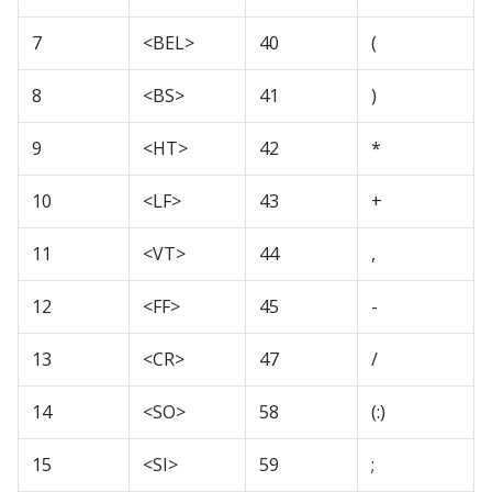
7
<BEL>
40
(
8
<BS>
41
)
9
<HT>
42
*
10
<LF>
43
+
11
<VT>
44
,
12
<FF>
45
-
13
<CR>
47
/
14
<SO>
58
(:)
15
<SI>
59
;