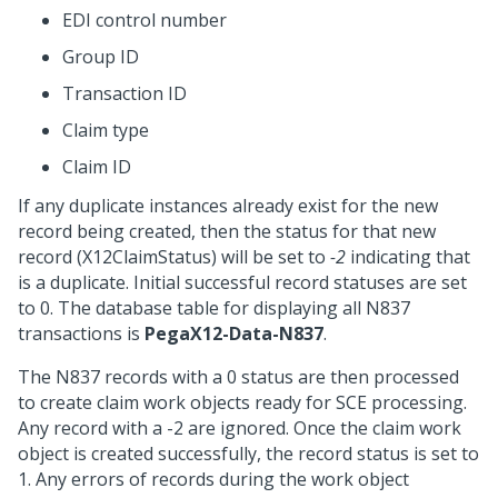
EDI control number
Group ID
Transaction ID
Claim type
Claim ID
If any duplicate instances already exist for the new
record being created, then the status for that new
record (X12ClaimStatus) will be set to
-2
indicating that
is a duplicate. Initial successful record statuses are set
to 0. The database table for displaying all N837
transactions is
PegaX12-Data-N837
.
The N837 records with a 0 status are then processed
to create claim work objects ready for SCE processing.
Any record with a -2 are ignored. Once the claim work
object is created successfully, the record status is set to
1. Any errors of records during the work object