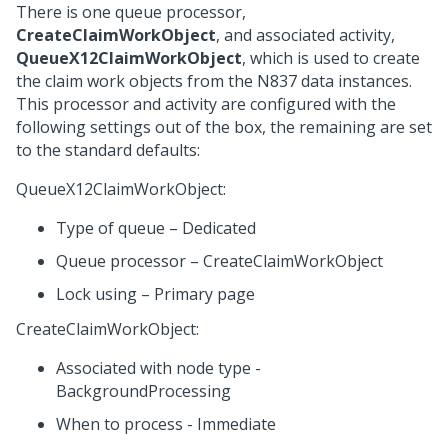
There is one queue processor,
CreateClaimWorkObject
, and associated activity,
QueueX12ClaimWorkObject
, which is used to create
the claim work objects from the N837 data instances.
This processor and activity are configured with the
following settings out of the box, the remaining are set
to the standard defaults:
QueueX12ClaimWorkObject:
Type of queue – Dedicated
Queue processor – CreateClaimWorkObject
Lock using – Primary page
CreateClaimWorkObject:
Associated with node type -
BackgroundProcessing
When to process - Immediate