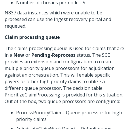
Number of threads per node - 5
N837 data instances which were unable to be
processed can use the Ingest recovery portal and
requeued.
Claim processing queue
The claims processing queue is used for claims that are
in a
New
or
Pending-Reprocess
status. The SCE
provides an extension and configuration to create
multiple priority queue processors for adjudication
against an orchestration. This will enable specific
payers or other high priority claims to utilize a
different queue processor. The decision table
PrioritizeClaimProcessing is provided for this situation.
Out of the box, two queue processors are configured:
ProcessPriorityClaim – Queue processor for high
priority claims
AdjudicateClaimWorkObject – Default queue