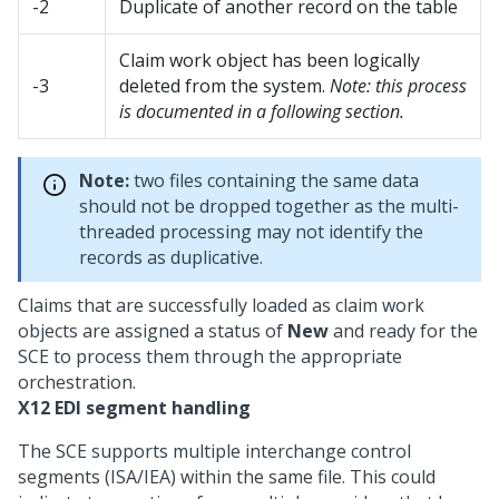
-2
Duplicate of another record on the table
Claim work object has been logically
-3
deleted from the system.
Note: this process
is documented in a following section.
Note:
two files containing the same data
should not be dropped together as the multi-
threaded processing may not identify the
records as duplicative.
Claims that are successfully loaded as claim work
objects are assigned a status of
New
and ready for the
SCE to process them through the appropriate
orchestration.
X12 EDI segment handling
The SCE supports multiple interchange control
segments (ISA/IEA) within the same file. This could