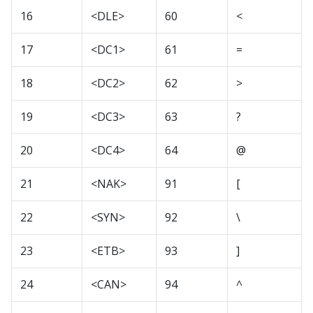
16
<DLE>
60
<
17
<DC1>
61
=
18
<DC2>
62
>
19
<DC3>
63
?
20
<DC4>
64
@
21
<NAK>
91
[
22
<SYN>
92
\
23
<ETB>
93
]
24
<CAN>
94
^