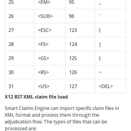
25
<EM>
95
_
26
<SUB>
96
`
27
<ESC>
123
{
28
<FS>
124
|
29
<GS>
125
}
30
<RS>
126
~
31
<US>
127
<DEL>
X12 837 XML claim file load
Smart Claims Engine can import specific claim files in
XML format and process them through the
adjudication flow. The types of files that can be
processed are: