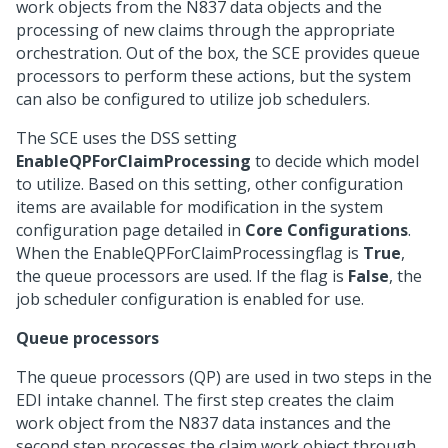
work objects from the N837 data objects and the
processing of new claims through the appropriate
orchestration. Out of the box, the SCE provides queue
processors to perform these actions, but the system
can also be configured to utilize job schedulers.
The SCE uses the DSS setting
EnableQPForClaimProcessing
to decide which model
to utilize. Based on this setting, other configuration
items are available for modification in the system
configuration page detailed in
Core Configurations
.
When the EnableQPForClaimProcessingflag is
True
,
the queue processors are used. If the flag is
False
, the
job scheduler configuration is enabled for use.
Queue processors
The queue processors (QP) are used in two steps in the
EDI intake channel. The first step creates the claim
work object from the N837 data instances and the
second step processes the claim work object through