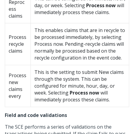
Reproc
day, or week. Selecting
Process now
will
ess
immediately process these claims.
claims
This enables claims that are in recycle to
Process
be processed immediately, by selecting
recycle
Process now. Pending-recycle claims will
claims
normally be processed based on the
recycle configuration in the event code.
This is the setting to submit New claims
Process
through the system. This can be
new
configured for minute, hour, day, or
claims
week. Selecting
Process now
will
every
immediately process these claims.
Field and code validations
The SCE performs a series of validations on the
transactions being submitted. If the claim fails to pass