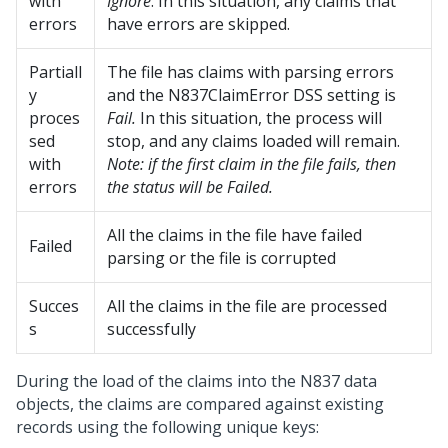
with
Ignore
. In this situation, any claims that
errors
have errors are skipped.
Partiall
The file has claims with parsing errors
y
and the N837ClaimError DSS setting is
proces
Fail.
In this situation, the process will
sed
stop, and any claims loaded will remain.
with
Note: if the first claim in the file fails, then
errors
the status will be Failed.
All the claims in the file have failed
Failed
parsing or the file is corrupted
Succes
All the claims in the file are processed
s
successfully
During the load of the claims into the N837 data
objects, the claims are compared against existing
records using the following unique keys: