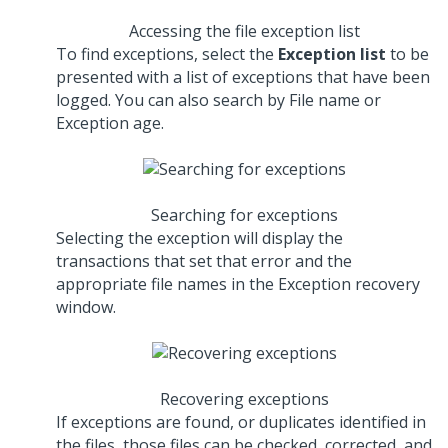
Accessing the file exception list
To find exceptions, select the
Exception list
to be
presented with a list of exceptions that have been
logged. You can also search by File name or
Exception age.
Searching for exceptions
Selecting the exception will display the
transactions that set that error and the
appropriate file names in the Exception recovery
window.
Recovering exceptions
If exceptions are found, or duplicates identified in
the files, those files can be checked, corrected, and