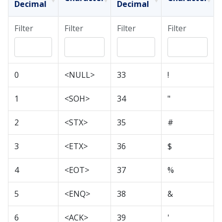
Decimal
Decimal
Filter
Filter
Filter
Filter
0
<NULL>
33
!
1
<SOH>
34
"
2
<STX>
35
#
3
<ETX>
36
$
4
<EOT>
37
%
5
<ENQ>
38
&
6
<ACK>
39
'