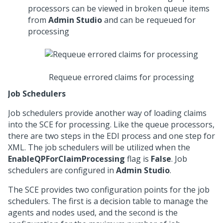
processors can be viewed in broken queue items
from
Admin Studio
and can be requeued for
processing
Requeue errored claims for processing
Job Schedulers
Job schedulers provide another way of loading claims
into the SCE for processing. Like the queue processors,
there are two steps in the EDI process and one step for
XML. The job schedulers will be utilized when the
EnableQPForClaimProcessing
flag is
False
. Job
schedulers are configured in
Admin Studio
.
The SCE provides two configuration points for the job
schedulers. The first is a decision table to manage the
agents and nodes used, and the second is the