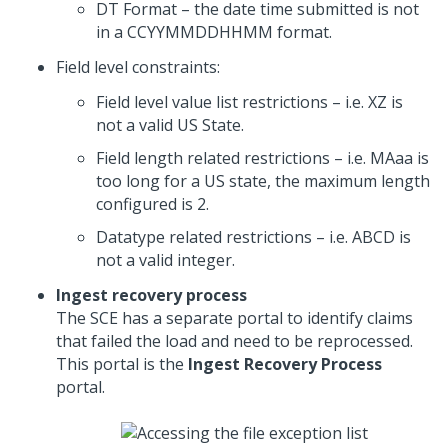
DT Format – the date time submitted is not
in a CCYYMMDDHHMM format.
Field level constraints:
Field level value list restrictions – i.e. XZ is
not a valid US State.
Field length related restrictions – i.e. MAaa is
too long for a US state, the maximum length
configured is 2.
Datatype related restrictions – i.e. ABCD is
not a valid integer.
Ingest recovery process
The SCE has a separate portal to identify claims
that failed the load and need to be reprocessed.
This portal is the
Ingest Recovery Process
portal.