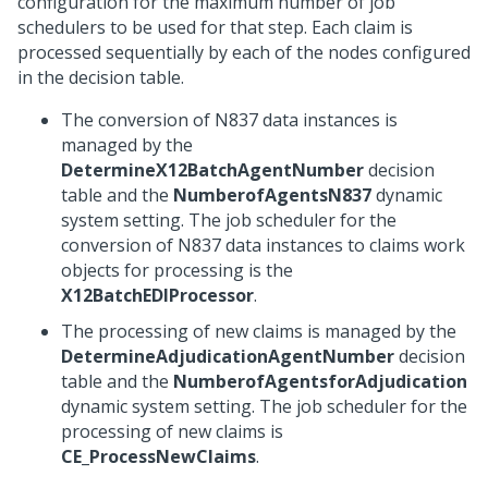
configuration for the maximum number of job
schedulers to be used for that step. Each claim is
processed sequentially by each of the nodes configured
in the decision table.
The conversion of N837 data instances is
managed by the
DetermineX12BatchAgentNumber
decision
table and the
NumberofAgentsN837
dynamic
system setting. The job scheduler for the
conversion of N837 data instances to claims work
objects for processing is the
X12BatchEDIProcessor
.
The processing of new claims is managed by the
DetermineAdjudicationAgentNumber
decision
table and the
NumberofAgentsforAdjudication
dynamic system setting. The job scheduler for the
processing of new claims is
CE_ProcessNewClaims
.