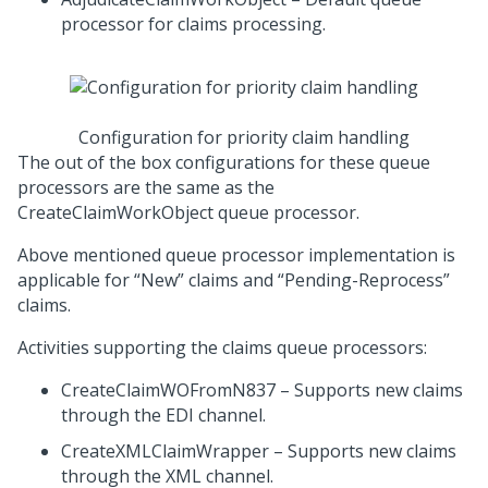
processor for claims processing.
Configuration for priority claim handling
The out of the box configurations for these queue
processors are the same as the
CreateClaimWorkObject queue processor.
Above mentioned queue processor implementation is
applicable for “New” claims and “Pending-Reprocess”
claims.
Activities supporting the claims queue processors:
CreateClaimWOFromN837 – Supports new claims
through the EDI channel.
CreateXMLClaimWrapper – Supports new claims
through the XML channel.