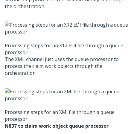
the orchestration.
Processing steps for an X12 EDI file through a queue
processor
The XML channel just uses the queue processor to
process the claim work objects through the
orchestration.
Processing steps for an XMl file through a queue
processor
N837 to claim work object queue processor