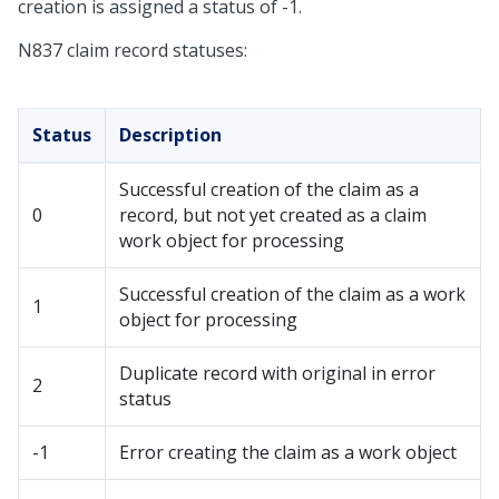
creation is assigned a status of -1.
N837 claim record statuses:
Status
Description
Successful creation of the claim as a
0
record, but not yet created as a claim
work object for processing
Successful creation of the claim as a work
1
object for processing
Duplicate record with original in error
2
status
-1
Error creating the claim as a work object