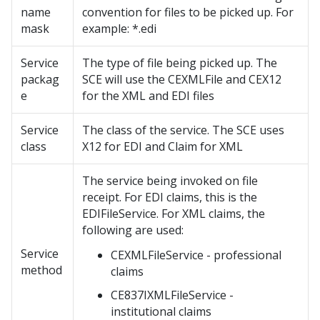
name
convention for files to be picked up. For
mask
example: *.edi
Service
The type of file being picked up. The
packag
SCE will use the CEXMLFile and CEX12
e
for the XML and EDI files
Service
The class of the service. The SCE uses
class
X12 for EDI and Claim for XML
The service being invoked on file
receipt. For EDI claims, this is the
EDIFileService. For XML claims, the
following are used:
Service
CEXMLFileService - professional
method
claims
CE837IXMLFileService -
institutional claims