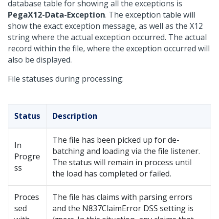
database table for showing all the exceptions is
PegaX12-Data-Exception
. The exception table will
show the exact exception message, as well as the X12
string where the actual exception occurred. The actual
record within the file, where the exception occurred will
also be displayed.
File statuses during processing:
Status
Description
The file has been picked up for de-
In
batching and loading via the file listener.
Progre
The status will remain in process until
ss
the load has completed or failed.
Proces
The file has claims with parsing errors
sed
and the N837ClaimError DSS setting is