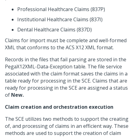
Professional Healthcare Claims (837P)
Institutional Healthcare Claims (837I)
Dental Healthcare Claims (837D)
Claims for import must be complete and well-formed
XML that conforms to the ACS X12 XML format.
Records in the files that fail parsing are stored in the
PegaX12XML-Data-Exception table. The file service
associated with the claim format saves the claims in a
table ready for processing in the SCE. Claims that are
ready for processing in the SCE are assigned a status
of
New.
Claim creation and orchestration execution
The SCE utilizes two methods to support the creating
of, and processing of claims in an efficient way. These
methods are used to support the creation of claim