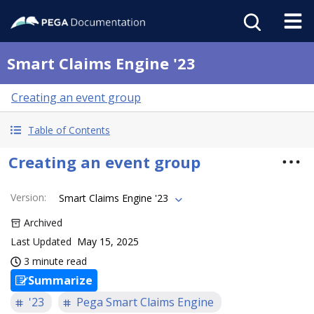
Smart Claims Engine '23
Creating an event group
Table of Contents
Creating an event group
Version
:
Smart Claims Engine '23
Archived
Last Updated
May 15, 2025
3 minute read
Summarize
'23
Pega Smart Claims Engine