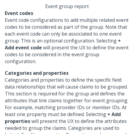
Event group report
Event codes
Event code configurations to add multiple related event
codes to be considered as part of the group. Note that
each event code can only be associated to one event
group. This is an optional configuration. Selecting
+
Add event code
will present the UX to define the event
codes to be considered in the event group
configuration.
Categories and properties
Categories and properties to define the specific field
data relationships that will cause claims to be grouped.
This section is required for the group and defines the
attributes that link claims together for event grouping.
For example, matching provider IDs or member IDs. At
least one property must be defined. Selecting
+ Add
properties
will present the UX to define the attributes
needed to group the claims. Categories are used to