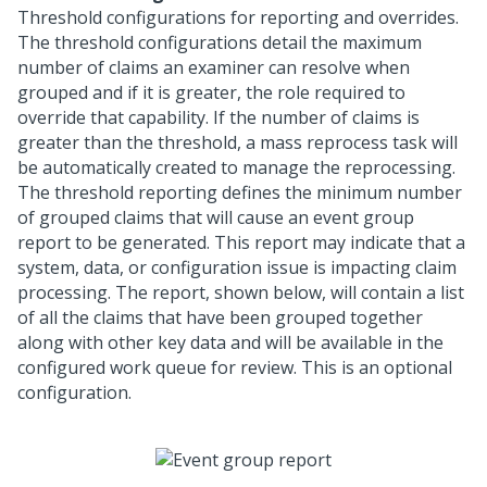
Threshold configurations for reporting and overrides.
The threshold configurations detail the maximum
number of claims an examiner can resolve when
grouped and if it is greater, the role required to
override that capability. If the number of claims is
greater than the threshold, a mass reprocess task will
be automatically created to manage the reprocessing.
The threshold reporting defines the minimum number
of grouped claims that will cause an event group
report to be generated. This report may indicate that a
system, data, or configuration issue is impacting claim
processing. The report, shown below, will contain a list
of all the claims that have been grouped together
along with other key data and will be available in the
configured work queue for review. This is an optional
configuration.