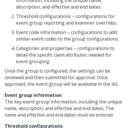
information, including the unique name,
description, and effective and end dates.
Threshold configurations – configurations for
event group reporting and examiner overrides.
Event code information – configurations to add
similar event codes to the group configurations.
Categories and properties – configurations to
detail the specific claim attributes needed for
event grouping.
Once the group is configured, the settings can be
reviewed and then submitted for approval. Once
approved, the event group will be available in the list.
Event group information
The key event group information, including the unique
name, description, and effective and end dates. The
name and effective and end dates must be entered.
Threshold configurations