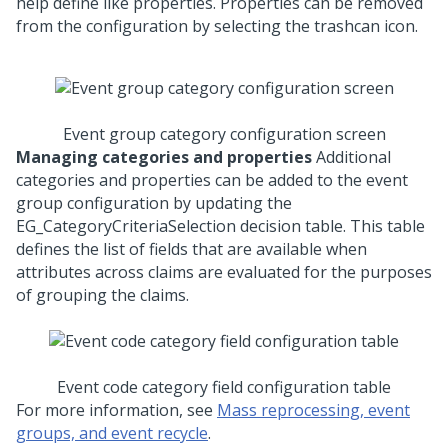
help define like properties. Properties can be removed
from the configuration by selecting the trashcan icon.
Event group category configuration screen
Managing categories and properties
Additional
categories and properties can be added to the event
group configuration by updating the
EG_CategoryCriteriaSelection decision table. This table
defines the list of fields that are available when
attributes across claims are evaluated for the purposes
of grouping the claims.
Event code category field configuration table
For more information, see
Mass reprocessing, event
groups, and event recycle
.