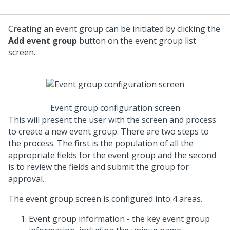
Creating an event group can be initiated by clicking the
Add event group
button on the event group list
screen.
Event group configuration screen
This will present the user with the screen and process
to create a new event group. There are two steps to
the process. The first is the population of all the
appropriate fields for the event group and the second
is to review the fields and submit the group for
approval.
The event group screen is configured into 4 areas.
Event group information - the key event group