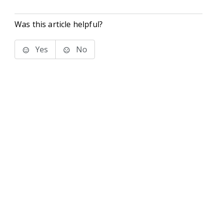
Was this article helpful?
Yes
No