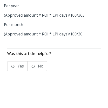
Per year
(Approved amount * ROI * LPI days)/100/365
Per month
(Approved amount * ROI * LPI days)/100/30
Was this article helpful?
Yes
No