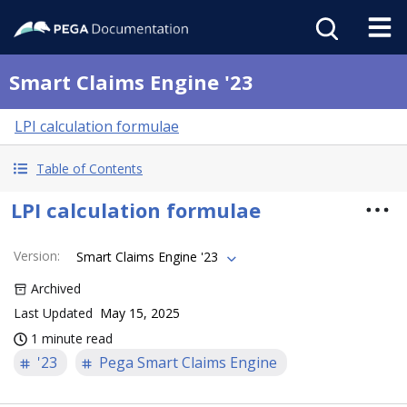
Smart Claims Engine '23
LPI calculation formulae
Table of Contents
LPI calculation formulae
Version
:
Smart Claims Engine '23
Archived
Last Updated
May 15, 2025
1 minute read
'23
Pega Smart Claims Engine