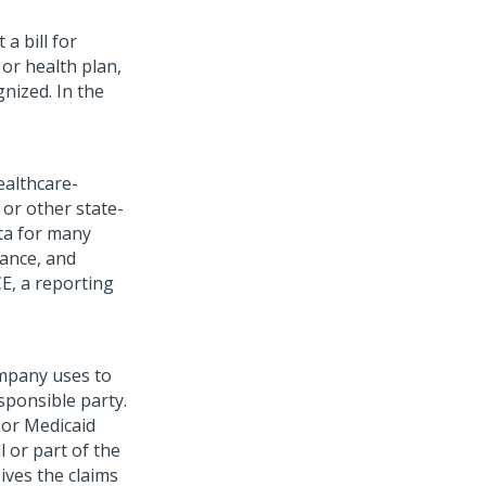
a bill for
or health plan,
gnized. In the
ealthcare-
or other state-
ta for many
ance, and
CE, a reporting
mpany uses to
sponsible party.
 or Medicaid
l or part of the
ives the claims