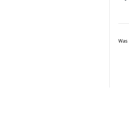
Was t