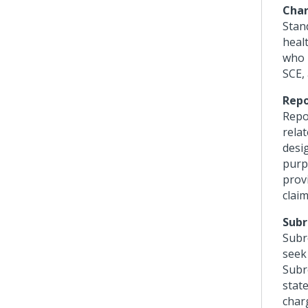
Char
Stand
heal
who r
SCE, 
Repo
Repo
rela
desi
purp
prov
claim
Subr
Subr
seek
Subr
state
char