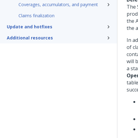
Coverages, accumulators, and payment
The 
prod
Claims finalization
the 
Update and hotfixes
the 
Additional resources
In ad
of cl
cont
will 
a sta
Open
table
succe