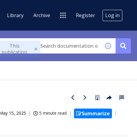
Library
Archive
Register
Log in
This
publication
May 15, 2025
5 minute read
Summarize