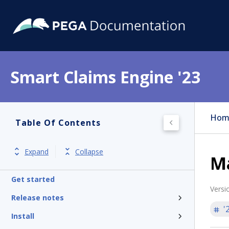
Smart Claims Engine '23
Hom
Table Of Contents
Expand
Collapse
M
Get started
Versi
Release notes
'
Install