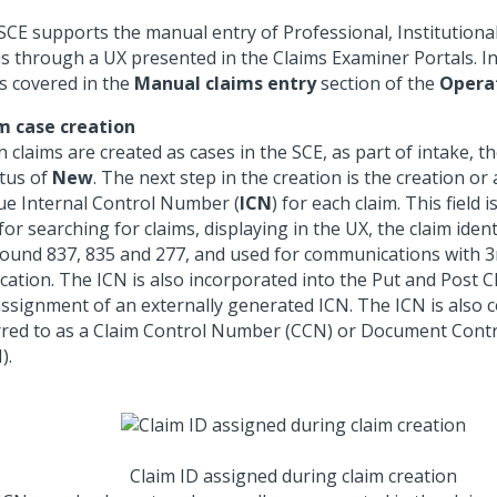
SCE supports the manual entry of Professional, Institutiona
ms through a UX presented in the Claims Examiner Portals. 
is covered in the
Manual claims entry
section of the
Opera
m case creation
 claims are created as cases in the SCE, as part of intake, t
atus of
New
. The next step in the creation is the creation o
ue Internal Control Number (
ICN
) for each claim. This field 
 for searching for claims, displaying in the UX, the claim ident
ound 837, 835 and 277, and used for communications with 3
ication. The ICN is also incorporated into the Put and Post C
assignment of an externally generated ICN. The ICN is also
rred to as a Claim Control Number (CCN) or Document Con
).
Claim ID assigned during claim creation