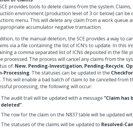
SCE provides tools to delete claims from the system. Claims, 
uction environment (production level of 3 or below) can be 
Actions menu. This will delete any claim from a work queue as
appropriate accumulator negative transaction.
dition, to the manual deletion, the SCE provides a way to canc
aims via a file containing the list of ICN’s to update. In this in
aining a comma separated list of ICNs deposited in the file p
be processed. The process will cancel any claims from the sy
tus of:
New
,
Pending-Investigation
,
Pending-Recycle
,
Op
-Processing
. The statuses can be updated in the
CheckFor
. This will enable a bad batch of claim to be cancelled from 
ssful processing, the following will occur:
The audit trail will be updated with a message
“Claim has b
deleted”
.
The row for the claim on the N837 table will be updated wi
The statuses of the claims will be updated to
Resolved-Can