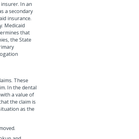
 insurer.
In an
as a secondary
aid insurance.
y. Medicaid
etermines that
ies, the State
rimary
brogation
claims. These
im. In the dental
with a value of
 that the claim is
situation as the
emoved.
ookup and