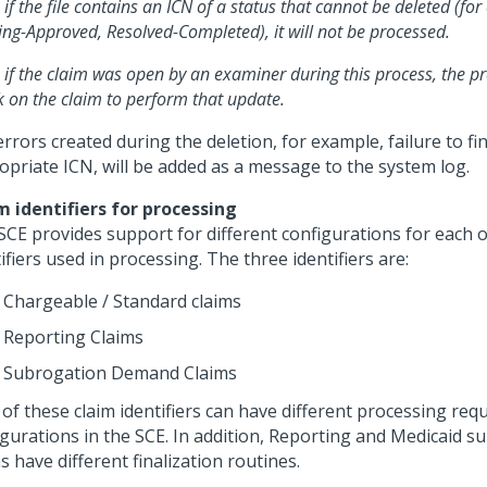
 if the file contains an ICN of a status that cannot be deleted (fo
ng-Approved, Resolved-Completed), it will not be processed.
 if the claim was open by an examiner during this process, the pro
k on the claim to perform that update.
rrors created during the deletion, for example, failure to fi
opriate ICN, will be added as a message to the system log.
m identifiers for processing
SCE provides support for different configurations for each o
ifiers used in processing. The three identifiers are:
Chargeable / Standard claims
Reporting Claims
Subrogation Demand Claims
 of these claim identifiers can have different processing re
igurations in the SCE. In addition, Reporting and Medicaid s
s have different finalization routines.