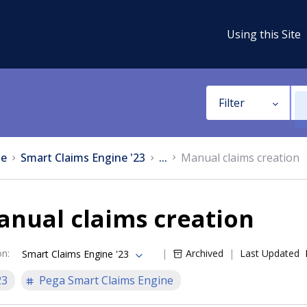
Using this Site
Filter
e
Smart Claims Engine '23
...
Manual claims creation
anual claims creation
on
:
Archived
Last Updated
Smart Claims Engine '23
23
Pega Smart Claims Engine