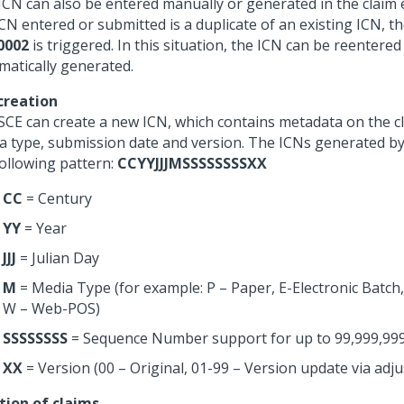
ICN can also be entered manually or generated in the claim e
ICN entered or submitted is a duplicate of an existing ICN, t
0002
is triggered. In this situation, the ICN can be reentered
matically generated.
creation
SCE can create a new ICN, which contains metadata on the cl
a type, submission date and version. The ICNs generated by
following pattern:
CCYYJJJMSSSSSSSSXX
CC
= Century
YY
= Year
JJJ
= Julian Day
M
= Media Type (for example: P – Paper, E-Electronic Batch
W – Web-POS)
SSSSSSSS
= Sequence Number support for up to 99,999,999
XX
= Version (00 – Original, 01-99 – Version update via adj
tion of claims