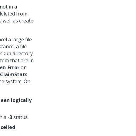
not in a
deleted from
 well as create
el a large file
stance, a file
ickup directory
stem that are in
en-Error
or
ClaimStats
the system. On
een logically
th a
-3
status.
celled