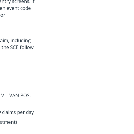
ntry screens. If
hen event code
 or
aim, including
 the SCE follow
, V – VAN POS,
 claims per day
ustment)