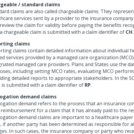
geable / standard claims
ard claims are also called chargeable claims. They represent 
thcare services sent by a provider to the insurance company 
eview the claim for validity before paying the benefits reco
a chargeable claim is submitted with a claim identifier of
CH
.
rting claims
rting claims contain detailed information about individual h
ted services provided by a managed care organization (MCO) 
gnated managed care providers. Plans and States use the da
oses, including setting MCO rates, evaluating MCO perform
iding detailed reports to appropriate stakeholders. In the S
 is submitted with a claim identifier of
RP
.
ogation demand claims
ogation demand refers to the process that an insurance co
 reimbursement for a claim that it has already paid to the re
ogation demand claims are important to a healthcare payer
, if another party has been determined as responsible for al
ges. In such cases, the insurance company or party who rece