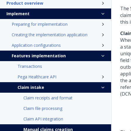
Product overview
The 
Implement
clai
this 
Preparing for implementation
Clai
Creating the implementation application
When
Application configurations
a st
uniq
Features implementation
field
Transactions
outb
appl
Pega Healthcare API
the 
refe
Claim intake
(DCN
Claim receipts and format
Claim file processing
Claim API integration
Manual claims creation