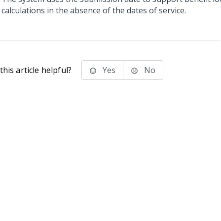
calculations in the absence of the dates of service.
his article helpful?
Yes
No