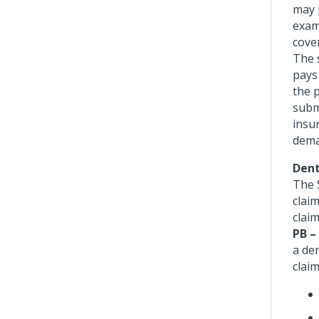
may 
exam
cove
The 
pays 
the 
subm
insur
deman
Dent
The 
claim
clai
PB –
a den
claim