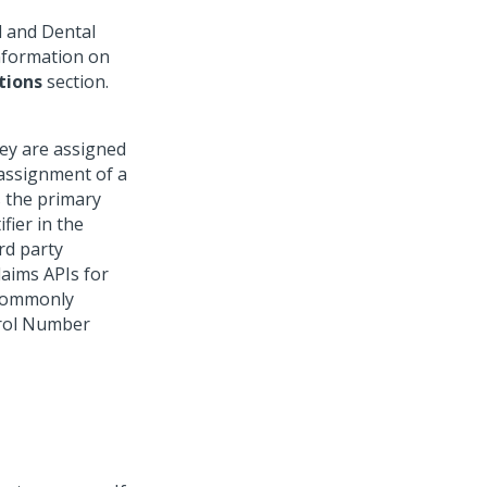
l and Dental
Information on
tions
section.
hey are assigned
r assignment of a
is the primary
ifier in the
rd party
laims APIs for
 commonly
trol Number