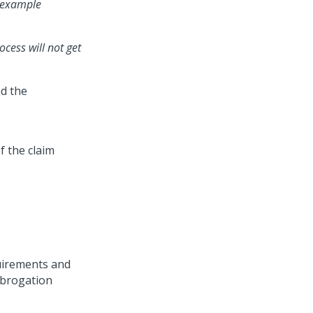
r example
cess will not get
nd the
f the claim
quirements and
ubrogation