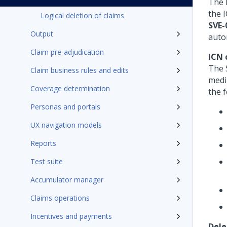
The 
the 
Logical deletion of claims
SVE-
Output
auto
Claim pre-adjudication
ICN 
The 
Claim business rules and edits
medi
Coverage determination
the 
Personas and portals
UX navigation models
Reports
Test suite
Accumulator manager
Claims operations
Incentives and payments
Dele