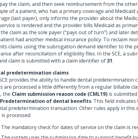
pay the claim, and then seek reimbursement from the other
ple of a patient, who has a primary coverage and Medicaid 
rage (last payer), only informs the provider about the Medic
service is rendered and the provider bills Medicaid as primar
the claim as the sole payer (“pays out of turn”) and later d
patient had another medical insurance policy. To reclaim mon
its claims using the subrogation demand identifier to the p
ance after reconciliation of eligibility files. In the SCE, a su
d claim is submitted with a claim identifier of
31
.
al predetermination claims
SCE provides the ability to handle dental predetermination 
s are processed a little differently from a regular billable cla
m, the
Claim submission reason code (CML19)
is submitted 
 Predetermination of dental benefits
. This field indicates
tal predetermination transaction. Other rules apply in this 
 is processed:
The mandatory check for dates of service on the claim is r
The system uses the submission date to support benefit l