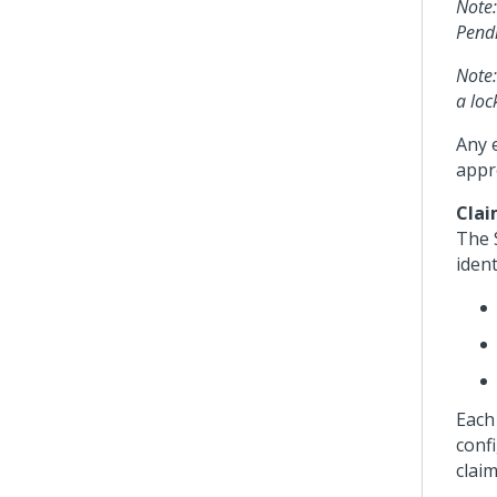
Note:
Pendi
Note:
a loc
Any e
appr
Clai
The 
ident
Each
conf
claim