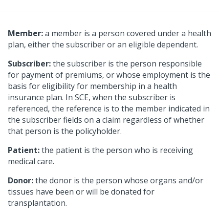
Member:
a member is a person covered under a health
plan, either the subscriber or an eligible dependent.
Subscriber:
the subscriber is the person responsible
for payment of premiums, or whose employment is the
basis for eligibility for membership in a health
insurance plan. In SCE, when the subscriber is
referenced, the reference is to the member indicated in
the subscriber fields on a claim regardless of whether
that person is the policyholder.
Patient:
the patient is the person who is receiving
medical care.
Donor:
the donor is the person whose organs and/or
tissues have been or will be donated for
transplantation.