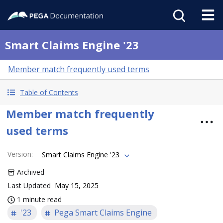
Smart Claims Engine '23
Member match frequently used terms
Table of Contents
Member match frequently
used terms
Version
:
Smart Claims Engine '23
Archived
Last Updated
May 15, 2025
1 minute read
'23
Pega Smart Claims Engine