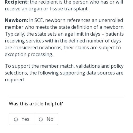
Recipient:
the recipient is the person who has or will
receive an organ or tissue transplant.
Newborn:
in SCE, newborn references an unenrolled
member who meets the state definition of a newborn.
Typically, the state sets an age limit in days – patients
receiving services within the defined number of days
are considered newborns; their claims are subject to
exception processing.
To support the member match, validations and policy
selections, the following supporting data sources are
required:
Was this article helpful?
Yes
No