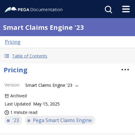
Smart Claims Engine '23
Pricing
Table of Contents
Pricing
Version
:
Smart Claims Engine '23
Archived
Last Updated
May 15, 2025
1 minute read
'23
Pega Smart Claims Engine