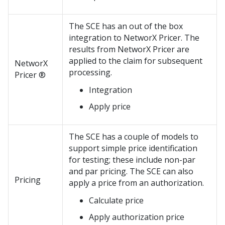
The SCE has an out of the box
integration to NetworX Pricer. The
results from NetworX Pricer are
applied to the claim for subsequent
NetworX
processing.
Pricer ®
Integration
Apply price
The SCE has a couple of models to
support simple price identification
for testing; these include non-par
and par pricing. The SCE can also
Pricing
apply a price from an authorization.
Calculate price
Apply authorization price