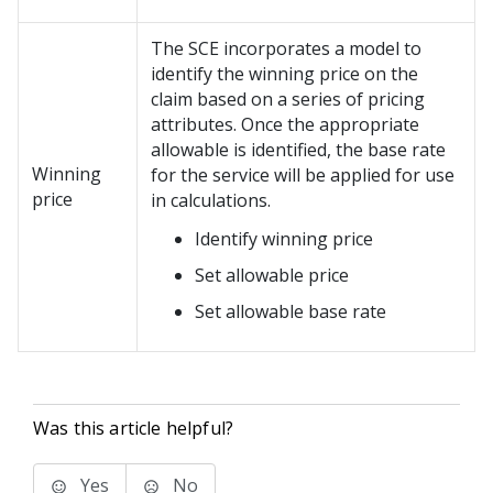
The SCE incorporates a model to
identify the winning price on the
claim based on a series of pricing
attributes. Once the appropriate
allowable is identified, the base rate
Winning
for the service will be applied for use
price
in calculations.
Identify winning price
Set allowable price
Set allowable base rate
Was this article helpful?
Yes
No