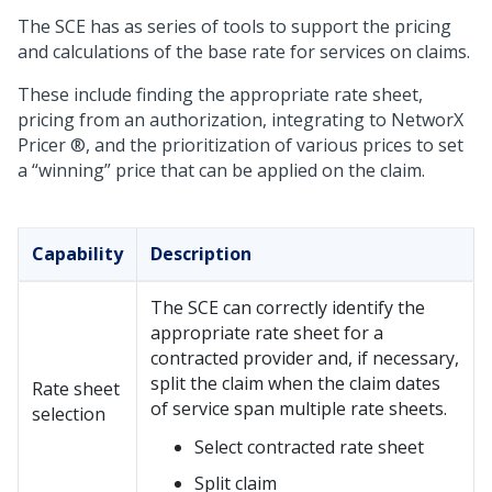
The SCE has as series of tools to support the pricing
and calculations of the base rate for services on claims.
These include finding the appropriate rate sheet,
pricing from an authorization, integrating to NetworX
Pricer ®, and the prioritization of various prices to set
a “winning” price that can be applied on the claim.
Capability
Description
The SCE can correctly identify the
appropriate rate sheet for a
contracted provider and, if necessary,
split the claim when the claim dates
Rate sheet
of service span multiple rate sheets.
selection
Select contracted rate sheet
Split claim