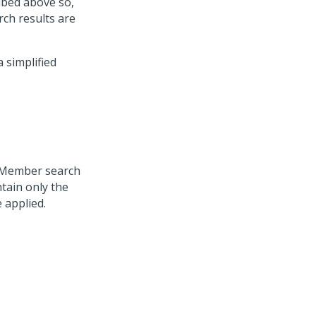
ribed above so,
ch results are
 simplified
e Member search
ntain only the
 applied.