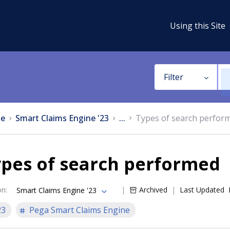
Using this Site
Filter
e
Smart Claims Engine '23
...
Types of search perfor
ypes of search performed
on
:
Archived
Last Updated
Smart Claims Engine '23
23
Pega Smart Claims Engine