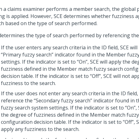
 a claims examiner performs a member search, the global p
ing is applied. However, SCE determines whether fuzziness a
ch based on the type of search performed.
determines the type of search performed by referencing the
If the user enters any search criteria in the ID field, SCE wil
“Primary fuzzy search” indicator found in the Member fuzz
settings. If the indicator is set to “On”, SCE will apply the d
fuzziness defined in the Member match fuzzy search config
decision table. If the indicator is set to “Off”, SCE will not ap
fuzziness to the search.
If the user does not enter any search criteria in the ID field,
reference the “Secondary fuzzy search” indicator found in
fuzzy search system settings. If the indicator is set to “On”, 
the degree of fuzziness defined in the Member match fuzzy
configuration decision table. If the indicator is set to “Off”, 
apply any fuzziness to the search.