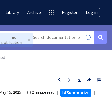
Library
Archive
Register
Log in
This
publication
med
May 15, 2025
2 minute read
Summarize