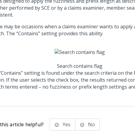
is designed to apply the fuzziness and prefix length as desc
her performed by SCE or by a claims examiner, member sear
stent.
e may be occasions when a claims examiner wants to apply a
h. The “Contains” setting provides this ability.
Search contains flag
“Contains” setting is found under the search criteria on th
n. If the user selects the check box, the results returned co
ch terms entered – no fuzziness or prefix length settings are
his article helpful?
Yes
No