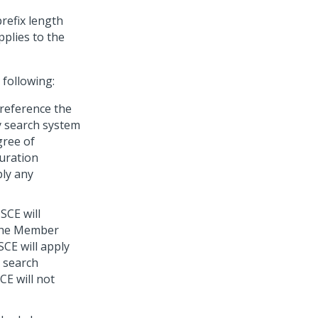
refix length
pplies to the
 following:
l reference the
y search system
egree of
uration
ply any
 SCE will
 the Member
SCE will apply
 search
SCE will not