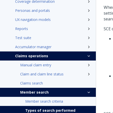
Coverage determination
When
Personas and portals
sett
sear
UX navigation models
SCE 
Reports
Test suite
Accumulator manager
Claims operations
Manual claim entry
Claim and claim line status
Claims search
Member search
Member search criteria
Types of search performed