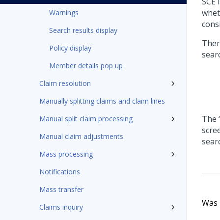
SCE 
whet
Warnings
consi
Search results display
Ther
Policy display
searc
Member details pop up
Claim resolution
Manually splitting claims and claim lines
The 
Manual split claim processing
scree
Manual claim adjustments
sear
Mass processing
Notifications
Mass transfer
Was t
Claims inquiry