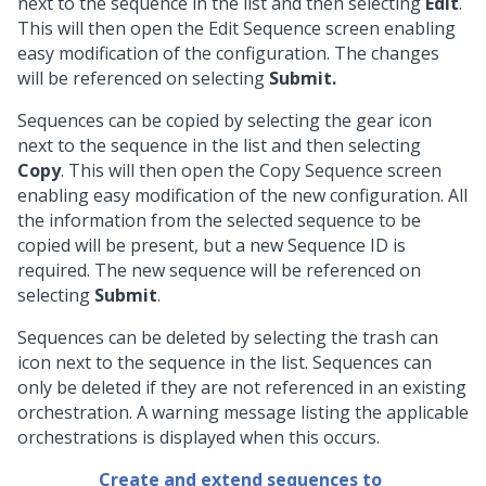
next to the sequence in the list and then selecting
Edit
.
This will then open the Edit Sequence screen enabling
easy modification of the configuration. The changes
will be referenced on selecting
Submit.
Sequences can be copied by selecting the gear icon
next to the sequence in the list and then selecting
Copy
. This will then open the Copy Sequence screen
enabling easy modification of the new configuration. All
the information from the selected sequence to be
copied will be present, but a new Sequence ID is
required. The new sequence will be referenced on
selecting
Submit
.
Sequences can be deleted by selecting the trash can
icon next to the sequence in the list. Sequences can
only be deleted if they are not referenced in an existing
orchestration. A warning message listing the applicable
orchestrations is displayed when this occurs.
Create and extend sequences to