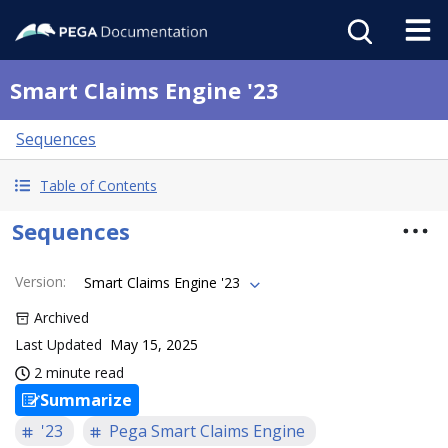
Smart Claims Engine '23
Sequences
Table of Contents
Sequences
Version
:
Smart Claims Engine '23
Archived
Last Updated
May 15, 2025
2 minute read
Summarize
'23
Pega Smart Claims Engine