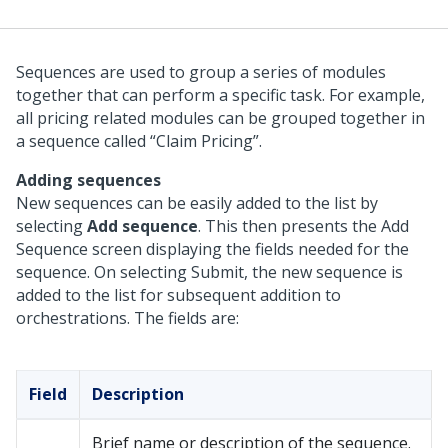
Sequences are used to group a series of modules
together that can perform a specific task. For example,
all pricing related modules can be grouped together in
a sequence called “Claim Pricing”.
Adding sequences
New sequences can be easily added to the list by
selecting
Add sequence
. This then presents the Add
Sequence screen displaying the fields needed for the
sequence. On selecting Submit, the new sequence is
added to the list for subsequent addition to
orchestrations. The fields are:
Field
Description
Brief name or description of the sequence.