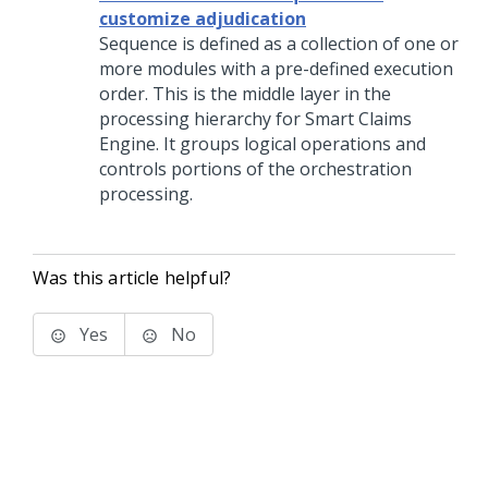
customize adjudication
Sequence is defined as a collection of one or
more modules with a pre-defined execution
order. This is the middle layer in the
processing hierarchy for Smart Claims
Engine. It groups logical operations and
controls portions of the orchestration
processing.
Was this article helpful?
Yes
No