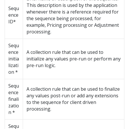
This description is used by the application
Sequ
whenever there is a reference required for
ence
the sequence being processed, for
ID*
example, Pricing processing or Adjustment
processing.
Sequ
ence
A collection rule that can be used to
initia
initialize any values pre-run or perform any
lizati
pre-run logic.
on *
Sequ
A collection rule that can be used to finalize
ence
any values post-run or add any extensions
finali
to the sequence for client driven
zatio
processing.
n *
Sequ