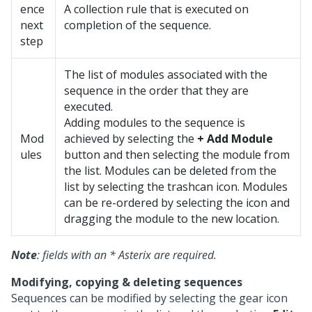
ence
A collection rule that is executed on
next
completion of the sequence.
step
The list of modules associated with the
sequence in the order that they are
executed.
Adding modules to the sequence is
Mod
achieved by selecting the
+ Add Module
ules
button and then selecting the module from
the list. Modules can be deleted from the
list by selecting the trashcan icon. Modules
can be re-ordered by selecting the icon and
dragging the module to the new location.
Note
: fields with an * Asterix are required.
Modifying, copying & deleting sequences
Sequences can be modified by selecting the gear icon