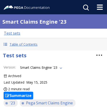
Smart Claims Engine '23
Test sets
Table of Contents
Test sets
Version
:
Smart Claims Engine '23
Archived
Last Updated
May 15, 2025
2 minute read
Summarize
'23
Pega Smart Claims Engine