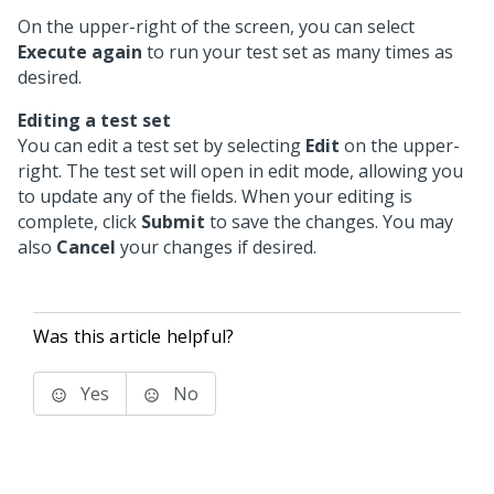
On the upper-right of the screen, you can select
Execute again
to run your test set as many times as
desired.
Editing a test set
You can edit a test set by selecting
Edit
on the upper-
right. The test set will open in edit mode, allowing you
to update any of the fields. When your editing is
complete, click
Submit
to save the changes. You may
also
Cancel
your changes if desired.
Was this article helpful?
Yes
No