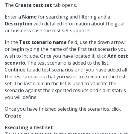
The
Create test set
tab opens.
Enter a
Name
for searching and filtering and a
Description
with detailed information about the goal
or business case the test set supports.
In the
Test scenario name
field, use the down arrow
or begin typing the name of the first test scenario you
wish to include. Once you have located it, click
Add test
scenario
. The test scenario is added to the list.
Continue to add test scenarios until you have added all
the test scenarios that you want to execute in the test
set. The last claim in the list is used to validate the
scenario against the expected results and claim status
you will define.
Once you have finished selecting the scenarios, click
Create
.
Executing a test set