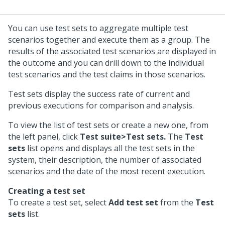
You can use test sets to aggregate multiple test
scenarios together and execute them as a group. The
results of the associated test scenarios are displayed in
the outcome and you can drill down to the individual
test scenarios and the test claims in those scenarios.
Test sets display the success rate of current and
previous executions for comparison and analysis.
To view the list of test sets or create a new one, from
the left panel, click
Test suite>Test sets.
The
Test
sets
list opens and displays all the test sets in the
system, their description, the number of associated
scenarios and the date of the most recent execution.
Creating a test set
To create a test set, select
Add test set
from the
Test
sets
list.