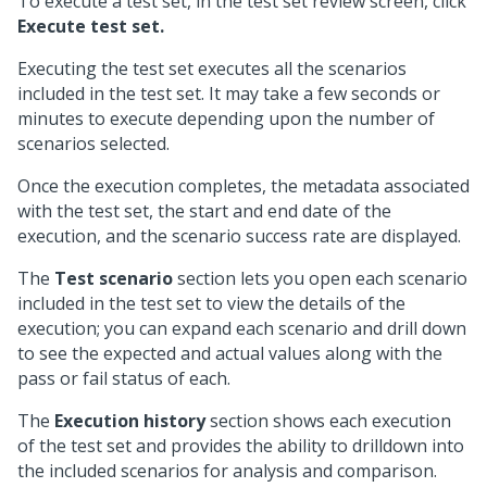
To execute a test set, in the test set review screen, click
Execute test set.
Executing the test set executes all the scenarios
included in the test set. It may take a few seconds or
minutes to execute depending upon the number of
scenarios selected.
Once the execution completes, the metadata associated
with the test set, the start and end date of the
execution, and the scenario success rate are displayed.
The
Test scenario
section lets you open each scenario
included in the test set to view the details of the
execution; you can expand each scenario and drill down
to see the expected and actual values along with the
pass or fail status of each.
The
Execution history
section shows each execution
of the test set and provides the ability to drilldown into
the included scenarios for analysis and comparison.